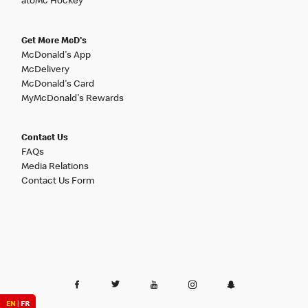
atoMc Hockey
Get More McD's
McDonald's App
McDelivery
McDonald's Card
MyMcDonald's Rewards
Contact Us
FAQs
Media Relations
Contact Us Form
EN
|
FR