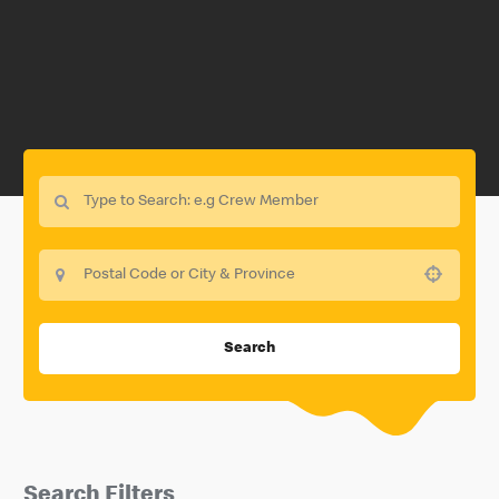
Use your location
Search
Search Filters