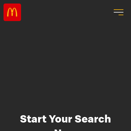
Start Your Search