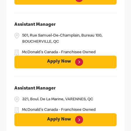
Assistant Manager
501, Rue Samuel-De-Champlain, Bureau 100,
BOUCHERVILLE, QC
McDonald's Canada - Franchisee Owned
Apply Now
Assistant Manager
321, Boul. De La Marine, VARENNES, QC
McDonald's Canada - Franchisee Owned
Apply Now