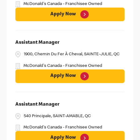
McDonald's Canada - Franchisee Owned
Apply Now
Assistant Manager
1900, Chemin Du Fer À Cheval, SAINTE-JULIE, QC
McDonald's Canada - Franchisee Owned
Apply Now
Assistant Manager
540 Principale, SAINT-AMABLE, QC
McDonald's Canada - Franchisee Owned
Apply Now