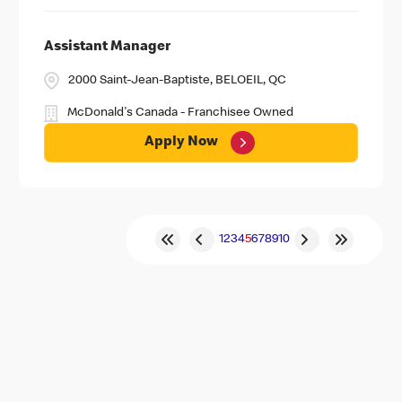
Assistant Manager
2000 Saint-Jean-Baptiste, BELOEIL, QC
McDonald's Canada - Franchisee Owned
Apply Now
1
2
3
4
5
6
7
8
9
10