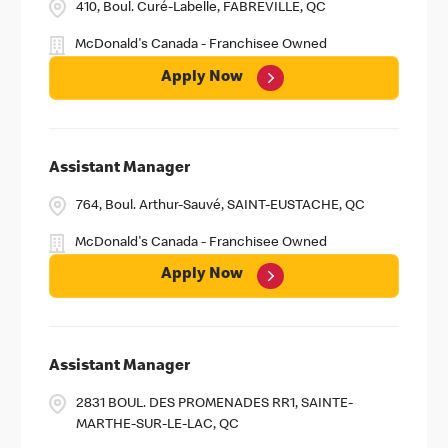
410, Boul. Curé-Labelle, FABREVILLE, QC
McDonald's Canada - Franchisee Owned
Apply Now
Assistant Manager
764, Boul. Arthur-Sauvé, SAINT-EUSTACHE, QC
McDonald's Canada - Franchisee Owned
Apply Now
Assistant Manager
2831 BOUL. DES PROMENADES RR1, SAINTE-
MARTHE-SUR-LE-LAC, QC