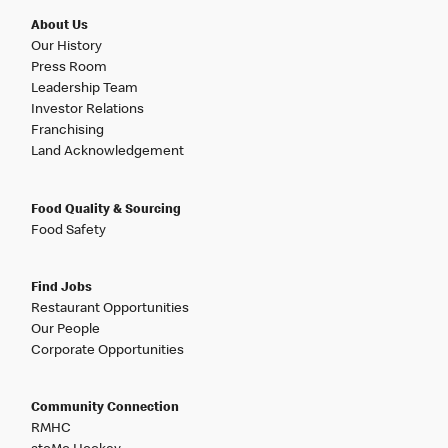
About Us
Our History
Press Room
Leadership Team
Investor Relations
Franchising
Land Acknowledgement
Food Quality & Sourcing
Food Safety
Find Jobs
Restaurant Opportunities
Our People
Corporate Opportunities
Community Connection
RMHC