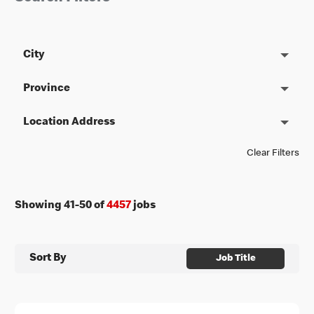
City
Province
Location Address
Clear Filters
Showing
41
-
50
of
4457
jobs
Sort By
Job Title