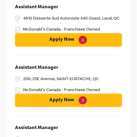
Assistant Manager
4610 Desserte Sud Autoroute 440 Ouest, Laval, QC
McDonald's Canada - Franchisee Owned
Apply Now
Assistant Manager
200, 25E Avenue, SAINT-EUSTACHE, QC
McDonald's Canada - Franchisee Owned
Apply Now
Assistant Manager