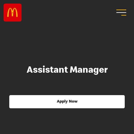
Assistant Manager
Apply Now