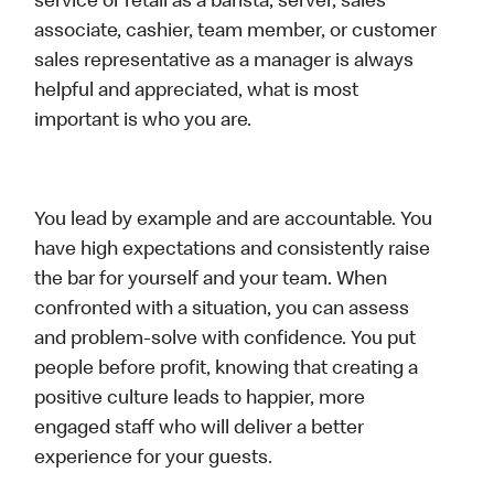
service or retail as a barista, server, sales
associate, cashier, team member, or customer
sales representative as a manager is always
helpful and appreciated, what is most
important is who you are.
You lead by example and are accountable. You
have high expectations and consistently raise
the bar for yourself and your team. When
confronted with a situation, you can assess
and problem-solve with confidence. You put
people before profit, knowing that creating a
positive culture leads to happier, more
engaged staff who will deliver a better
experience for your guests.