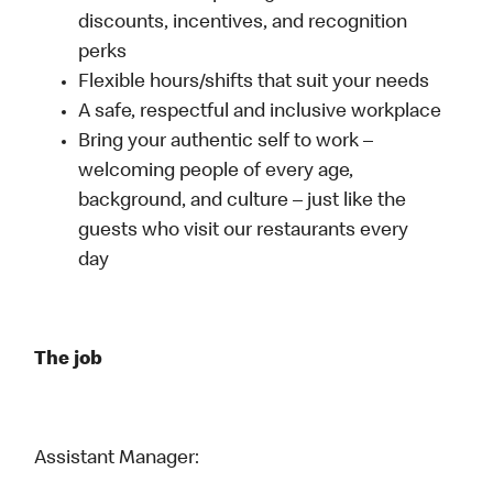
discounts, incentives, and recognition
perks
Flexible hours/shifts that suit your needs
A safe, respectful and inclusive workplace
Bring your authentic self to work –
welcoming people of every age,
background, and culture – just like the
guests who visit our restaurants every
day
The job
Assistant Manager: