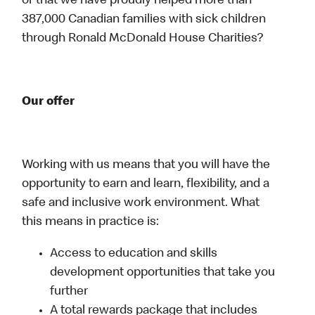
or that we have proudly helped more than
387,000 Canadian families with sick children
through Ronald McDonald House Charities?
Our offer
Working with us means that you will have the
opportunity to earn and learn, flexibility, and a
safe and inclusive work environment. What
this means in practice is:
Access to education and skills
development opportunities that take you
further
A total rewards package that includes