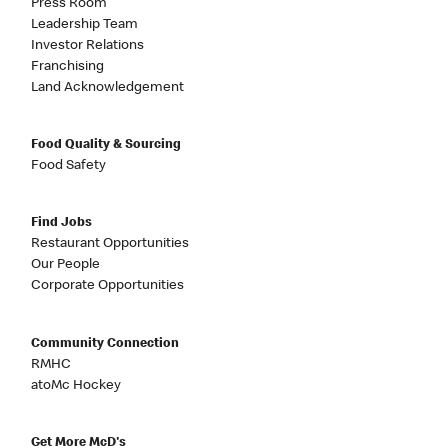
Press Room
Leadership Team
Investor Relations
Franchising
Land Acknowledgement
Food Quality & Sourcing
Food Safety
Find Jobs
Restaurant Opportunities
Our People
Corporate Opportunities
Community Connection
RMHC
atoMc Hockey
Get More McD's