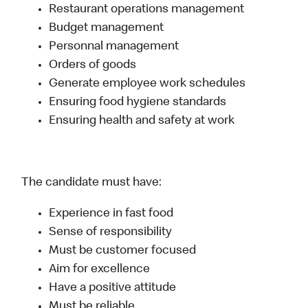
Restaurant operations management
Budget management
Personnal management
Orders of goods
Generate employee work schedules
Ensuring food hygiene standards
Ensuring health and safety at work
The candidate must have:
Experience in fast food
Sense of responsibility
Must be customer focused
Aim for excellence
Have a positive attitude
Must be reliable