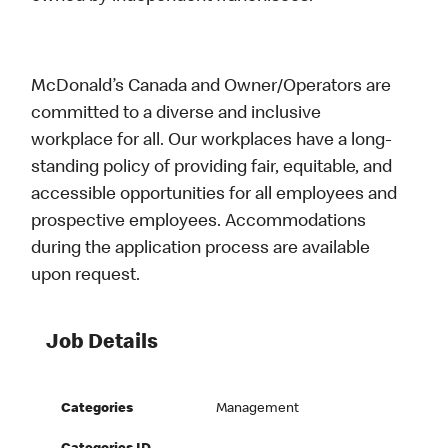
McDonald’s Canada and Owner/Operators are
committed to a diverse and inclusive
workplace for all. Our workplaces have a long-
standing policy of providing fair, equitable, and
accessible opportunities for all employees and
prospective employees. Accommodations
during the application process are available
upon request.
Job Details
Categories
Management