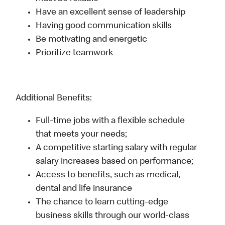
Have an excellent sense of leadership
Having good communication skills
Be motivating and energetic
Prioritize teamwork
Additional Benefits:
Full-time jobs with a flexible schedule
that meets your needs;
A competitive starting salary with regular
salary increases based on performance;
Access to benefits, such as medical,
dental and life insurance
The chance to learn cutting-edge
business skills through our world-class