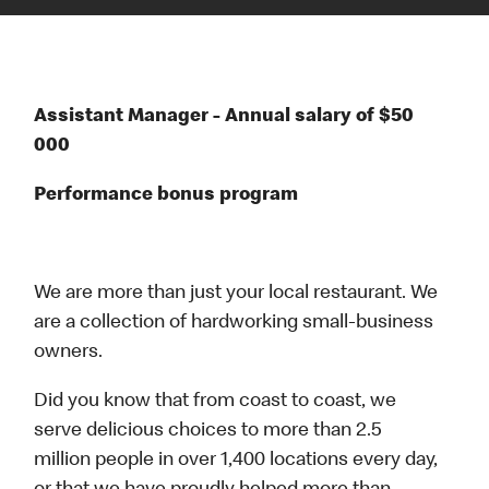
Assistant Manager - Annual salary of $50
000
Performance bonus program
We are more than just your local restaurant. We
are a collection of hardworking small-business
owners.
Did you know that from coast to coast, we
serve delicious choices to more than 2.5
million people in over 1,400 locations every day,