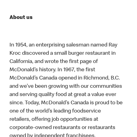
About us
In 1954, an enterprising salesman named Ray
Kroc discovered a small burger restaurant in
California, and wrote the first page of
McDonald’s history. In 1967, the first
McDonald’s Canada opened in Richmond, B.C.
and we’ve been growing with our communities
and serving quality food at great a value ever
since. Today, McDonald’s Canada is proud to be
one of the world’s leading foodservice
retailers, offering job opportunities at
corporate-owned restaurants or restaurants
owned by independent franchisees.