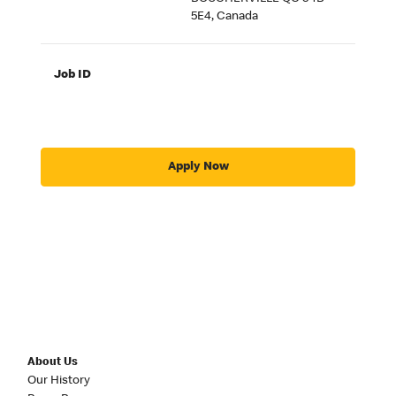
5E4, Canada
Job ID
Apply Now
About Us
Our History