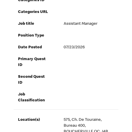
Categories ID
Categories URL
Job title
Assistant Manager
Position Type
Date Posted
07/23/2026
Primary Quest
ID
Second Quest
ID
Job
Classification
Location(s)
575, Ch. De Touraine,
Bureau 400,
BOUCHERVILLE QC J4B