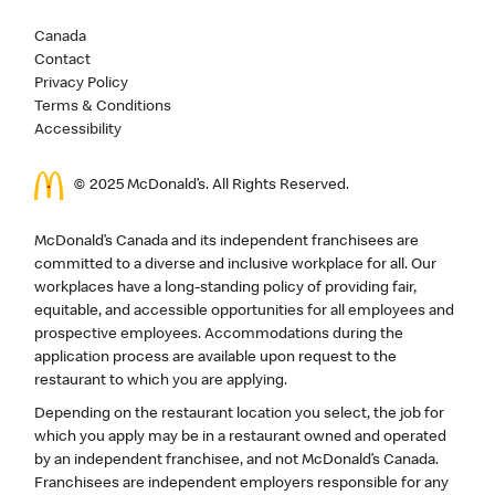
Canada
Contact
Privacy Policy
Terms & Conditions
Accessibility
© 2025 McDonald’s. All Rights Reserved.
McDonald’s Canada and its independent franchisees are
committed to a diverse and inclusive workplace for all. Our
workplaces have a long-standing policy of providing fair,
equitable, and accessible opportunities for all employees and
prospective employees. Accommodations during the
application process are available upon request to the
restaurant to which you are applying.
Depending on the restaurant location you select, the job for
which you apply may be in a restaurant owned and operated
by an independent franchisee, and not McDonald’s Canada.
Franchisees are independent employers responsible for any