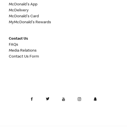
McDonald's App
McDelivery
McDonald's Card
MyMcDonald's Rewards
Contact Us
FAQs
Media Relations
Contact Us Form