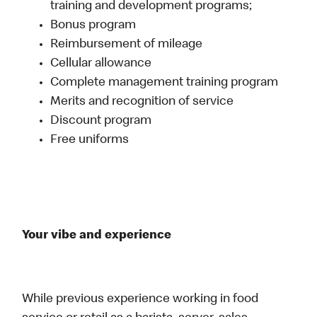
training and development programs;
Bonus program
Reimbursement of mileage
Cellular allowance
Complete management training program
Merits and recognition of service
Discount program
Free uniforms
Your vibe and experience
While previous experience working in food