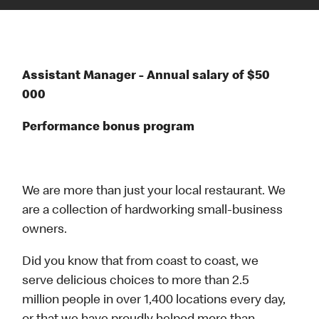
Assistant Manager - Annual salary of $50
000
Performance bonus program
We are more than just your local restaurant. We
are a collection of hardworking small-business
owners.
Did you know that from coast to coast, we
serve delicious choices to more than 2.5
million people in over 1,400 locations every day,