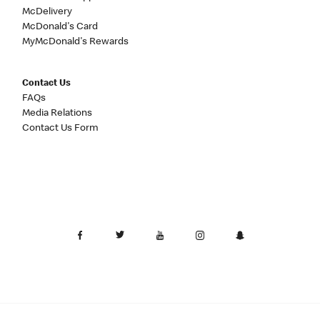
McDelivery
McDonald's Card
MyMcDonald's Rewards
Contact Us
FAQs
Media Relations
Contact Us Form