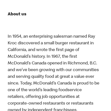
About us
In 1954, an enterprising salesman named Ray
Kroc discovered a small burger restaurant in
California, and wrote the first page of
McDonald’s history. In 1967, the first
McDonald’s Canada opened in Richmond, B.C.
and we’ve been growing with our communities
and serving quality food at great a value ever
since. Today, McDonald’s Canada is proud to be
one of the world’s leading foodservice
retailers, offering job opportunities at
corporate-owned restaurants or restaurants
owned by independent franchisees.