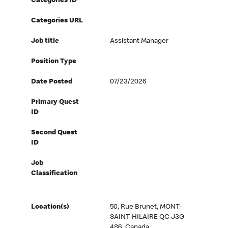
Categories ID
Categories URL
Job title
Assistant Manager
Position Type
Date Posted
07/23/2026
Primary Quest
ID
Second Quest
ID
Job
Classification
Location(s)
50, Rue Brunet, MONT-
SAINT-HILAIRE QC J3G
4S6, Canada