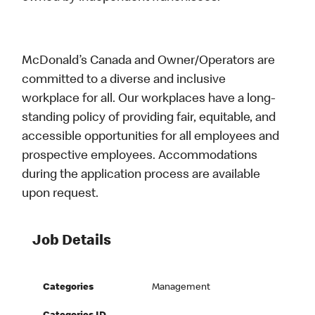
McDonald’s Canada and Owner/Operators are
committed to a diverse and inclusive
workplace for all. Our workplaces have a long-
standing policy of providing fair, equitable, and
accessible opportunities for all employees and
prospective employees. Accommodations
during the application process are available
upon request.
Job Details
Categories
Management