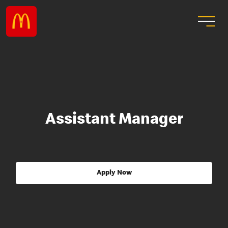
Assistant Manager
Apply Now