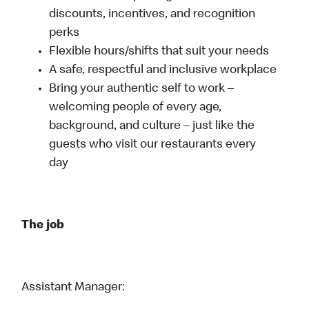
discounts, incentives, and recognition
perks
Flexible hours/shifts that suit your needs
A safe, respectful and inclusive workplace
Bring your authentic self to work –
welcoming people of every age,
background, and culture – just like the
guests who visit our restaurants every
day
The job
Assistant Manager: