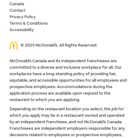
Canada
Contact
Privacy Policy
Terms & Conditions
Accessibility
© 2025 McDonald’s. All Rights Reserved.
McDonald’s Canada and its independent franchisees are
committed to a diverse and inclusive workplace for all. Our
workplaces have a long-standing policy of providing fair,
equitable, and accessible opportunities for all employees and
prospective employees. Accommodations during the
application process are available upon request to the
restaurant to which you are applying.
Depending on the restaurant location you select, the job for
which you apply may be in a restaurant owned and operated
by an independent franchisee, and not McDonald’s Canada.
Franchisees are independent employers responsible for any
decisions related to employees or prospective employees,