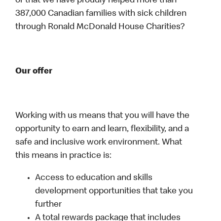
or that we have proudly helped more than
387,000 Canadian families with sick children
through Ronald McDonald House Charities?
Our offer
Working with us means that you will have the
opportunity to earn and learn, flexibility, and a
safe and inclusive work environment. What
this means in practice is:
Access to education and skills
development opportunities that take you
further
A total rewards package that includes