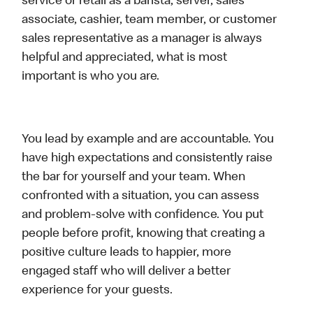
service or retail as a barista, server, sales
associate, cashier, team member, or customer
sales representative as a manager is always
helpful and appreciated, what is most
important is who you are.
You lead by example and are accountable. You
have high expectations and consistently raise
the bar for yourself and your team. When
confronted with a situation, you can assess
and problem-solve with confidence. You put
people before profit, knowing that creating a
positive culture leads to happier, more
engaged staff who will deliver a better
experience for your guests.