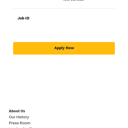
Job ID
Apply Now
About Us
Our History
Press Room