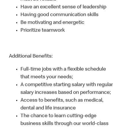
Have an excellent sense of leadership
Having good communication skills
Be motivating and energetic
Prioritize teamwork
Additional Benefits:
Full-time jobs with a flexible schedule
that meets your needs;
A competitive starting salary with regular
salary increases based on performance;
Access to benefits, such as medical,
dental and life insurance
The chance to learn cutting-edge
business skills through our world-class