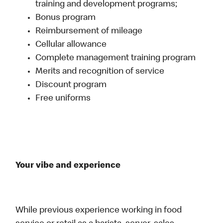
training and development programs;
Bonus program
Reimbursement of mileage
Cellular allowance
Complete management training program
Merits and recognition of service
Discount program
Free uniforms
Your vibe and experience
While previous experience working in food