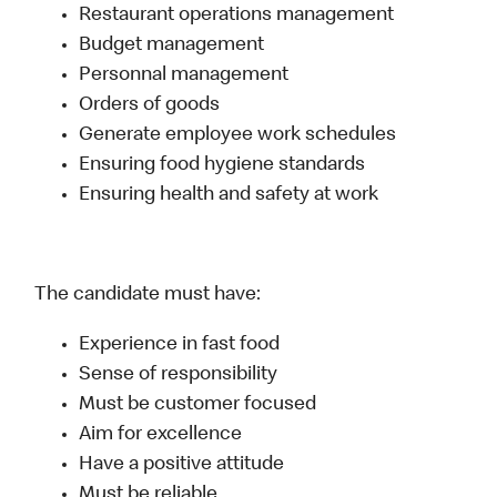
Restaurant operations management
Budget management
Personnal management
Orders of goods
Generate employee work schedules
Ensuring food hygiene standards
Ensuring health and safety at work
The candidate must have:
Experience in fast food
Sense of responsibility
Must be customer focused
Aim for excellence
Have a positive attitude
Must be reliable