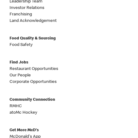
Leadership Team
Investor Relations
Franchising
Land Acknowledgement
Food Quality & Sourcing
Food Safety
Find Jobs
Restaurant Opportunities
Our People
Corporate Opportunities
Community Connection
RMHC
atoMc Hockey
Get More McD's
McDonald's App