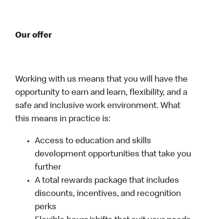
Our offer
Working with us means that you will have the
opportunity to earn and learn, flexibility, and a
safe and inclusive work environment. What
this means in practice is:
Access to education and skills
development opportunities that take you
further
A total rewards package that includes
discounts, incentives, and recognition
perks