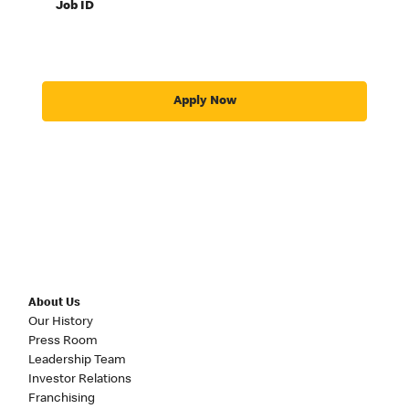
Job ID
Apply Now
About Us
Our History
Press Room
Leadership Team
Investor Relations
Franchising