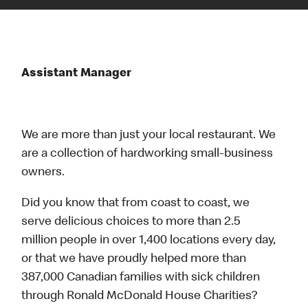
Assistant Manager
We are more than just your local restaurant. We
are a collection of hardworking small-business
owners.
Did you know that from coast to coast, we
serve delicious choices to more than 2.5
million people in over 1,400 locations every day,
or that we have proudly helped more than
387,000 Canadian families with sick children
through Ronald McDonald House Charities?