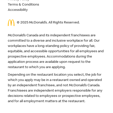
Terms & Conditions
Accessibility
© 2025 McDonald’s. All Rights Reserved.
McDonald’s Canada and its independent franchisees are
committed to a diverse and inclusive workplace for all. Our
workplaces have a long-standing policy of providing fair,
equitable, and accessible opportunities for all employees and
prospective employees. Accommodations during the
application process are available upon request to the
restaurant to which you are applying.
Depending on the restaurant location you select, the job for
which you apply may be in a restaurant owned and operated
by an independent franchisee, and not McDonald’s Canada.
Franchisees are independent employers responsible for any
decisions related to employees or prospective employees,
and for all employment matters at the restaurant.