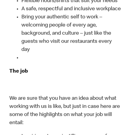
Flexible hours/shifts that suit your needs
A safe, respectful and inclusive workplace
Bring your authentic self to work –
welcoming people of every age,
background, and culture – just like the
guests who visit our restaurants every
day
The job
We are sure that you have an idea about what
working with us is like, but just in case here are
some of the highlights on what your job will
entail: