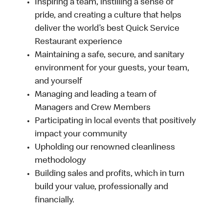
Inspiring a team, instilling a sense of
pride, and creating a culture that helps
deliver the world’s best Quick Service
Restaurant experience
Maintaining a safe, secure, and sanitary
environment for your guests, your team,
and yourself
Managing and leading a team of
Managers and Crew Members
Participating in local events that positively
impact your community
Upholding our renowned cleanliness
methodology
Building sales and profits, which in turn
build your value, professionally and
financially.