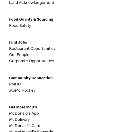
Land Acknowledgement
Food Quality & Sourcing
Food Safety
Find Jobs
Restaurant Opportunities
Our People
Corporate Opportunities
Community Connection
RMHC
atoMc Hockey
Get More McD's
McDonald's App
McDelivery
McDonald's Card