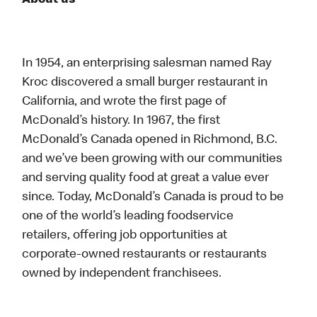
About us
In 1954, an enterprising salesman named Ray
Kroc discovered a small burger restaurant in
California, and wrote the first page of
McDonald’s history. In 1967, the first
McDonald’s Canada opened in Richmond, B.C.
and we’ve been growing with our communities
and serving quality food at great a value ever
since. Today, McDonald’s Canada is proud to be
one of the world’s leading foodservice
retailers, offering job opportunities at
corporate-owned restaurants or restaurants
owned by independent franchisees.