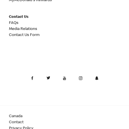
MyMcDonald's Rewards
Contact Us
FAQs
Media Relations
Contact Us Form
Canada
Contact
Privacy Policy