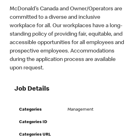
McDonald’s Canada and Owner/Operators are
committed to a diverse and inclusive
workplace for all. Our workplaces have a long-
standing policy of providing fair, equitable, and
accessible opportunities for all employees and
prospective employees. Accommodations
during the application process are available
upon request.
Job Details
Categories
Management
Categories ID
Categories URL