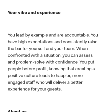
Your vibe and experience
You lead by example and are accountable. You
have high expectations and consistently raise
the bar for yourself and your team. When
confronted with a situation, you can assess
and problem-solve with confidence. You put
people before profit, knowing that creating a
positive culture leads to happier, more
engaged staff who will deliver a better
experience for your guests.