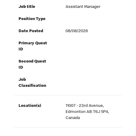
Job title
Assistant Manager
Position Type
Date Posted
08/08/2026
Primary Quest
ID
Second Quest
ID
Job
Classification
Location(s)
11007 - 23rd Avenue,
Edmonton AB T6J 5P4,
Canada