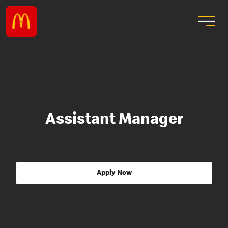
Assistant Manager
Apply Now