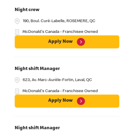
Night crew
190, Boul. Curé-Labelle, ROSEMERE, QC
McDonald's Canada - Franchisee Owned
Apply Now
Night shift Manager
623, Av. Marc-Aurèle-Fortin, Laval, QC
McDonald's Canada - Franchisee Owned
Apply Now
Night shift Manager