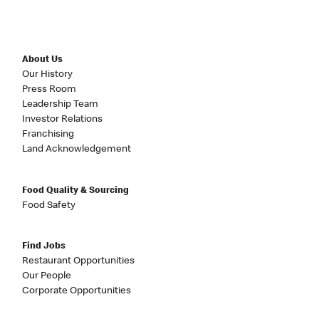
About Us
Our History
Press Room
Leadership Team
Investor Relations
Franchising
Land Acknowledgement
Food Quality & Sourcing
Food Safety
Find Jobs
Restaurant Opportunities
Our People
Corporate Opportunities