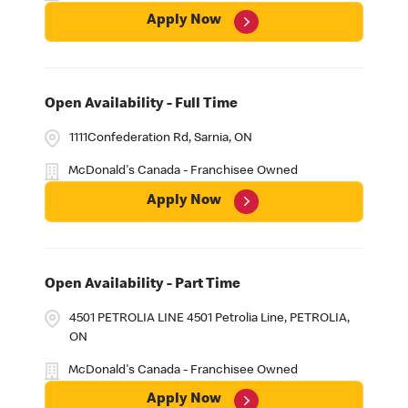
Apply Now
Open Availability - Full Time
1111Confederation Rd, Sarnia, ON
McDonald's Canada - Franchisee Owned
Apply Now
Open Availability - Part Time
4501 PETROLIA LINE 4501 Petrolia Line, PETROLIA,
ON
McDonald's Canada - Franchisee Owned
Apply Now