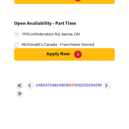
Open Availability - Part Time
1111Confederation Rd, Sarnia, ON
McDonald's Canada - Franchisee Owned
Apply Now
246
247
248
249
250
251
252
253
254
255