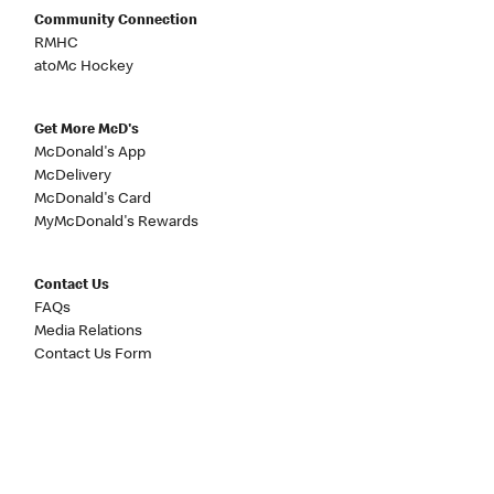
Community Connection
RMHC
atoMc Hockey
Get More McD's
McDonald's App
McDelivery
McDonald's Card
MyMcDonald's Rewards
Contact Us
FAQs
Media Relations
Contact Us Form