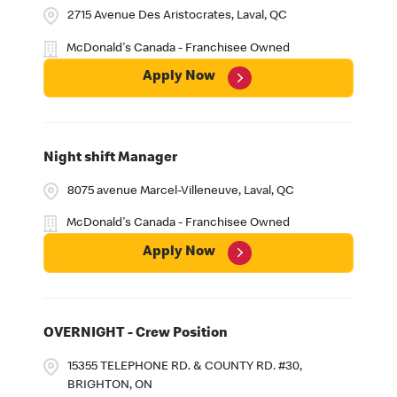
2715 Avenue Des Aristocrates, Laval, QC
McDonald's Canada - Franchisee Owned
Apply Now
Night shift Manager
8075 avenue Marcel-Villeneuve, Laval, QC
McDonald's Canada - Franchisee Owned
Apply Now
OVERNIGHT - Crew Position
15355 TELEPHONE RD. & COUNTY RD. #30,
BRIGHTON, ON