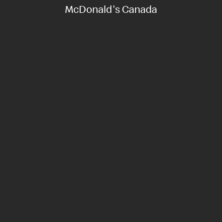
McDonald's Canada