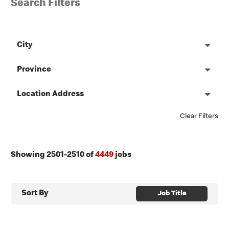
Search Filters
City
Province
Location Address
Clear Filters
Showing
2501
-
2510
of
4449
jobs
Sort By
Job Title