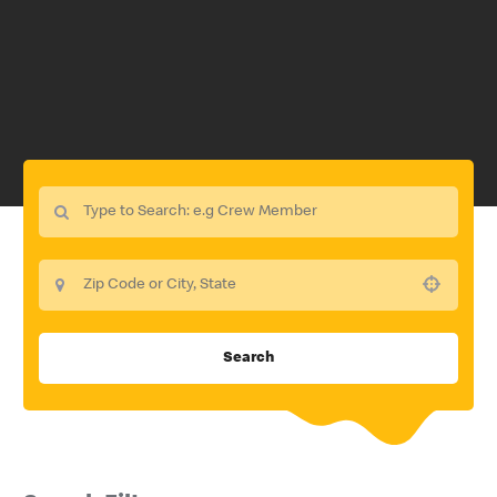
Use your location
Search