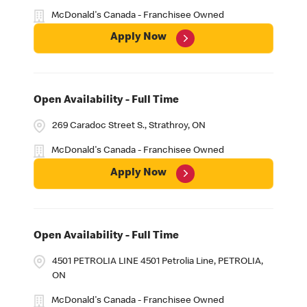
McDonald's Canada - Franchisee Owned
Apply Now
Open Availability - Full Time
269 Caradoc Street S., Strathroy, ON
McDonald's Canada - Franchisee Owned
Apply Now
Open Availability - Full Time
4501 PETROLIA LINE 4501 Petrolia Line, PETROLIA,
ON
McDonald's Canada - Franchisee Owned