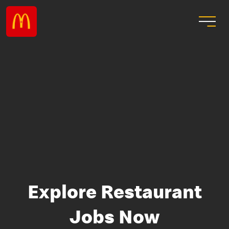
Explore Restaurant
Jobs Now