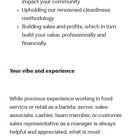
impact your community
Upholding our renowned cleanliness
methodology
Building sales and profits, which in turn
build your value, professionally and
financially.
Your vibe and experience
While previous experience working in food
service or retail as a barista, server, sales
associate, cashier, team member, or customer
sales representative as a manager is always
helpful and appreciated, what is most