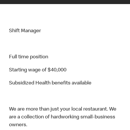
Shift Manager
Full time position
Starting wage of $40,000
Subsidized Health benefits available
We are more than just your local restaurant. We
are a collection of hardworking small-business
owners.