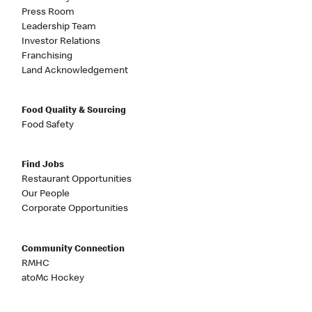
Press Room
Leadership Team
Investor Relations
Franchising
Land Acknowledgement
Food Quality & Sourcing
Food Safety
Find Jobs
Restaurant Opportunities
Our People
Corporate Opportunities
Community Connection
RMHC
atoMc Hockey