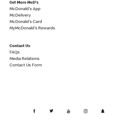
Get More McD's
McDonald's App
McDelivery
McDonald's Card
MyMcDonald's Rewards
Contact Us
FAQs
Media Relations
Contact Us Form