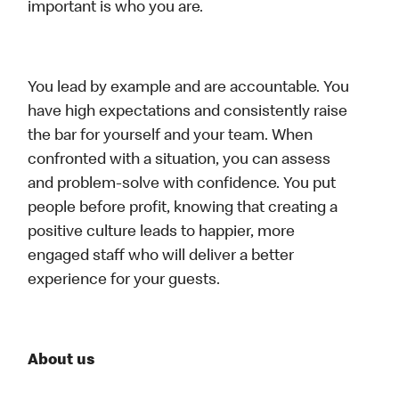
important is who you are.
You lead by example and are accountable. You
have high expectations and consistently raise
the bar for yourself and your team. When
confronted with a situation, you can assess
and problem-solve with confidence. You put
people before profit, knowing that creating a
positive culture leads to happier, more
engaged staff who will deliver a better
experience for your guests.
About us