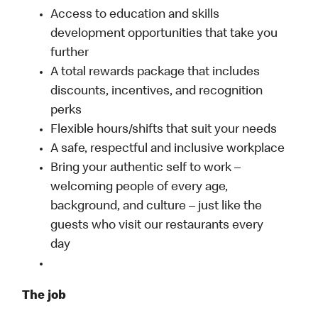
Access to education and skills
development opportunities that take you
further
A total rewards package that includes
discounts, incentives, and recognition
perks
Flexible hours/shifts that suit your needs
A safe, respectful and inclusive workplace
Bring your authentic self to work –
welcoming people of every age,
background, and culture – just like the
guests who visit our restaurants every
day
The job