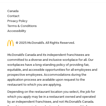
Canada
Contact
Privacy Policy
Terms & Conditions
Accessibility
© 2025 McDonald’s. All Rights Reserved.
McDonald’s Canada and its independent franchisees are
committed to a diverse and inclusive workplace for all. Our
workplaces have a long-standing policy of providing fair,
equitable, and accessible opportunities for all employees and
prospective employees. Accommodations during the
application process are available upon request to the
restaurant to which you are applying.
Depending on the restaurant location you select, the job for
which you apply may be in a restaurant owned and operated
by an independent franchisee, and not McDonald’s Canada.