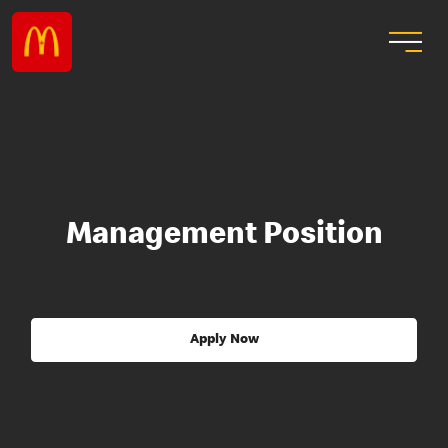
Management Position
Apply Now