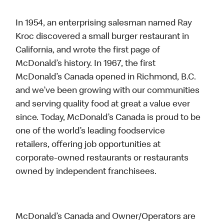
In 1954, an enterprising salesman named Ray
Kroc discovered a small burger restaurant in
California, and wrote the first page of
McDonald’s history. In 1967, the first
McDonald’s Canada opened in Richmond, B.C.
and we’ve been growing with our communities
and serving quality food at great a value ever
since. Today, McDonald’s Canada is proud to be
one of the world’s leading foodservice
retailers, offering job opportunities at
corporate-owned restaurants or restaurants
owned by independent franchisees.
McDonald’s Canada and Owner/Operators are