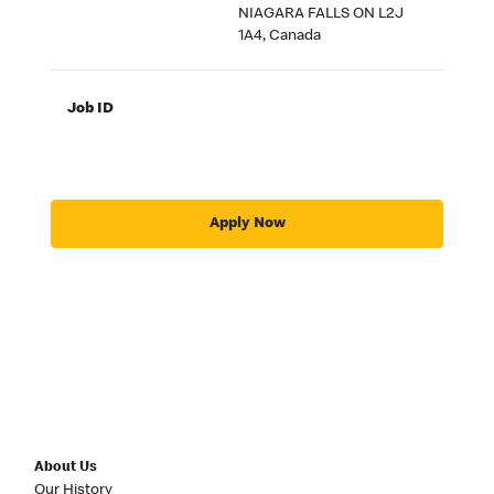
NIAGARA FALLS ON L2J
1A4, Canada
Job ID
Apply Now
About Us
Our History