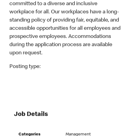
committed to a diverse and inclusive
workplace for all. Our workplaces have a long-
standing policy of providing fair, equitable, and
accessible opportunities for all employees and
prospective employees. Accommodations
during the application process are available
upon request.
Posting type:
Job Details
Categories
Management