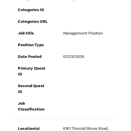
Categories ID
Categories URL
Job title
Management Position
Position Type
Date Posted
07/23/2026
Primary Quest
ID
Second Quest
ID
Job
Classification
Location(s)
6161 Thorold Stone Road,