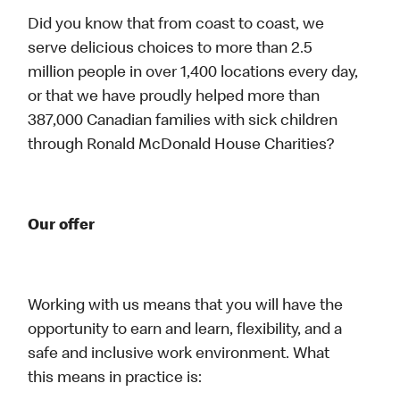
Did you know that from coast to coast, we
serve delicious choices to more than 2.5
million people in over 1,400 locations every day,
or that we have proudly helped more than
387,000 Canadian families with sick children
through Ronald McDonald House Charities?
Our offer
Working with us means that you will have the
opportunity to earn and learn, flexibility, and a
safe and inclusive work environment. What
this means in practice is: