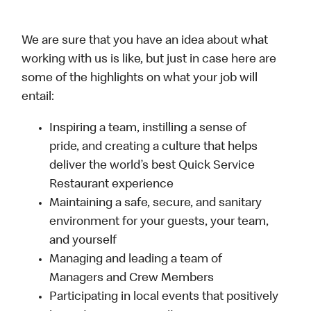
We are sure that you have an idea about what
working with us is like, but just in case here are
some of the highlights on what your job will
entail:
Inspiring a team, instilling a sense of
pride, and creating a culture that helps
deliver the world’s best Quick Service
Restaurant experience
Maintaining a safe, secure, and sanitary
environment for your guests, your team,
and yourself
Managing and leading a team of
Managers and Crew Members
Participating in local events that positively