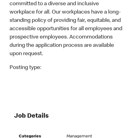
committed to a diverse and inclusive
workplace for all. Our workplaces have a long-
standing policy of providing fair, equitable, and
accessible opportunities for all employees and
prospective employees. Accommodations
during the application process are available
upon request.
Posting type:
Job Details
Categories
Management