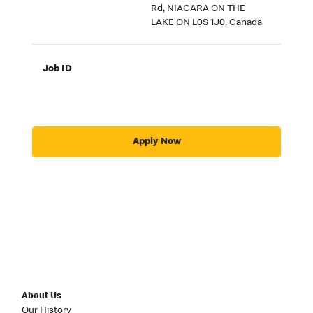
Rd, NIAGARA ON THE
LAKE ON L0S 1J0, Canada
Job ID
Apply Now
About Us
Our History