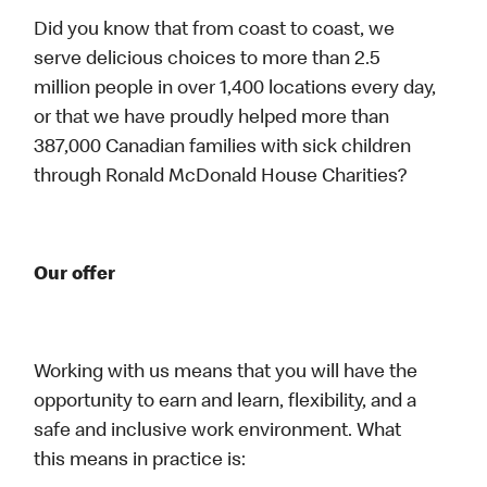
Did you know that from coast to coast, we
serve delicious choices to more than 2.5
million people in over 1,400 locations every day,
or that we have proudly helped more than
387,000 Canadian families with sick children
through Ronald McDonald House Charities?
Our offer
Working with us means that you will have the
opportunity to earn and learn, flexibility, and a
safe and inclusive work environment. What
this means in practice is: