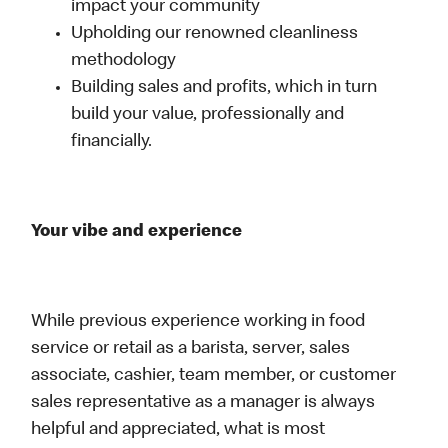
impact your community
Upholding our renowned cleanliness
methodology
Building sales and profits, which in turn
build your value, professionally and
financially.
Your vibe and experience
While previous experience working in food
service or retail as a barista, server, sales
associate, cashier, team member, or customer
sales representative as a manager is always
helpful and appreciated, what is most