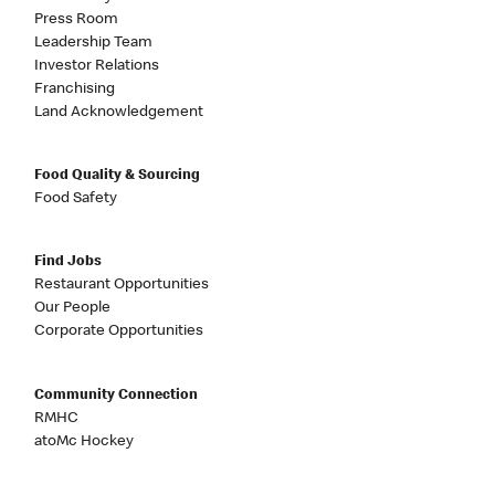
Press Room
Leadership Team
Investor Relations
Franchising
Land Acknowledgement
Food Quality & Sourcing
Food Safety
Find Jobs
Restaurant Opportunities
Our People
Corporate Opportunities
Community Connection
RMHC
atoMc Hockey