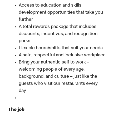
Access to education and skills
development opportunities that take you
further
A total rewards package that includes
discounts, incentives, and recognition
perks
Flexible hours/shifts that suit your needs
A safe, respectful and inclusive workplace
Bring your authentic self to work –
welcoming people of every age,
background, and culture – just like the
guests who visit our restaurants every
day
The job