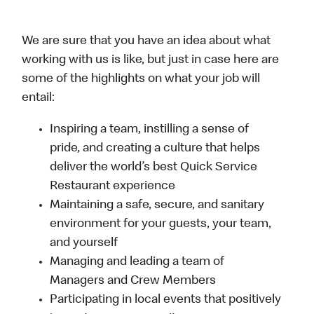
We are sure that you have an idea about what
working with us is like, but just in case here are
some of the highlights on what your job will
entail:
Inspiring a team, instilling a sense of
pride, and creating a culture that helps
deliver the world’s best Quick Service
Restaurant experience
Maintaining a safe, secure, and sanitary
environment for your guests, your team,
and yourself
Managing and leading a team of
Managers and Crew Members
Participating in local events that positively