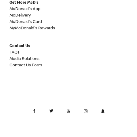
Get More McD's
McDonald's App
McDelivery
McDonald's Card
MyMcDonald's Rewards
Contact Us
FAQs
Media Relations
Contact Us Form