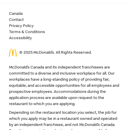
Canada
Contact
Privacy Policy
Terms & Conditions
Accessibility
© 2025 McDonald’s. All Rights Reserved.
McDonald’s Canada and its independent franchisees are
committed to a diverse and inclusive workplace for all. Our
workplaces have a long-standing policy of providing fair,
equitable, and accessible opportunities for all employees and
prospective employees. Accommodations during the
application process are available upon request to the
restaurant to which you are applying.
Depending on the restaurant location you select, the job for
which you apply may be in a restaurant owned and operated
by an independent franchisee, and not McDonald’s Canada.