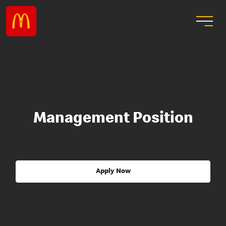
Management Position
Apply Now