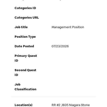
Categories ID
Categories URL
Job title
Management Position
Position Type
Date Posted
07/23/2026
Primary Quest
ID
Second Quest
ID
Job
Classification
Location(s)
RR #2 ,1835 Niagara Stone