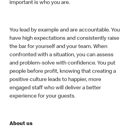
important is who you are.
You lead by example and are accountable. You
have high expectations and consistently raise
the bar for yourself and your team. When
confronted with a situation, you can assess
and problem-solve with confidence. You put
people before profit, knowing that creating a
positive culture leads to happier, more
engaged staff who will deliver a better
experience for your guests.
About us