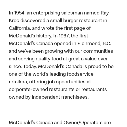
In 1954, an enterprising salesman named Ray
Kroc discovered a small burger restaurant in
California, and wrote the first page of
McDonald’s history. In 1967, the first
McDonald’s Canada opened in Richmond, B.C.
and we’ve been growing with our communities
and serving quality food at great a value ever
since. Today, McDonald’s Canada is proud to be
one of the world’s leading foodservice
retailers, offering job opportunities at
corporate-owned restaurants or restaurants
owned by independent franchisees.
McDonald’s Canada and Owner/Operators are