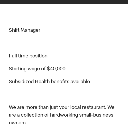
Shift Manager
Full time position
Starting wage of $40,000
Subsidized Health benefits available
We are more than just your local restaurant. We
are a collection of hardworking small-business
owners.