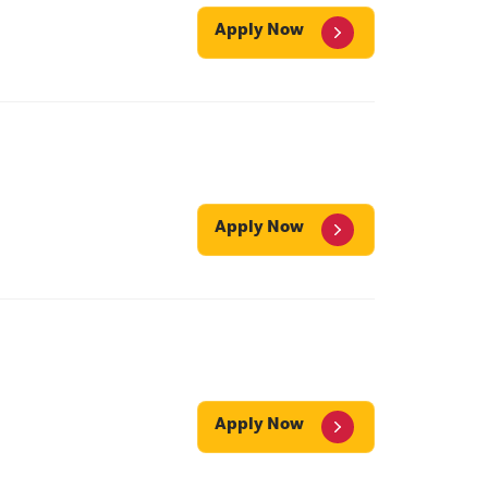
Apply Now
Apply Now
Apply Now