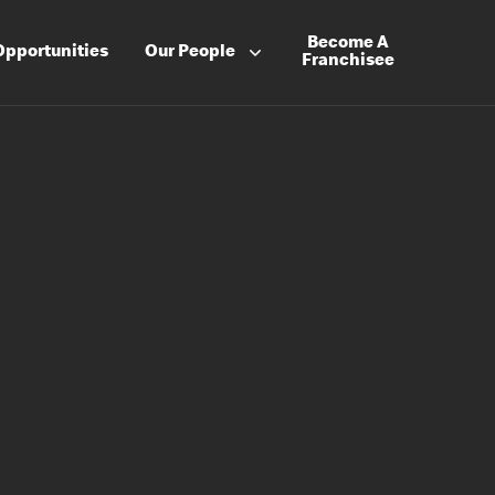
Become A
Opportunities
Our People
Franchisee