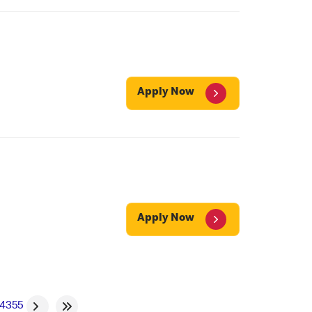
Apply Now
Apply Now
4
355