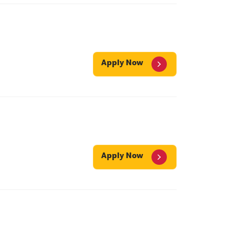
Apply Now
Apply Now