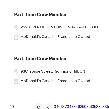
Part-Time Crew Member
255 SILVER LINDEN DRIVE, Richmond Hill, ON
McDonald's Canada - Franchisee Owned
Part-Time Crew Member
9301 Yonge Street, Richmond Hill, ON
McDonald's Canada - Franchisee Owned
346
347
348
349
350
351
352
353
35