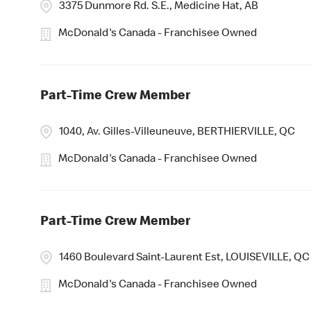
3375 Dunmore Rd. S.E., Medicine Hat, AB
McDonald's Canada - Franchisee Owned
Part-Time Crew Member
1040, Av. Gilles-Villeuneuve, BERTHIERVILLE, QC
McDonald's Canada - Franchisee Owned
Part-Time Crew Member
1460 Boulevard Saint-Laurent Est, LOUISEVILLE, QC
McDonald's Canada - Franchisee Owned