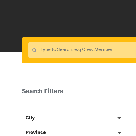
Search Filters
City
Province