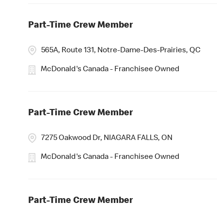
Part-Time Crew Member
565A, Route 131, Notre-Dame-Des-Prairies, QC
McDonald's Canada - Franchisee Owned
Part-Time Crew Member
7275 Oakwood Dr, NIAGARA FALLS, ON
McDonald's Canada - Franchisee Owned
Part-Time Crew Member