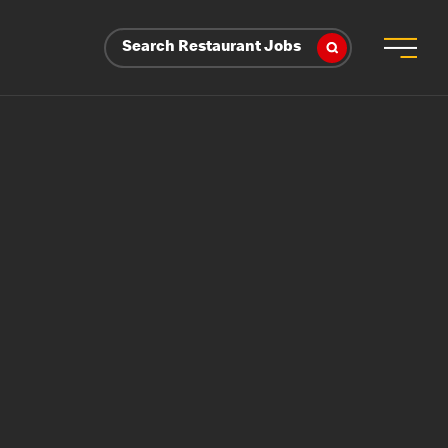
Search Restaurant Jobs