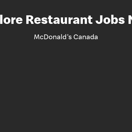
lore Restaurant Jobs
McDonald's Canada