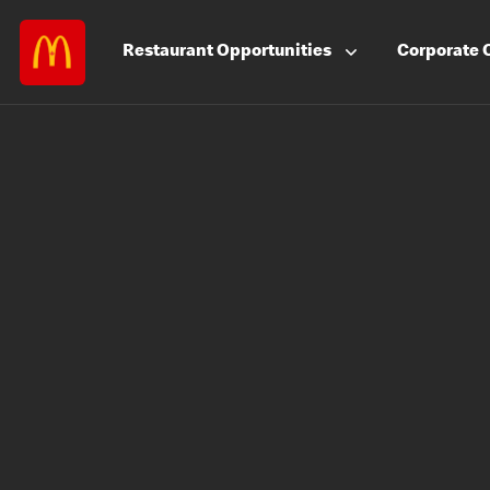
Restaurant
Opportunities
Corporate