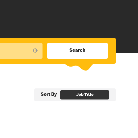
Search
Use your location
Sort By
Job Title