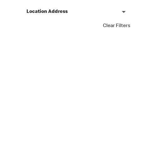
Location Address
Clear Filters