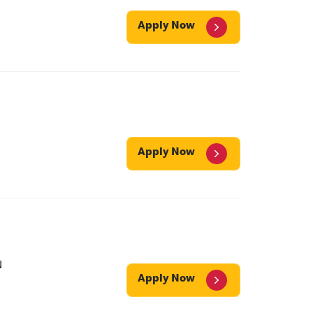
Apply Now
Apply Now
N
Apply Now