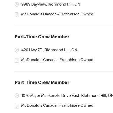
9989 Bayview, Richmond Hill, ON
McDonald's Canada - Franchisee Owned
Part-Time Crew Member
420 Hwy 7E., Richmond Hill, ON
McDonald's Canada - Franchisee Owned
Part-Time Crew Member
1070 Major Mackenzie Drive East, Richmond Hill, O
McDonald's Canada - Franchisee Owned