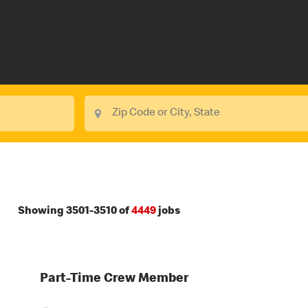
Showing
3501
-
3510
of
4449
jobs
Part-Time Crew Member