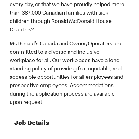
every day, or that we have proudly helped more
than 387,000 Canadian families with sick
children through Ronald McDonald House
Charities?
McDonald’s Canada and Owner/Operators are
committed to a diverse and inclusive
workplace for all. Our workplaces have a long-
standing policy of providing fair, equitable, and
accessible opportunities for all employees and
prospective employees. Accommodations
during the application process are available
upon request
Job Details