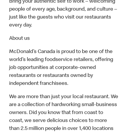
Bring your authentic self to work – welcoming
people of every age, background, and culture –
just like the guests who visit our restaurants
every day.
About us
McDonald’s Canada is proud to be one of the
world’s leading foodservice retailers, offering
job opportunities at corporate-owned
restaurants or restaurants owned by
independent franchisees.
We are more than just your local restaurant. We
are a collection of hardworking small-business
owners. Did you know that from coast to
coast, we serve delicious choices to more
than 2.5 million people in over 1,400 locations