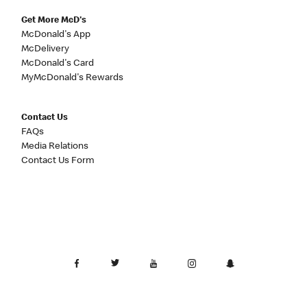
Get More McD's
McDonald's App
McDelivery
McDonald's Card
MyMcDonald's Rewards
Contact Us
FAQs
Media Relations
Contact Us Form