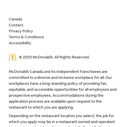
Canada
Contact
Privacy Policy
Terms & Conditions
Accessibility
© 2025 McDonald’s. All Rights Reserved.
McDonald’s Canada and its independent franchisees are
committed to a diverse and inclusive workplace for all. Our
workplaces have a long-standing policy of providing fair,
equitable, and accessible opportunities for all employees and
prospective employees. Accommodations during the
application process are available upon request to the
restaurant to which you are applying.
Depending on the restaurant location you select, the job for
which you apply may be in a restaurant owned and operated