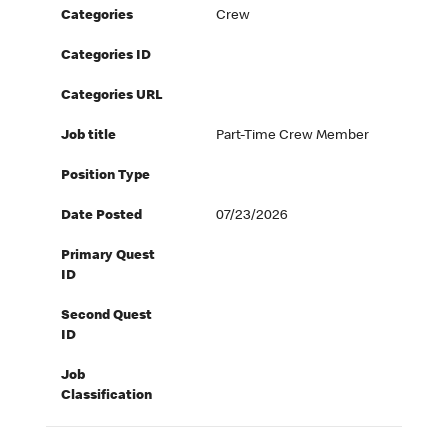
Categories
Crew
Categories ID
Categories URL
Job title
Part-Time Crew Member
Position Type
Date Posted
07/23/2026
Primary Quest
ID
Second Quest
ID
Job
Classification