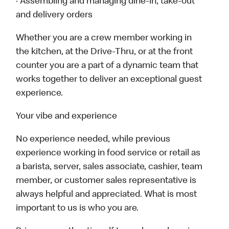
· Assembling and managing dine-in, take-out
and delivery orders
Whether you are a crew member working in
the kitchen, at the Drive-Thru, or at the front
counter you are a part of a dynamic team that
works together to deliver an exceptional guest
experience.
Your vibe and experience
No experience needed, while previous
experience working in food service or retail as
a barista, server, sales associate, cashier, team
member, or customer sales representative is
always helpful and appreciated. What is most
important to us is who you are.