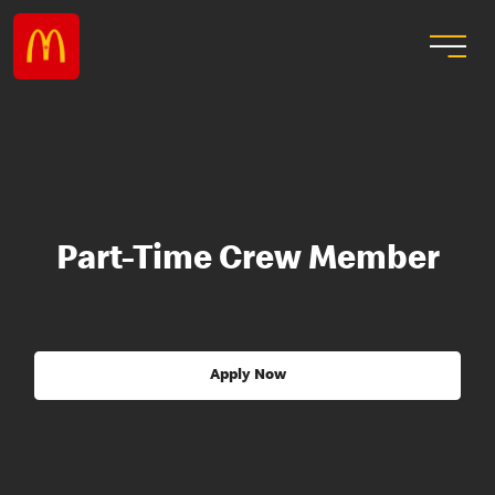
Part-Time Crew Member
Apply Now