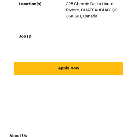
Location(s)
225 Chemin De La Haute-
Riviere, CHATEAUGUAY QC
J6K 5B1, Canada
Job ID
Apply Now
About Us