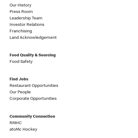
Our History
Press Room
Leadership Team
Investor Relations
Franchising
Land Acknowledgement
Food Quality & Sourcing
Food Safety
Find Jobs
Restaurant Opportunities
Our People
Corporate Opportunities
Community Connection
RMHC
atoMc Hockey