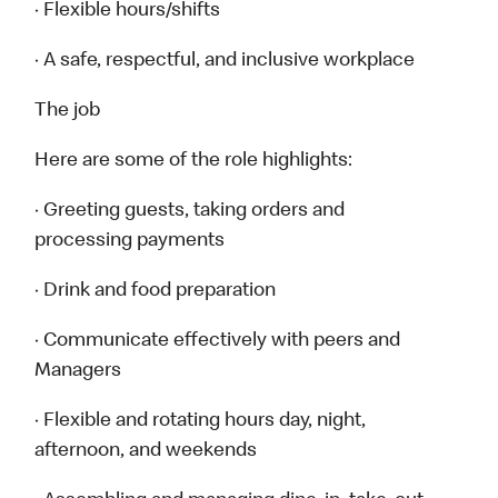
· Flexible hours/shifts
· A safe, respectful, and inclusive workplace
The job
Here are some of the role highlights:
· Greeting guests, taking orders and
processing payments
· Drink and food preparation
· Communicate effectively with peers and
Managers
· Flexible and rotating hours day, night,
afternoon, and weekends