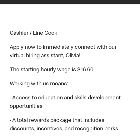
Cashier / Line Cook
Apply now to immediately connect with our
virtual hiring assistant, Olivia!
The starting hourly wage is $16.60
Working with us means:
· Access to education and skills development
opportunities
· A total rewards package that includes
discounts, incentives, and recognition perks