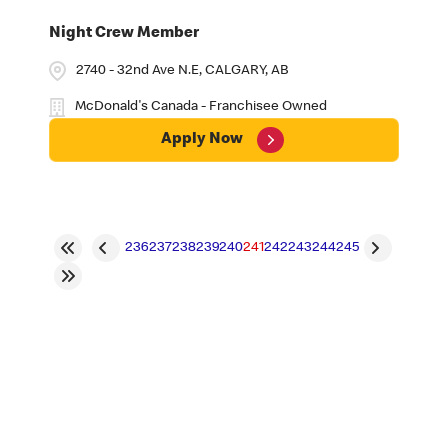
Night Crew Member
2740 - 32nd Ave N.E, CALGARY, AB
McDonald's Canada - Franchisee Owned
Apply Now
236
237
238
239
240
241
242
243
244
245