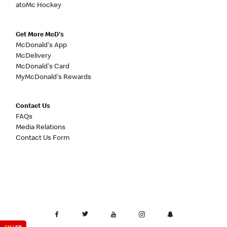
atoMc Hockey
Get More McD's
McDonald's App
McDelivery
McDonald's Card
MyMcDonald's Rewards
Contact Us
FAQs
Media Relations
Contact Us Form