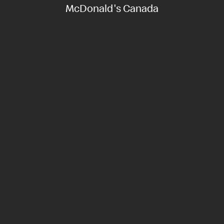
McDonald's Canada