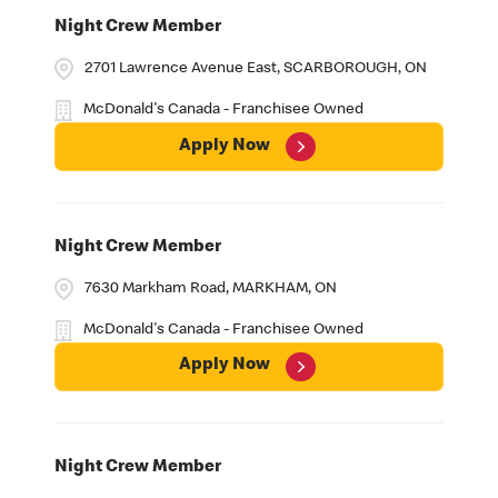
Night Crew Member
2701 Lawrence Avenue East, SCARBOROUGH, ON
McDonald's Canada - Franchisee Owned
Apply Now
Night Crew Member
7630 Markham Road, MARKHAM, ON
McDonald's Canada - Franchisee Owned
Apply Now
Night Crew Member