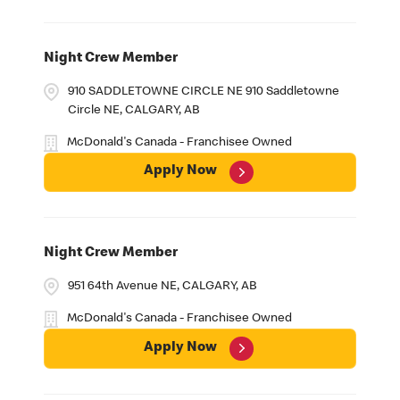
Night Crew Member
910 SADDLETOWNE CIRCLE NE 910 Saddletowne
Circle NE, CALGARY, AB
McDonald's Canada - Franchisee Owned
Apply Now
Night Crew Member
951 64th Avenue NE, CALGARY, AB
McDonald's Canada - Franchisee Owned
Apply Now