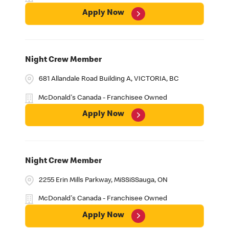
Apply Now
Night Crew Member
681 Allandale Road Building A, VICTORIA, BC
McDonald's Canada - Franchisee Owned
Apply Now
Night Crew Member
2255 Erin Mills Parkway, MiSSiSSauga, ON
McDonald's Canada - Franchisee Owned
Apply Now