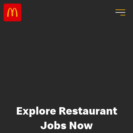
Explore Restaurant
Jobs Now