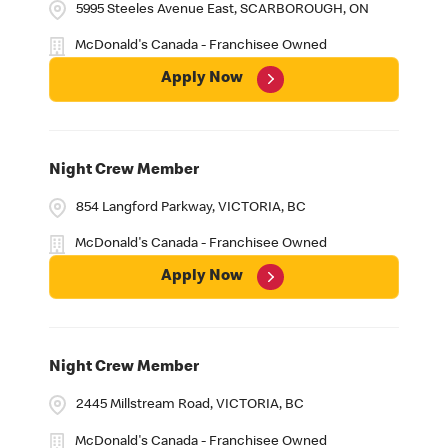
5995 Steeles Avenue East, SCARBOROUGH, ON
McDonald's Canada - Franchisee Owned
Apply Now
Night Crew Member
854 Langford Parkway, VICTORIA, BC
McDonald's Canada - Franchisee Owned
Apply Now
Night Crew Member
2445 Millstream Road, VICTORIA, BC
McDonald's Canada - Franchisee Owned