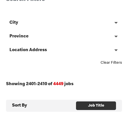
City
Province
Location Address
Clear Filters
Showing
2401
-
2410
of
4449
jobs
Sort By
Job Title