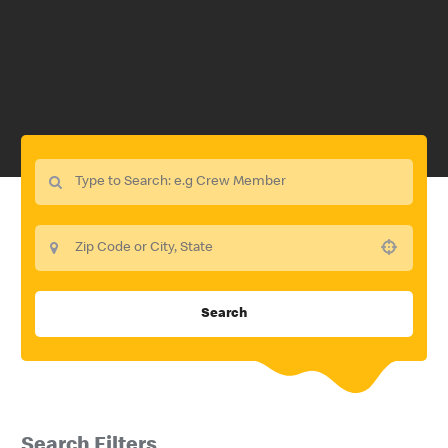
Use your location
Search
Search Filters