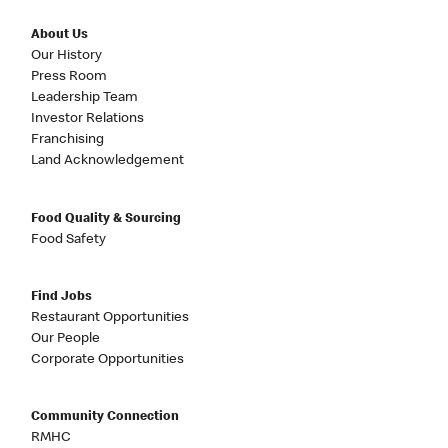
About Us
Our History
Press Room
Leadership Team
Investor Relations
Franchising
Land Acknowledgement
Food Quality & Sourcing
Food Safety
Find Jobs
Restaurant Opportunities
Our People
Corporate Opportunities
Community Connection
RMHC