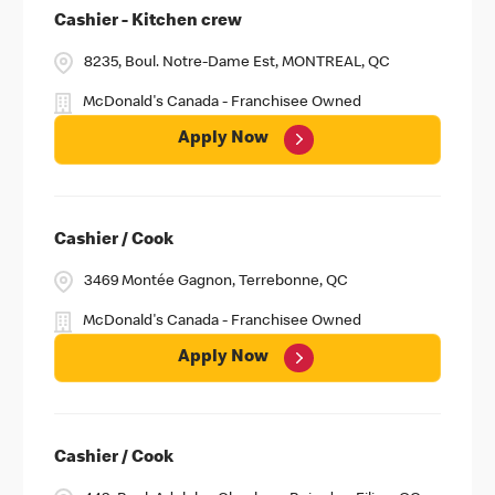
Cashier - Kitchen crew
8235, Boul. Notre-Dame Est, MONTREAL, QC
McDonald's Canada - Franchisee Owned
Apply Now
Cashier / Cook
3469 Montée Gagnon, Terrebonne, QC
McDonald's Canada - Franchisee Owned
Apply Now
Cashier / Cook