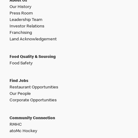
About Us
Our History
Press Room
Leadership Team
Investor Relations
Franchising
Land Acknowledgement
Food Quality & Sourcing
Food Safety
Find Jobs
Restaurant Opportunities
Our People
Corporate Opportunities
Community Connection
RMHC
atoMc Hockey