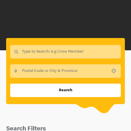
Use your location
Search
Search Filters