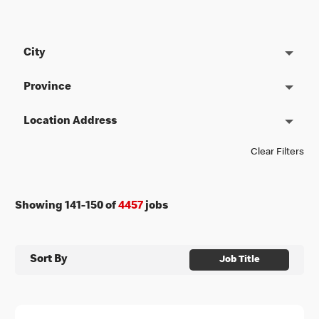
City
Province
Location Address
Clear Filters
Showing
141
-
150
of
4457
jobs
Sort By
Job Title