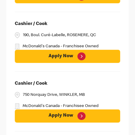
Cashier / Cook
190, Boul. Curé-Labelle, ROSEMERE, QC
McDonald's Canada - Franchisee Owned
Apply Now
Cashier / Cook
750 Norquay Drive, WINKLER, MB
McDonald's Canada - Franchisee Owned
Apply Now