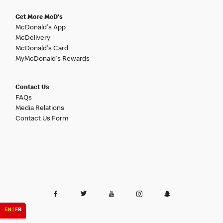
Get More McD's
McDonald's App
McDelivery
McDonald's Card
MyMcDonald's Rewards
Contact Us
FAQs
Media Relations
Contact Us Form
EN
|
FR