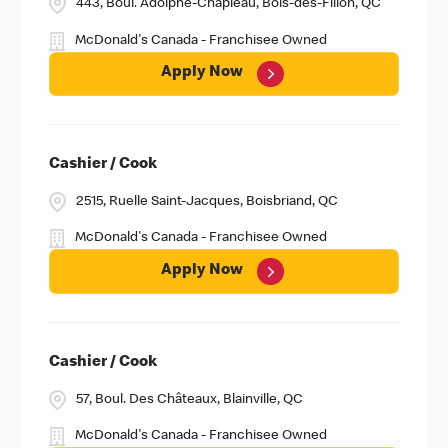
443, Boul. Adolphe-Chapleau, Bois-des-Filion, QC
McDonald's Canada - Franchisee Owned
Apply Now
Cashier / Cook
2515, Ruelle Saint-Jacques, Boisbriand, QC
McDonald's Canada - Franchisee Owned
Apply Now
Cashier / Cook
57, Boul. Des Châteaux, Blainville, QC
McDonald's Canada - Franchisee Owned