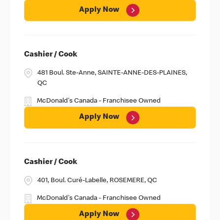
Apply Now
Cashier / Cook
481 Boul. Ste-Anne, SAINTE-ANNE-DES-PLAINES,
QC
McDonald's Canada - Franchisee Owned
Apply Now
Cashier / Cook
401, Boul. Curé-Labelle, ROSEMERE, QC
McDonald's Canada - Franchisee Owned
Apply Now