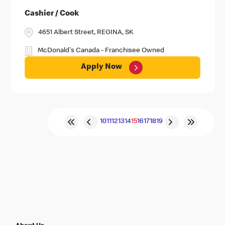
Cashier / Cook
4651 Albert Street, REGINA, SK
McDonald's Canada - Franchisee Owned
Apply Now
10
11
12
13
14
15
16
17
18
19