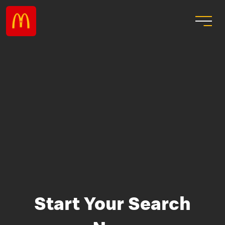
Start Your Search