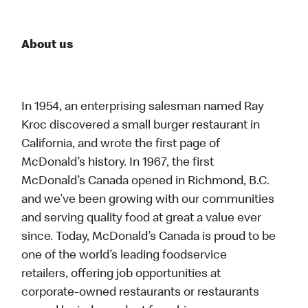
About us
In 1954, an enterprising salesman named Ray
Kroc discovered a small burger restaurant in
California, and wrote the first page of
McDonald’s history. In 1967, the first
McDonald’s Canada opened in Richmond, B.C.
and we’ve been growing with our communities
and serving quality food at great a value ever
since. Today, McDonald’s Canada is proud to be
one of the world’s leading foodservice
retailers, offering job opportunities at
corporate-owned restaurants or restaurants