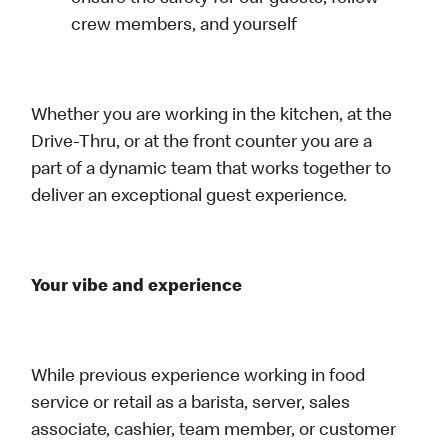
crew members, and yourself
Whether you are working in the kitchen, at the
Drive-Thru, or at the front counter you are a
part of a dynamic team that works together to
deliver an exceptional guest experience.
Your vibe and experience
While previous experience working in food
service or retail as a barista, server, sales
associate, cashier, team member, or customer