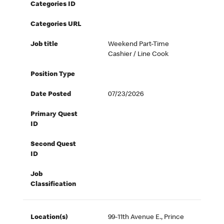
Categories ID
Categories URL
Job title
Weekend Part-Time
Cashier / Line Cook
Position Type
Date Posted
07/23/2026
Primary Quest
ID
Second Quest
ID
Job
Classification
Location(s)
99-11th Avenue E., Prince