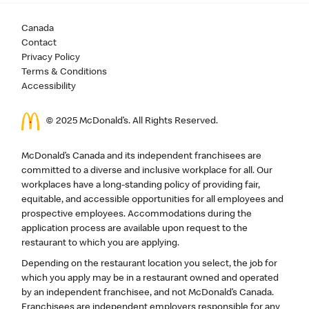
Canada
Contact
Privacy Policy
Terms & Conditions
Accessibility
© 2025 McDonald’s. All Rights Reserved.
McDonald’s Canada and its independent franchisees are
committed to a diverse and inclusive workplace for all. Our
workplaces have a long-standing policy of providing fair,
equitable, and accessible opportunities for all employees and
prospective employees. Accommodations during the
application process are available upon request to the
restaurant to which you are applying.
Depending on the restaurant location you select, the job for
which you apply may be in a restaurant owned and operated
by an independent franchisee, and not McDonald’s Canada.
Franchisees are independent employers responsible for any