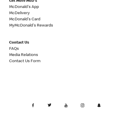
Get More McD's
McDonald's App
McDelivery
McDonald's Card
MyMcDonald's Rewards
Contact Us
FAQs
Media Relations
Contact Us Form