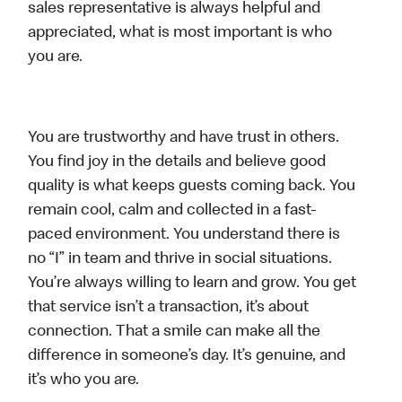
sales representative is always helpful and
appreciated, what is most important is who
you are.
You are trustworthy and have trust in others.
You find joy in the details and believe good
quality is what keeps guests coming back. You
remain cool, calm and collected in a fast-
paced environment. You understand there is
no “I” in team and thrive in social situations.
You’re always willing to learn and grow. You get
that service isn’t a transaction, it’s about
connection. That a smile can make all the
difference in someone’s day. It’s genuine, and
it’s who you are.