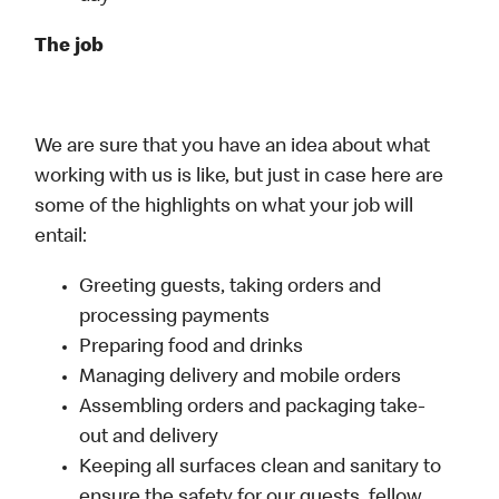
The job
We are sure that you have an idea about what
working with us is like, but just in case here are
some of the highlights on what your job will
entail:
Greeting guests, taking orders and
processing payments
Preparing food and drinks
Managing delivery and mobile orders
Assembling orders and packaging take-
out and delivery
Keeping all surfaces clean and sanitary to
ensure the safety for our guests, fellow