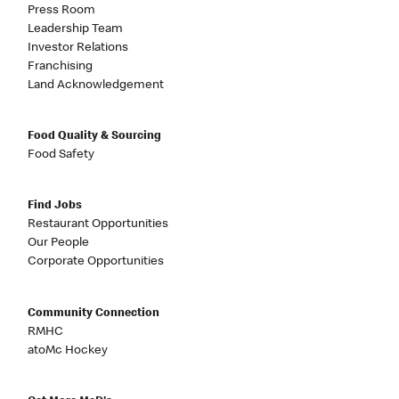
Press Room
Leadership Team
Investor Relations
Franchising
Land Acknowledgement
Food Quality & Sourcing
Food Safety
Find Jobs
Restaurant Opportunities
Our People
Corporate Opportunities
Community Connection
RMHC
atoMc Hockey