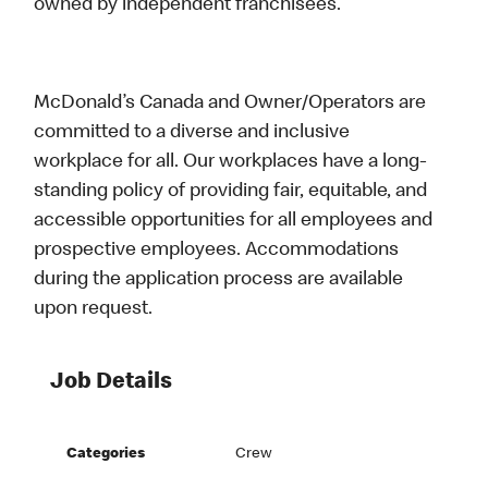
owned by independent franchisees.
McDonald’s Canada and Owner/Operators are
committed to a diverse and inclusive
workplace for all. Our workplaces have a long-
standing policy of providing fair, equitable, and
accessible opportunities for all employees and
prospective employees. Accommodations
during the application process are available
upon request.
Job Details
Categories
Crew