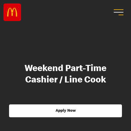
Weekend Part-Time
Cashier / Line Cook
Apply Now