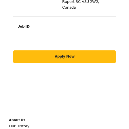
Rupert BC V8J 2W2,
Canada
Job ID
Apply Now
About Us
Our History