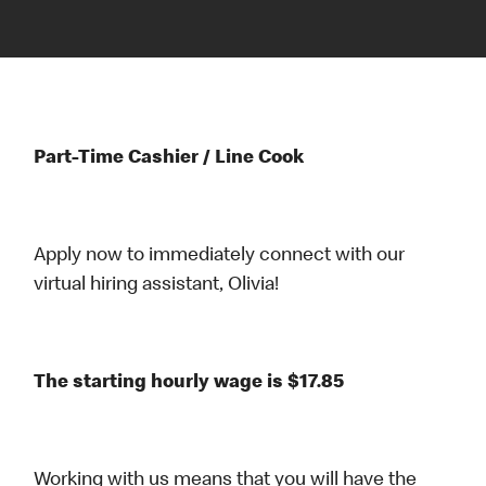
Part-Time Cashier / Line Cook
Apply now to immediately connect with our
virtual hiring assistant, Olivia!
The starting hourly wage is $17.85
Working with us means that you will have the