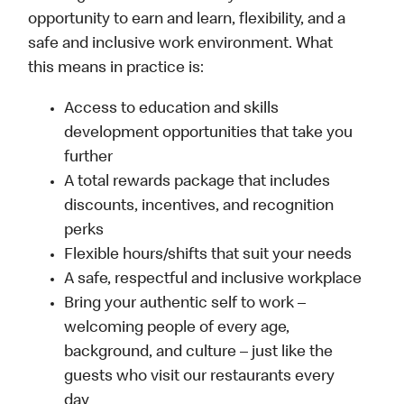
opportunity to earn and learn, flexibility, and a
safe and inclusive work environment. What
this means in practice is:
Access to education and skills
development opportunities that take you
further
A total rewards package that includes
discounts, incentives, and recognition
perks
Flexible hours/shifts that suit your needs
A safe, respectful and inclusive workplace
Bring your authentic self to work –
welcoming people of every age,
background, and culture – just like the
guests who visit our restaurants every
day