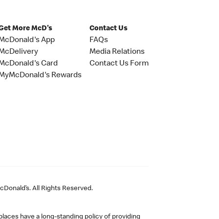
Get More McD's
Contact Us
McDonald's App
FAQs
McDelivery
Media Relations
McDonald's Card
Contact Us Form
MyMcDonald's Rewards
Donald’s. All Rights Reserved.
laces have a long-standing policy of providing