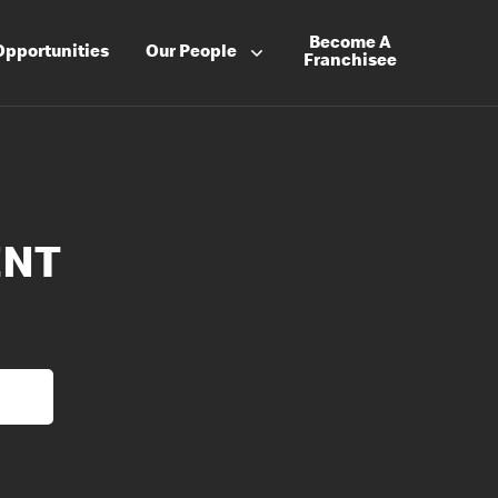
Become A
Opportunities
Our People
Franchisee
ENT