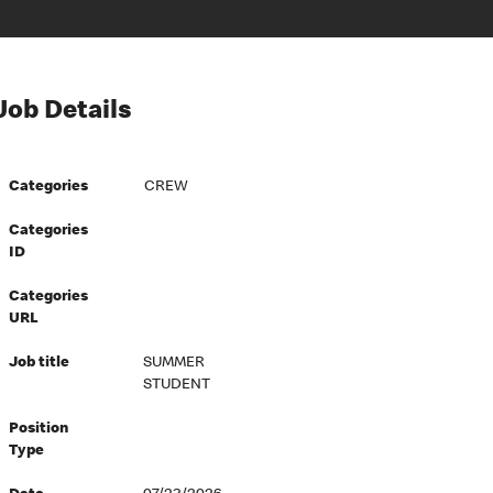
Job Details
Categories
CREW
Categories
ID
Categories
URL
Job title
SUMMER
STUDENT
Position
Type