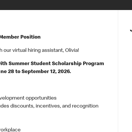
 Member Position
ur virtual hiring assistant, Olivia!
 with Summer Student Scholarship Program
e 28 to September 12, 2026.
evelopment opportunities
udes discounts, incentives, and recognition
 workplace