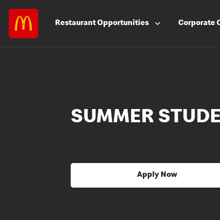
Restaurant
Opportunities
Corporate
SUMMER STUD
Apply Now