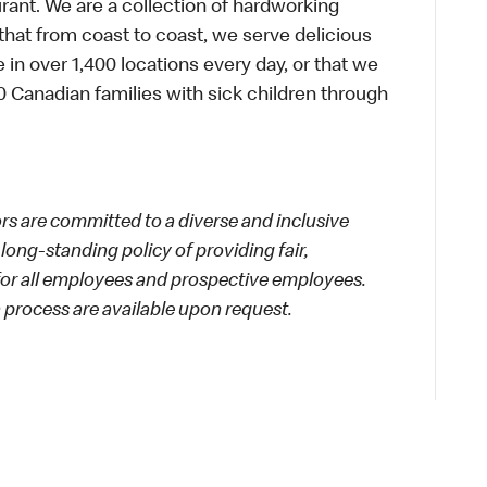
urant. We are a collection of hardworking
hat from coast to coast, we serve delicious
 in over 1,400 locations every day, or that we
 Canadian families with sick children through
 are committed to a diverse and inclusive
long-standing policy of providing fair,
 for all employees and prospective employees.
process are available upon request.