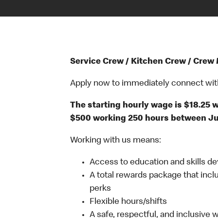
Service Crew / Kitchen Crew / Crew
Apply now to immediately connect with o
The starting hourly wage is $18.25
$500 working 250 hours between Jun
Working with us means:
Access to education and skills d
A total rewards package that incl
perks
Flexible hours/shifts
A safe, respectful, and inclusive