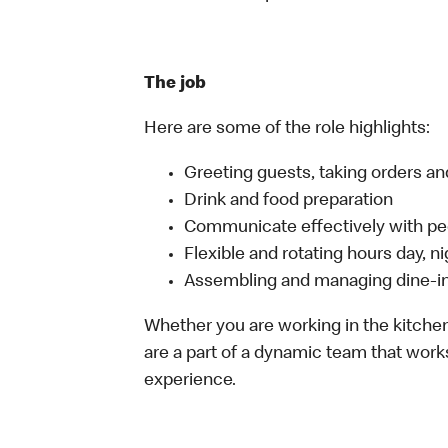
The job
Here are some of the role highlights:
Greeting guests, taking orders 
Drink and food preparation
Communicate effectively with p
Flexible and rotating hours day, 
Assembling and managing dine-in,
Whether you are working in the kitchen,
are a part of a dynamic team that work
experience.