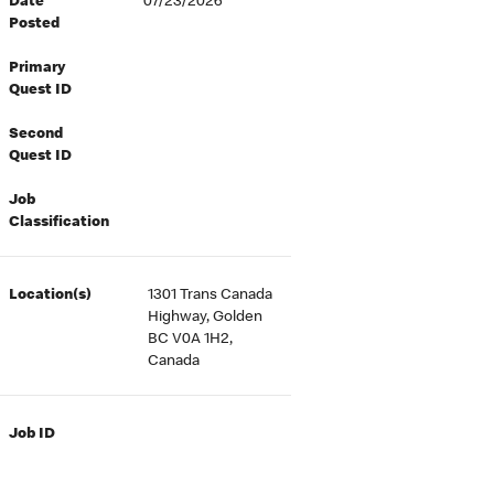
Date
07/23/2026
Posted
Primary
Quest ID
Second
Quest ID
Job
Classification
Location(s)
1301 Trans Canada
Highway, Golden
BC V0A 1H2,
Canada
Job ID