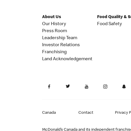
About Us
Food Quality & 
Our History
Food Safety
Press Room
Leadership Team
Investor Relations
Franchising
Land Acknowledgement
Canada
Contact
Privacy P
McDonald’s Canada and its independent franchisee