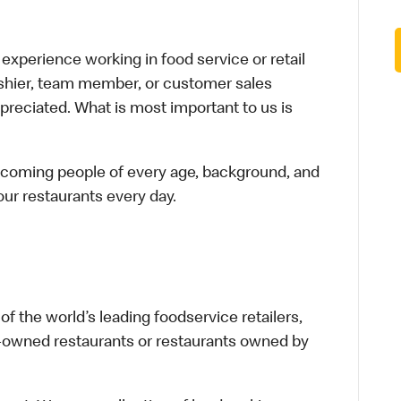
xperience working in food service or retail
cashier, team member, or customer sales
preciated. What is most important to us is
elcoming people of every age, background, and
 our restaurants every day.
f the world’s leading foodservice retailers,
te-owned restaurants or restaurants owned by