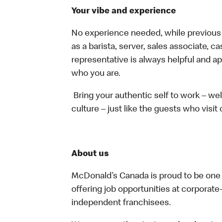
Your vibe and experience
No experience needed, while previous e
as a barista, server, sales associate, 
representative is always helpful and ap
who you are.
Bring your authentic self to work – w
culture – just like the guests who visit
About us
McDonald’s Canada is proud to be one o
offering job opportunities at corpora
independent franchisees.