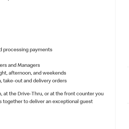
and processing payments
eers and Managers
night, afternoon, and weekends
 take-out and delivery orders
 at the Drive-Thru, or at the front counter you
s together to deliver an exceptional guest