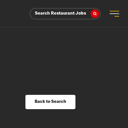
Search Restaurant Jobs
Back to Search