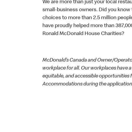
We are more than just your local resta
small-business owners. Did you know t
choices to more than 2.5 million people
have proudly helped more than 387,000
Ronald McDonald House Charities?
McDonald’s Canada and Owner/Operators
workplace for all. Our workplaces have a 
equitable, and accessible opportunities
Accommodations during the application 