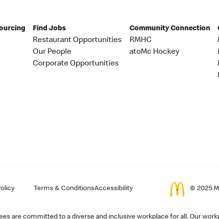
Sourcing
Find Jobs
Community Connection
Restaurant Opportunities
RMHC
Our People
atoMc Hockey
Corporate Opportunities
olicy
Terms & Conditions
Accessibility
© 2025 Mc
s are committed to a diverse and inclusive workplace for all. Our workp