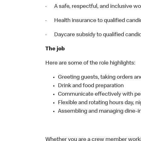
· A safe, respectful, and inclusive w
· Health insurance to qualified candi
· Daycare subsidy to qualified candi
The job
Here are some of the role highlights:
Greeting guests, taking orders 
Drink and food preparation
Communicate effectively with p
Flexible and rotating hours day, 
Assembling and managing dine-in,
Whether you are a crew member working 