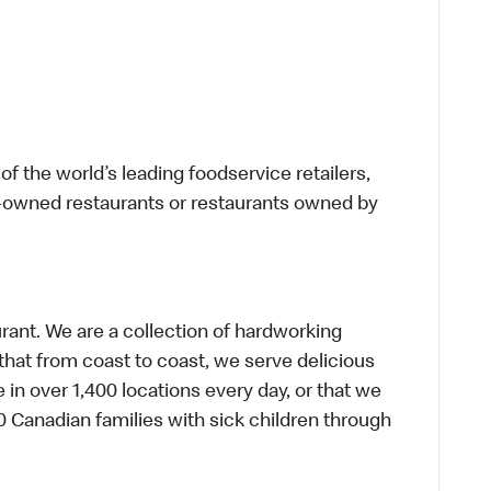
f the world’s leading foodservice retailers,
te-owned restaurants or restaurants owned by
urant. We are a collection of hardworking
hat from coast to coast, we serve delicious
 in over 1,400 locations every day, or that we
 Canadian families with sick children through