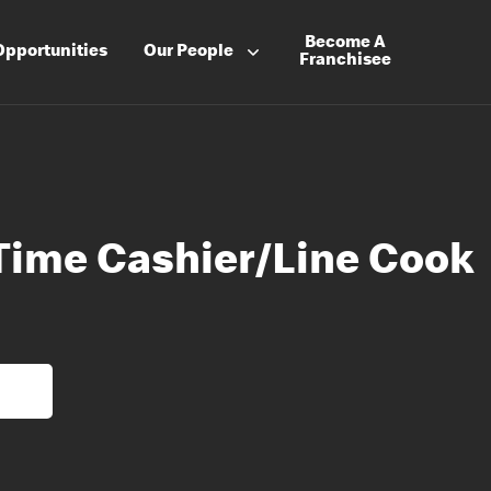
Become A
Opportunities
Our People
Franchisee
 Time Cashier/Line Cook