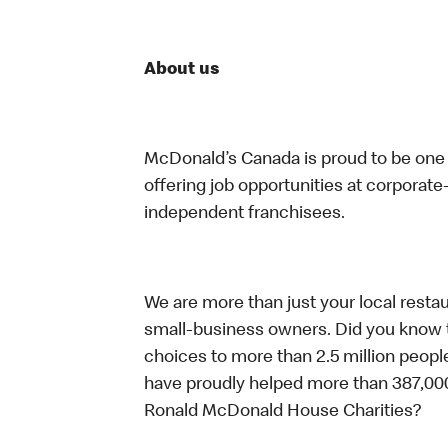
About us
McDonald’s Canada is proud to be one o
offering job opportunities at corpora
independent franchisees.
We are more than just your local resta
small-business owners. Did you know t
choices to more than 2.5 million people
have proudly helped more than 387,000
Ronald McDonald House Charities?