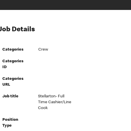
Job Details
Categories
Crew
Categories
ID
Categories
URL
Job title
Stellarton- Full
Time Cashier/Line
Cook
Position
Type