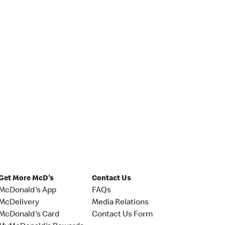
Get More McD's
Contact Us
McDonald's App
FAQs
McDelivery
Media Relations
McDonald's Card
Contact Us Form