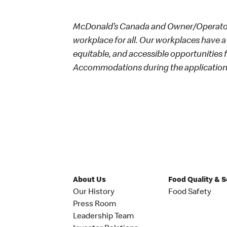
McDonald’s Canada and Owner/Operators
workplace for all. Our workplaces have a 
equitable, and accessible opportunities
Accommodations during the application 
About Us
Food Quality & 
Our History
Food Safety
Press Room
Leadership Team