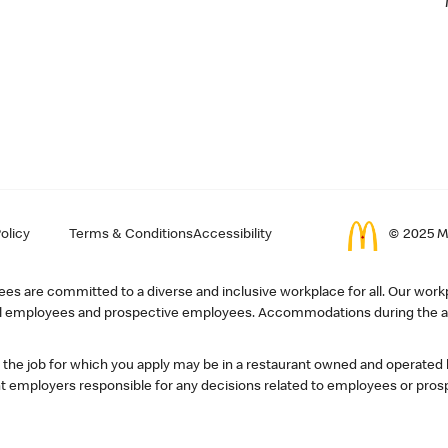
olicy
Terms & Conditions
Accessibility
© 2025 Mc
s are committed to a diverse and inclusive workplace for all. Our workp
r all employees and prospective employees. Accommodations during the ap
, the job for which you apply may be in a restaurant owned and operated
 employers responsible for any decisions related to employees or pros