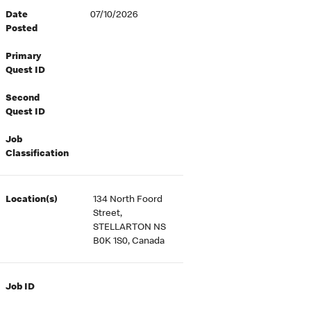
Date
07/10/2026
Posted
Primary
Quest ID
Second
Quest ID
Job
Classification
Location(s)
134 North Foord
Street,
STELLARTON NS
B0K 1S0, Canada
Job ID