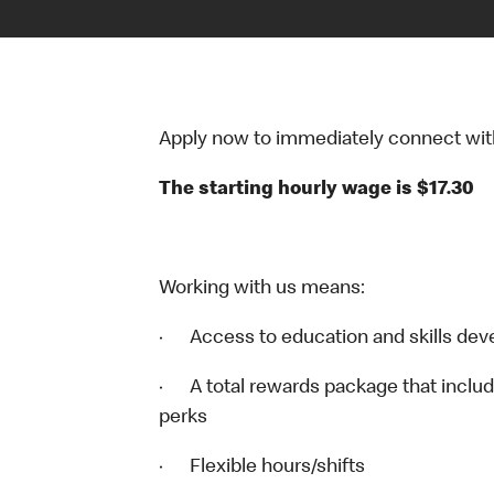
Apply now to immediately connect with o
The starting hourly wage is $17.30
Working with us means:
· Access to education and skills dev
· A total rewards package that includ
perks
· Flexible hours/shifts