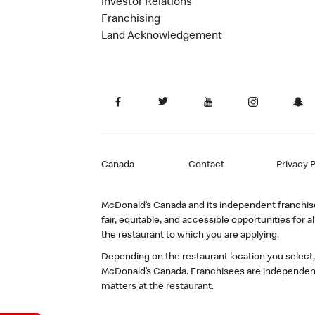
Investor Relations
Franchising
Land Acknowledgement
Canada
Contact
Privacy P
McDonald’s Canada and its independent franchisee
fair, equitable, and accessible opportunities fo
the restaurant to which you are applying.
Depending on the restaurant location you select
McDonald’s Canada. Franchisees are independent
matters at the restaurant.