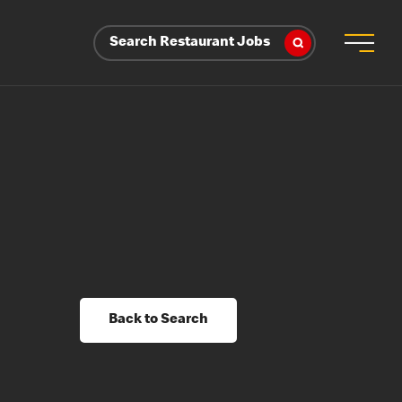
Search Restaurant Jobs
Back to Search