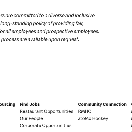
 are committed to a diverse and inclusive
long-standing policy of providing fair,
 for all employees and prospective employees.
process are available upon request.
Sourcing
Find Jobs
Community Connection
Restaurant Opportunities
RMHC
Our People
atoMc Hockey
Corporate Opportunities