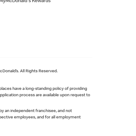
MyMcDonald's Rewards
Donald’s. All Rights Reserved.
laces have a long-standing policy of providing
plication process are available upon request to
 by an independent franchisee, and not
pective employees, and for all employment