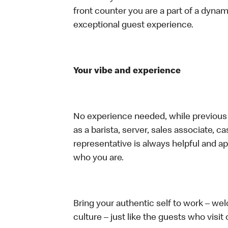
front counter you are a part of a dynam
exceptional guest experience.
Your vibe and experience
No experience needed, while previous e
as a barista, server, sales associate, 
representative is always helpful and ap
who you are.
Bring your authentic self to work – w
culture – just like the guests who visit