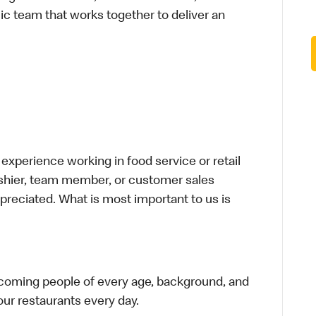
ic team that works together to deliver an
xperience working in food service or retail
cashier, team member, or customer sales
preciated. What is most important to us is
elcoming people of every age, background, and
 our restaurants every day.