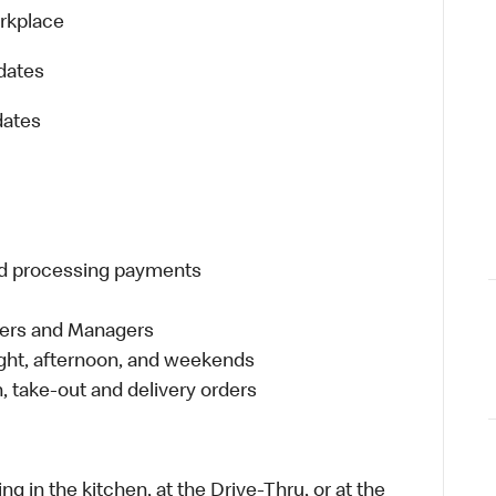
orkplace
dates
dates
and processing payments
eers and Managers
night, afternoon, and weekends
 take-out and delivery orders
in the kitchen, at the Drive-Thru, or at the