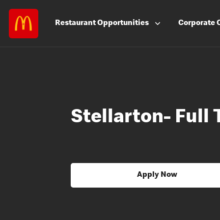
Restaurant
Opportunities
Corporate
Stellarton- Full
Apply Now