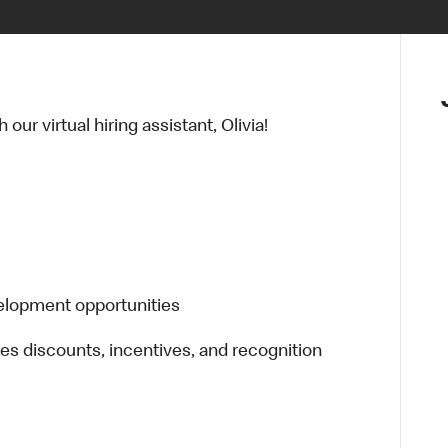
ur virtual hiring assistant, Olivia!
elopment opportunities
es discounts, incentives, and recognition