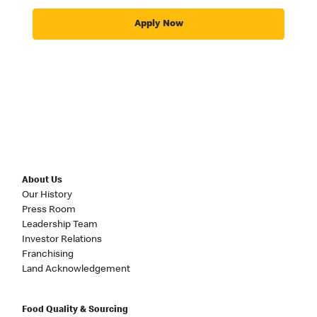
Apply Now
About Us
Our History
Press Room
Leadership Team
Investor Relations
Franchising
Land Acknowledgement
Food Quality & Sourcing