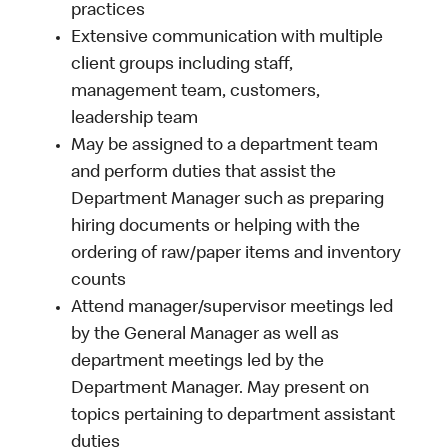
practices
Extensive communication with multiple
client groups including staff,
management team, customers,
leadership team
May be assigned to a department team
and perform duties that assist the
Department Manager such as preparing
hiring documents or helping with the
ordering of raw/paper items and inventory
counts
Attend manager/supervisor meetings led
by the General Manager as well as
department meetings led by the
Department Manager. May present on
topics pertaining to department assistant
duties