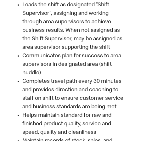
Leads the shift as designated “Shift
Supervisor”, assigning and working
through area supervisors to achieve
business results. When not assigned as
the Shift Supervisor, may be assigned as
area supervisor supporting the shift
Communicates plan for success to area
supervisors in designated area (shift
huddle)
Completes travel path every 30 minutes
and provides direction and coaching to
staff on shift to ensure customer service
and business standards are being met
Helps maintain standard for raw and
finished product quality, service and
speed, quality and cleanliness