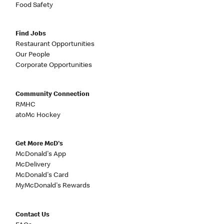
Food Safety
Find Jobs
Restaurant Opportunities
Our People
Corporate Opportunities
Community Connection
RMHC
atoMc Hockey
Get More McD's
McDonald's App
McDelivery
McDonald's Card
MyMcDonald's Rewards
Contact Us