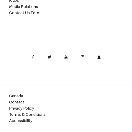
FAQs
Media Relations
Contact Us Form
Canada
Contact
Privacy Policy
Terms & Conditions
Accessibility