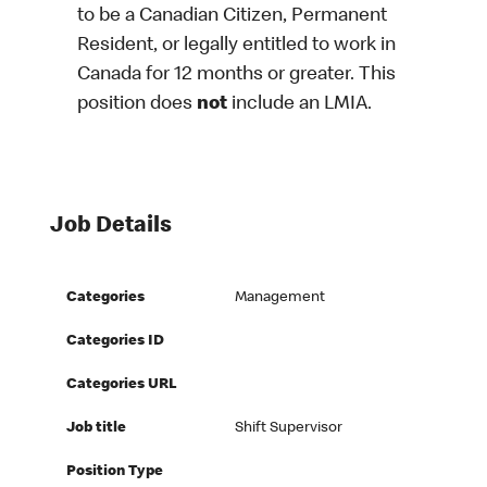
to be a Canadian Citizen, Permanent
Resident, or legally entitled to work in
Canada for 12 months or greater. This
position does
not
include an LMIA.
Job Details
Categories
Management
Categories ID
Categories URL
Job title
Shift Supervisor
Position Type