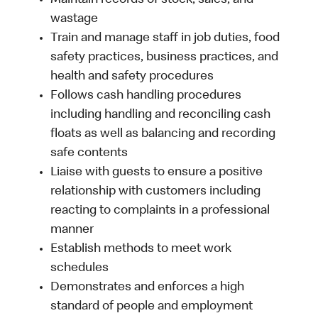
Maintain records of stock, sales, and
wastage
Train and manage staff in job duties, food
safety practices, business practices, and
health and safety procedures
Follows cash handling procedures
including handling and reconciling cash
floats as well as balancing and recording
safe contents
Liaise with guests to ensure a positive
relationship with customers including
reacting to complaints in a professional
manner
Establish methods to meet work
schedules
Demonstrates and enforces a high
standard of people and employment