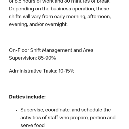
of 8.5 hours of work and 30 minutes of break.
Depending on the business operation, these
shifts will vary from early morning, afternoon,
evening, and/or overnight.
On-Floor Shift Management and Area
Supervision: 85-90%
Administrative Tasks: 10-15%
Duties include:
Supervise, coordinate, and schedule the
activities of staff who prepare, portion and
serve food