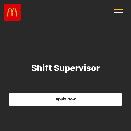
Shift Supervisor
Apply Now