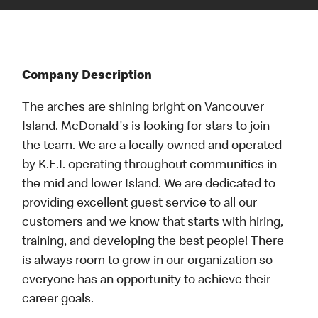
Company Description
The arches are shining bright on Vancouver
Island. McDonald's is looking for stars to join
the team. We are a locally owned and operated
by K.E.I. operating throughout communities in
the mid and lower Island. We are dedicated to
providing excellent guest service to all our
customers and we know that starts with hiring,
training, and developing the best people! There
is always room to grow in our organization so
everyone has an opportunity to achieve their
career goals.