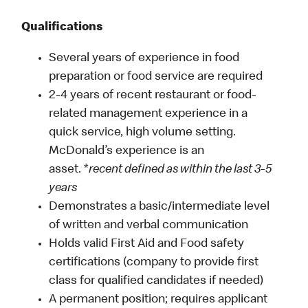
Qualifications
Several years of experience in food
preparation or food service are required
2-4 years of recent restaurant or food-
related management experience in a
quick service, high volume setting.
McDonald’s experience is an
asset. *
recent defined as within the last 3-5
years
Demonstrates a basic/intermediate level
of written and verbal communication
Holds valid First Aid and Food safety
certifications (company to provide first
class for qualified candidates if needed)
A permanent position; requires applicant