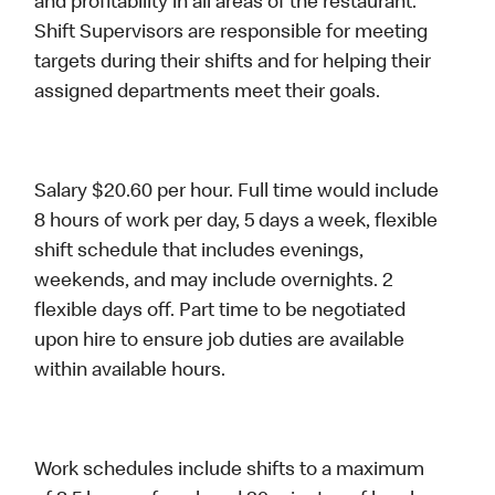
and profitability in all areas of the restaurant.
Shift Supervisors are responsible for meeting
targets during their shifts and for helping their
assigned departments meet their goals.
Salary $20.60 per hour. Full time would include
8 hours of work per day, 5 days a week, flexible
shift schedule that includes evenings,
weekends, and may include overnights. 2
flexible days off. Part time to be negotiated
upon hire to ensure job duties are available
within available hours.
Work schedules include shifts to a maximum