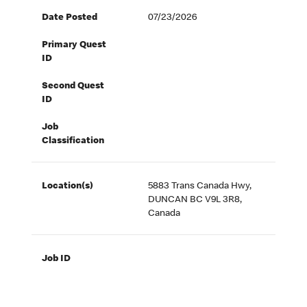
Date Posted
07/23/2026
Primary Quest
ID
Second Quest
ID
Job
Classification
Location(s)
5883 Trans Canada Hwy,
DUNCAN BC V9L 3R8,
Canada
Job ID