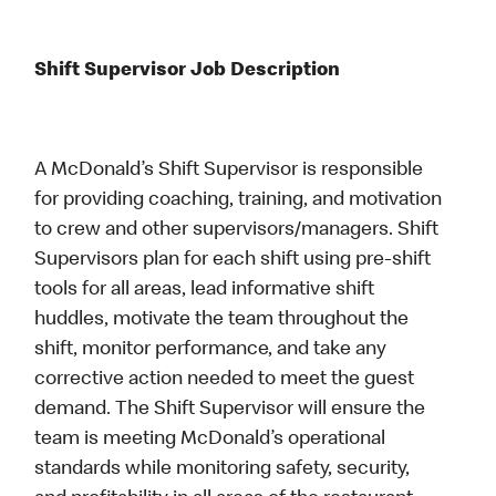
Shift Supervisor Job Description
A McDonald’s Shift Supervisor is responsible
for providing coaching, training, and motivation
to crew and other supervisors/managers. Shift
Supervisors plan for each shift using pre-shift
tools for all areas, lead informative shift
huddles, motivate the team throughout the
shift, monitor performance, and take any
corrective action needed to meet the guest
demand. The Shift Supervisor will ensure the
team is meeting McDonald’s operational
standards while monitoring safety, security,