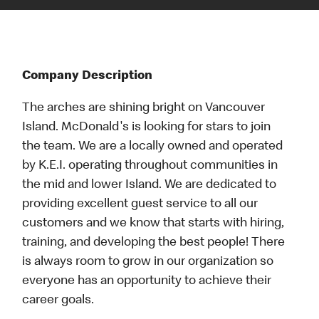
Company Description
The arches are shining bright on Vancouver
Island. McDonald's is looking for stars to join
the team. We are a locally owned and operated
by K.E.I. operating throughout communities in
the mid and lower Island. We are dedicated to
providing excellent guest service to all our
customers and we know that starts with hiring,
training, and developing the best people! There
is always room to grow in our organization so
everyone has an opportunity to achieve their
career goals.