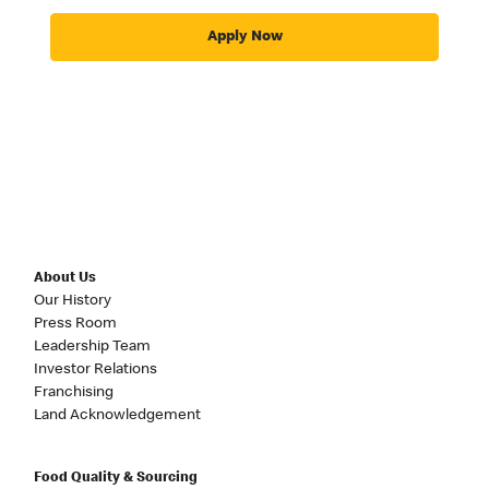
Apply Now
About Us
Our History
Press Room
Leadership Team
Investor Relations
Franchising
Land Acknowledgement
Food Quality & Sourcing