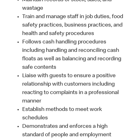
Maintain records of stock, sales, and
wastage
Train and manage staff in job duties, food
safety practices, business practices, and
health and safety procedures
Follows cash handling procedures
including handling and reconciling cash
floats as well as balancing and recording
safe contents
Liaise with guests to ensure a positive
relationship with customers including
reacting to complaints in a professional
manner
Establish methods to meet work
schedules
Demonstrates and enforces a high
standard of people and employment