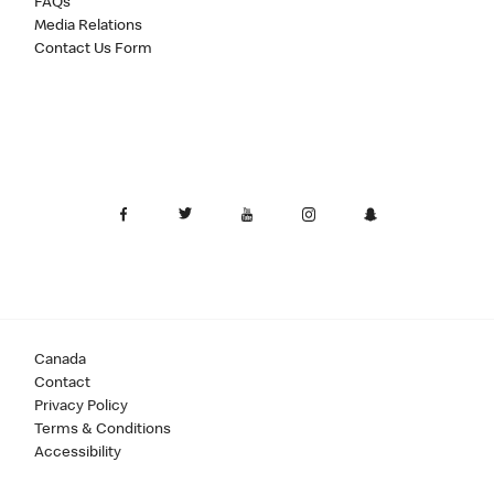
FAQs
Media Relations
Contact Us Form
Canada
Contact
Privacy Policy
Terms & Conditions
Accessibility