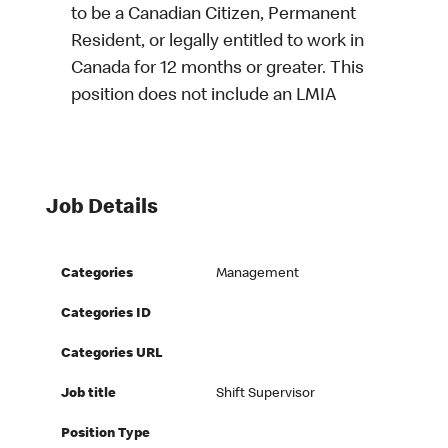
to be a Canadian Citizen, Permanent
Resident, or legally entitled to work in
Canada for 12 months or greater. This
position does not include an LMIA
Job Details
Categories
Management
Categories ID
Categories URL
Job title
Shift Supervisor
Position Type