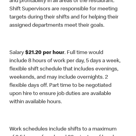
and profitability in all areas of the restaurant.
Shift Supervisors are responsible for meeting
targets during their shifts and for helping their
assigned departments meet their goals.
Salary
$21.20 per hour
. Full time would
include 8 hours of work per day, 5 days a week,
flexible shift schedule that includes evenings,
weekends, and may include overnights. 2
flexible days off. Part time to be negotiated
upon hire to ensure job duties are available
within available hours.
Work schedules include shifts to a maximum