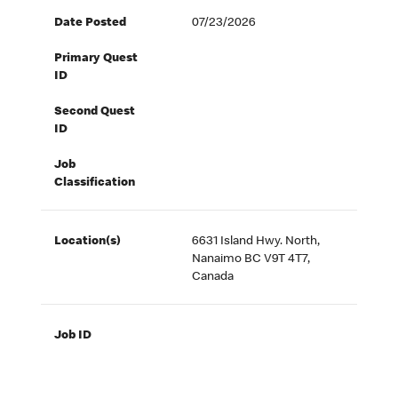
Date Posted
07/23/2026
Primary Quest
ID
Second Quest
ID
Job
Classification
Location(s)
6631 Island Hwy. North,
Nanaimo BC V9T 4T7,
Canada
Job ID