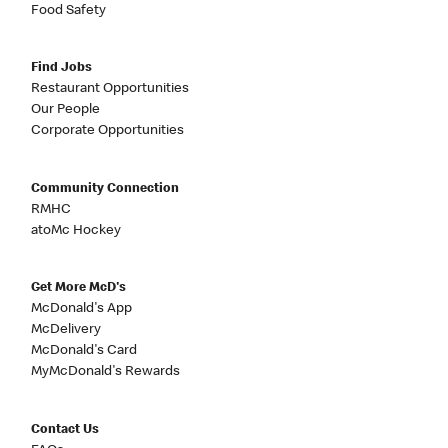
Food Safety
Find Jobs
Restaurant Opportunities
Our People
Corporate Opportunities
Community Connection
RMHC
atoMc Hockey
Get More McD's
McDonald's App
McDelivery
McDonald's Card
MyMcDonald's Rewards
Contact Us