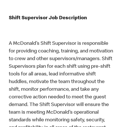
Shift Supervisor Job Description
A McDonald’s Shift Supervisor is responsible
for providing coaching, training, and motivation
to crew and other supervisors/managers. Shift
Supervisors plan for each shift using pre-shift
tools for all areas, lead informative shift
huddles, motivate the team throughout the
shift, monitor performance, and take any
corrective action needed to meet the guest
demand. The Shift Supervisor will ensure the
team is meeting McDonald’s operational
standards while monitoring safety, security,