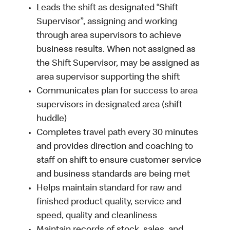
Leads the shift as designated “Shift
Supervisor”, assigning and working
through area supervisors to achieve
business results. When not assigned as
the Shift Supervisor, may be assigned as
area supervisor supporting the shift
Communicates plan for success to area
supervisors in designated area (shift
huddle)
Completes travel path every 30 minutes
and provides direction and coaching to
staff on shift to ensure customer service
and business standards are being met
Helps maintain standard for raw and
finished product quality, service and
speed, quality and cleanliness