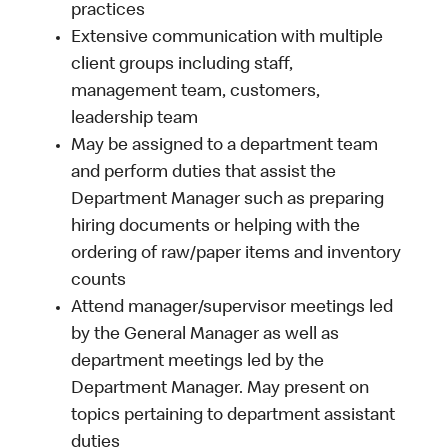
practices
Extensive communication with multiple
client groups including staff,
management team, customers,
leadership team
May be assigned to a department team
and perform duties that assist the
Department Manager such as preparing
hiring documents or helping with the
ordering of raw/paper items and inventory
counts
Attend manager/supervisor meetings led
by the General Manager as well as
department meetings led by the
Department Manager. May present on
topics pertaining to department assistant
duties