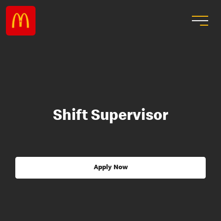
Shift Supervisor
Apply Now