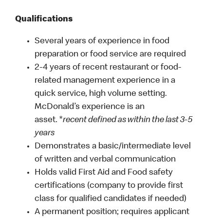
Qualifications
Several years of experience in food
preparation or food service are required
2-4 years of recent restaurant or food-
related management experience in a
quick service, high volume setting.
McDonald’s experience is an
asset. *
recent defined as within the last 3-5
years
Demonstrates a basic/intermediate level
of written and verbal communication
Holds valid First Aid and Food safety
certifications (company to provide first
class for qualified candidates if needed)
A permanent position; requires applicant