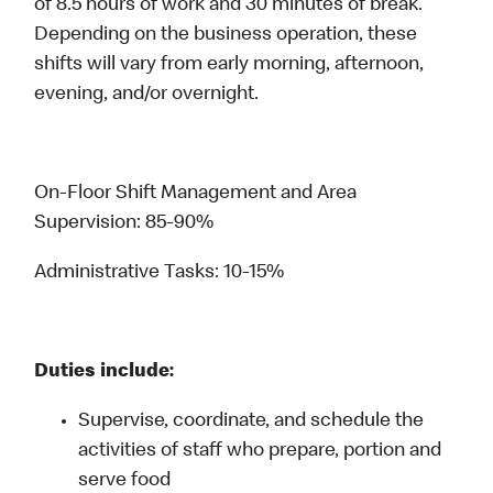
of 8.5 hours of work and 30 minutes of break.
Depending on the business operation, these
shifts will vary from early morning, afternoon,
evening, and/or overnight.
On-Floor Shift Management and Area
Supervision: 85-90%
Administrative Tasks: 10-15%
Duties include:
Supervise, coordinate, and schedule the
activities of staff who prepare, portion and
serve food