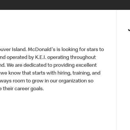
ver Island. McDonald's is looking for stars to
and operated by K.E.I. operating throughout
d. We are dedicated to providing excellent
we know that starts with hiring, training, and
lways room to grow in our organization so
 their career goals.