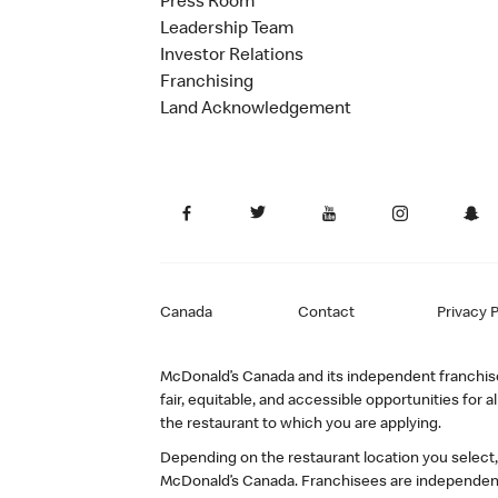
Press Room
Leadership Team
Investor Relations
Franchising
Land Acknowledgement
Canada
Contact
Privacy P
McDonald’s Canada and its independent franchisee
fair, equitable, and accessible opportunities fo
the restaurant to which you are applying.
Depending on the restaurant location you select
McDonald’s Canada. Franchisees are independent