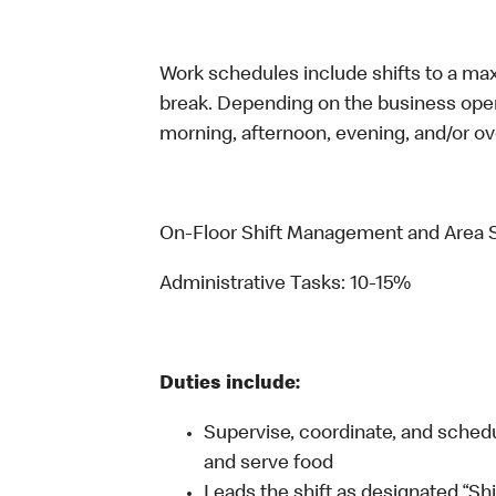
Work schedules include shifts to a ma
break. Depending on the business operat
morning, afternoon, evening, and/or ov
On-Floor Shift Management and Area 
Administrative Tasks: 10-15%
Duties include:
Supervise, coordinate, and schedul
and serve food
Leads the shift as designated “Sh