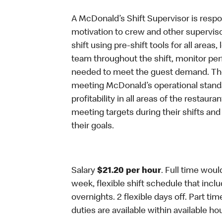
A McDonald’s Shift Supervisor is respon
motivation to crew and other supervis
shift using pre-shift tools for all areas
team throughout the shift, monitor per
needed to meet the guest demand. The 
meeting McDonald’s operational standar
profitability in all areas of the restaur
meeting targets during their shifts an
their goals.
Salary
$21.20 per hour
. Full time woul
week, flexible shift schedule that in
overnights. 2 flexible days off. Part ti
duties are available within available ho