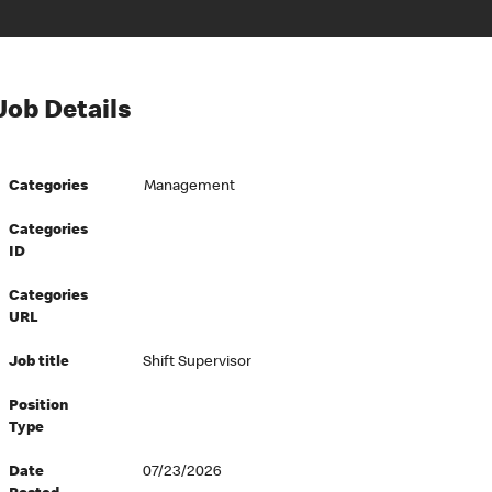
Job Details
Categories
Management
Categories
ID
Categories
URL
Job title
Shift Supervisor
Position
Type
Date
07/23/2026