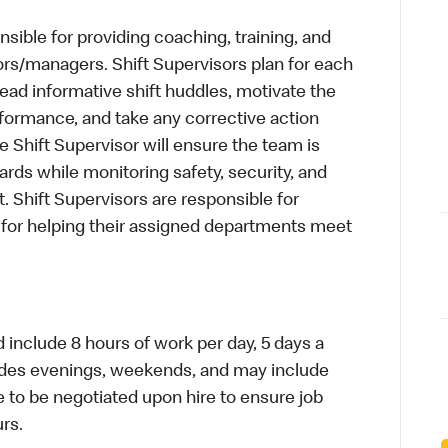
sible for providing coaching, training, and
ors/managers. Shift Supervisors plan for each
, lead informative shift huddles, motivate the
formance, and take any corrective action
Shift Supervisor will ensure the team is
ds while monitoring safety, security, and
ant. Shift Supervisors are responsible for
d for helping their assigned departments meet
d include 8 hours of work per day, 5 days a
cludes evenings, weekends, and may include
me to be negotiated upon hire to ensure job
urs.