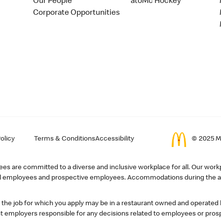
Our People
atoMc Hockey
Corporate Opportunities
olicy
Terms & Conditions
Accessibility
© 2025 Mc
s are committed to a diverse and inclusive workplace for all. Our workp
r all employees and prospective employees. Accommodations during the ap
, the job for which you apply may be in a restaurant owned and operated
 employers responsible for any decisions related to employees or pros