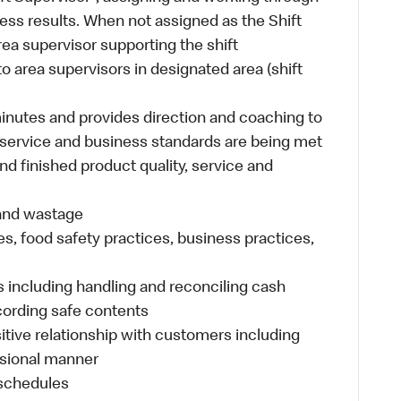
ess results. When not assigned as the Shift
ea supervisor supporting the shift
 area supervisors in designated area (shift
inutes and provides direction and coaching to
 service and business standards are being met
nd finished product quality, service and
 and wastage
es, food safety practices, business practices,
 including handling and reconciling cash
ecording safe contents
sitive relationship with customers including
ssional manner
 schedules