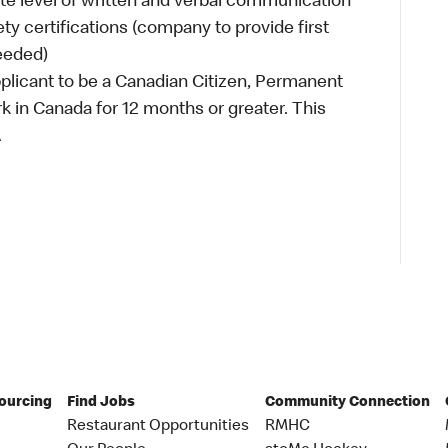
e level of written and verbal communication
ety certifications (company to provide first
needed)
plicant to be a Canadian Citizen, Permanent
ork in Canada for 12 months or greater. This
A
Sourcing
Find Jobs
Community Connection
Restaurant Opportunities
RMHC