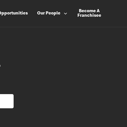
Become A
Opportunities
Our People
Franchisee
r