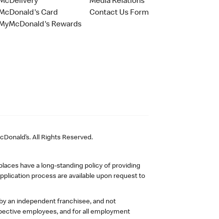
McDelivery
Media Relations
McDonald's Card
Contact Us Form
MyMcDonald's Rewards
Donald’s. All Rights Reserved.
laces have a long-standing policy of providing
plication process are available upon request to
 by an independent franchisee, and not
pective employees, and for all employment