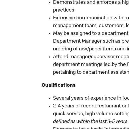
Demonstrates and enforces a hig
practices
Extensive communication with mult
management team, customers, l
May be assigned to a department 
Department Manager such as prep
ordering of raw/paper items and 
Attend manager/supervisor meetin
department meetings led by the 
pertaining to department assistan
Qualifications
Several years of experience in fo
2-4 years of recent restaurant o
quick service, high volume settin
defined as within the last 3-5 years