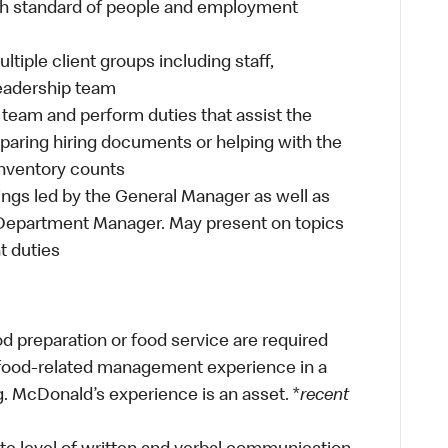
h standard of people and employment
iple client groups including staff,
eadership team
team and perform duties that assist the
aring hiring documents or helping with the
inventory counts
gs led by the General Manager as well as
Department Manager. May present on topics
t duties
od preparation or food service are required
r food-related management experience in a
g. McDonald’s experience is an asset. *
recent