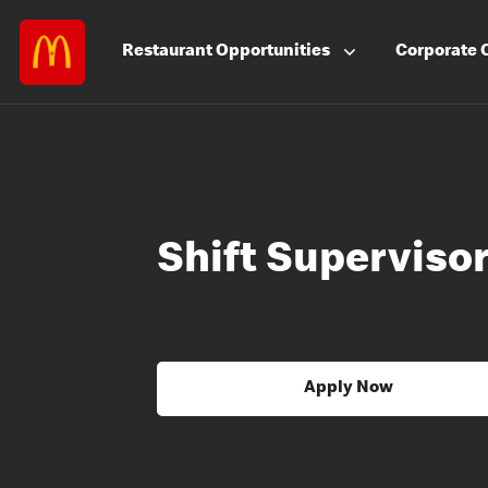
Restaurant
Opportunities
Corporate
Shift Superviso
Apply Now