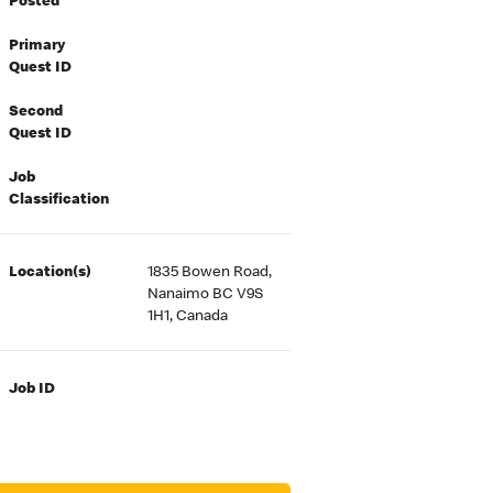
Posted
Primary
Quest ID
Second
Quest ID
Job
Classification
Location(s)
1835 Bowen Road,
Nanaimo BC V9S
1H1, Canada
Job ID