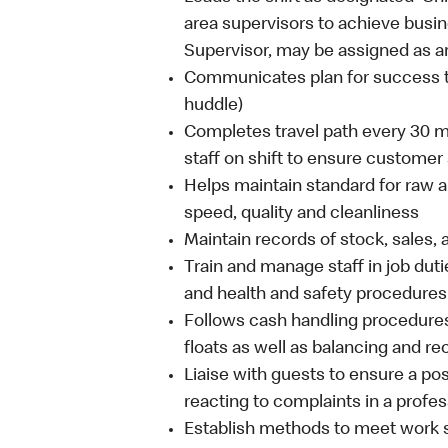
area supervisors to achieve busin
Supervisor, may be assigned as ar
Communicates plan for success to
huddle)
Completes travel path every 30 m
staff on shift to ensure customer
Helps maintain standard for raw a
speed, quality and cleanliness
Maintain records of stock, sales,
Train and manage staff in job duti
and health and safety procedures
Follows cash handling procedures
floats as well as balancing and r
Liaise with guests to ensure a po
reacting to complaints in a profe
Establish methods to meet work