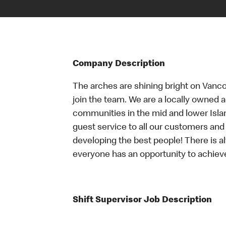
Company Description
The arches are shining bright on Vancou
join the team. We are a locally owned 
communities in the mid and lower Islan
guest service to all our customers and 
developing the best people! There is a
everyone has an opportunity to achieve
Shift Supervisor Job Description