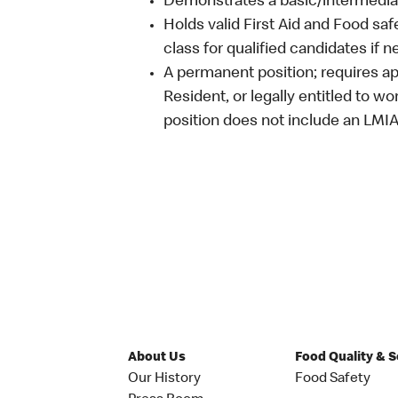
Demonstrates a basic/intermediat
Holds valid First Aid and Food saf
class for qualified candidates if 
A permanent position; requires ap
Resident, or legally entitled to w
position does not include an LMI
About Us
Food Quality & 
Our History
Food Safety