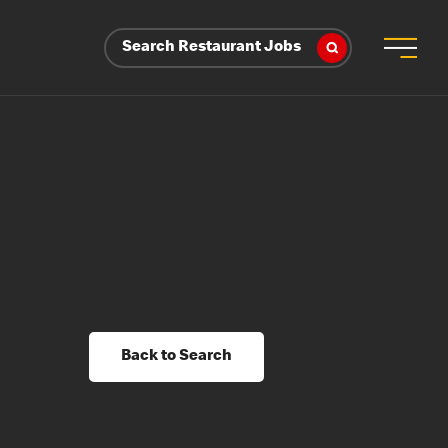
Search Restaurant Jobs
Back to Search