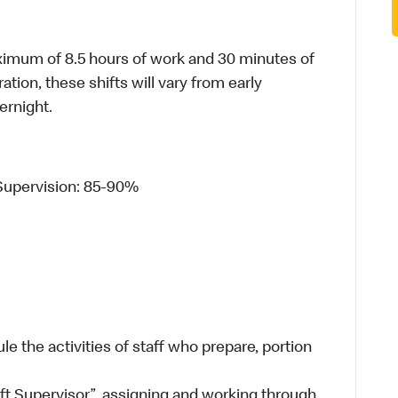
ximum of 8.5 hours of work and 30 minutes of
ion, these shifts will vary from early
ernight.
Supervision: 85-90%
e the activities of staff who prepare, portion
ift Supervisor”, assigning and working through