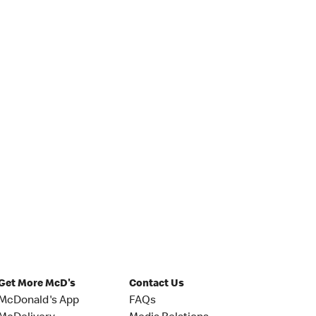
Get More McD's
Contact Us
McDonald's App
FAQs