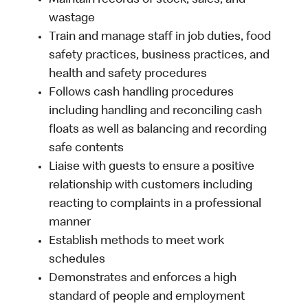
Maintain records of stock, sales, and
wastage
Train and manage staff in job duties, food
safety practices, business practices, and
health and safety procedures
Follows cash handling procedures
including handling and reconciling cash
floats as well as balancing and recording
safe contents
Liaise with guests to ensure a positive
relationship with customers including
reacting to complaints in a professional
manner
Establish methods to meet work
schedules
Demonstrates and enforces a high
standard of people and employment