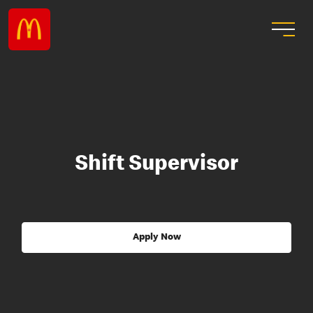
Shift Supervisor
Apply Now