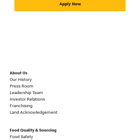
Apply Now
About Us
Our History
Press Room
Leadership Team
Investor Relations
Franchising
Land Acknowledgement
Food Quality & Sourcing
Food Safety