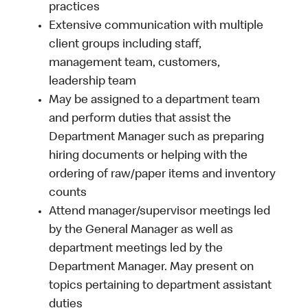
practices
Extensive communication with multiple
client groups including staff,
management team, customers,
leadership team
May be assigned to a department team
and perform duties that assist the
Department Manager such as preparing
hiring documents or helping with the
ordering of raw/paper items and inventory
counts
Attend manager/supervisor meetings led
by the General Manager as well as
department meetings led by the
Department Manager. May present on
topics pertaining to department assistant
duties