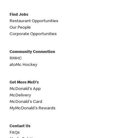
Find Jobs
Restaurant Opportunities
Our People
Corporate Opportunities
Community Connection
RMHC
atoMc Hockey
Get More McD's
McDonald's App
McDelivery
McDonald's Card
MyMcDonald's Rewards
Contact Us
FAQs