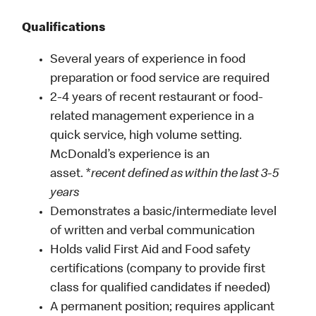
Qualifications
Several years of experience in food
preparation or food service are required
2-4 years of recent restaurant or food-
related management experience in a
quick service, high volume setting.
McDonald’s experience is an
asset. *
recent defined as within the last 3-5
years
Demonstrates a basic/intermediate level
of written and verbal communication
Holds valid First Aid and Food safety
certifications (company to provide first
class for qualified candidates if needed)
A permanent position; requires applicant