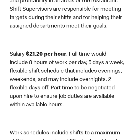
and profitability in all areas of the restaurant.
Shift Supervisors are responsible for meeting
targets during their shifts and for helping their
assigned departments meet their goals.
Salary
$21.20 per hour
. Full time would
include 8 hours of work per day, 5 days a week,
flexible shift schedule that includes evenings,
weekends, and may include overnights. 2
flexible days off. Part time to be negotiated
upon hire to ensure job duties are available
within available hours.
Work schedules include shifts to a maximum