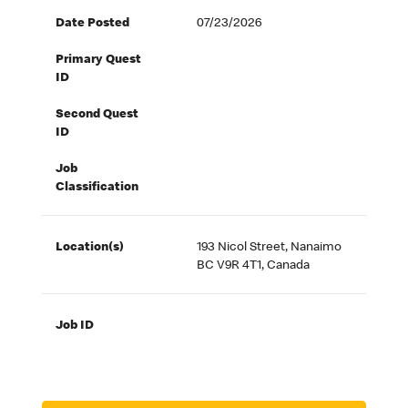
Date Posted
07/23/2026
Primary Quest
ID
Second Quest
ID
Job
Classification
Location(s)
193 Nicol Street, Nanaimo
BC V9R 4T1, Canada
Job ID