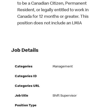
to be a Canadian Citizen, Permanent
Resident, or legally entitled to work in
Canada for 12 months or greater. This
position does not include an LMIA
Job Details
Categories
Management
Categories ID
Categories URL
Job title
Shift Supervisor
Position Type