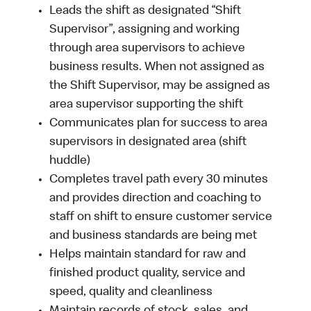
Leads the shift as designated “Shift
Supervisor”, assigning and working
through area supervisors to achieve
business results. When not assigned as
the Shift Supervisor, may be assigned as
area supervisor supporting the shift
Communicates plan for success to area
supervisors in designated area (shift
huddle)
Completes travel path every 30 minutes
and provides direction and coaching to
staff on shift to ensure customer service
and business standards are being met
Helps maintain standard for raw and
finished product quality, service and
speed, quality and cleanliness