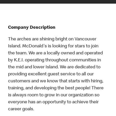
Company Description
The arches are shining bright on Vancouver
Island. McDonald's is looking for stars to join
the team. We are a locally owned and operated
by K.E.I. operating throughout communities in
the mid and lower Island. We are dedicated to
providing excellent guest service to all our
customers and we know that starts with hiring,
training, and developing the best people! There
is always room to grow in our organization so
everyone has an opportunity to achieve their
career goals.