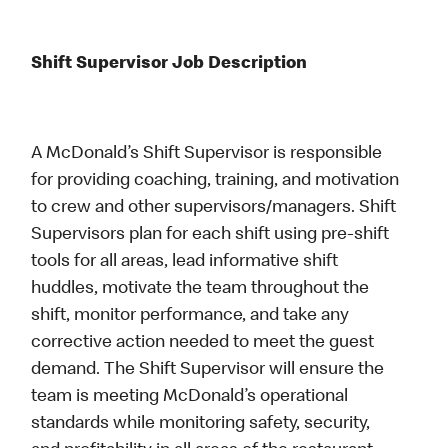
Shift Supervisor Job Description
A McDonald’s Shift Supervisor is responsible
for providing coaching, training, and motivation
to crew and other supervisors/managers. Shift
Supervisors plan for each shift using pre-shift
tools for all areas, lead informative shift
huddles, motivate the team throughout the
shift, monitor performance, and take any
corrective action needed to meet the guest
demand. The Shift Supervisor will ensure the
team is meeting McDonald’s operational
standards while monitoring safety, security,