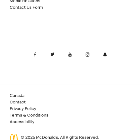
Media Relations
Contact Us Form
Canada
Contact
Privacy Policy
Terms & Conditions
Accessibility
© 2025 McDonald’s. All Rights Reserved.