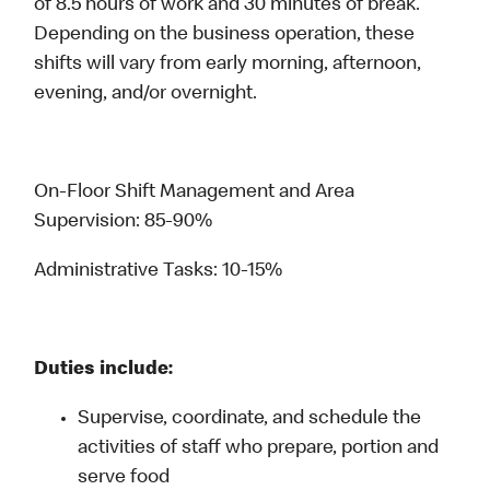
of 8.5 hours of work and 30 minutes of break.
Depending on the business operation, these
shifts will vary from early morning, afternoon,
evening, and/or overnight.
On-Floor Shift Management and Area
Supervision: 85-90%
Administrative Tasks: 10-15%
Duties include:
Supervise, coordinate, and schedule the
activities of staff who prepare, portion and
serve food