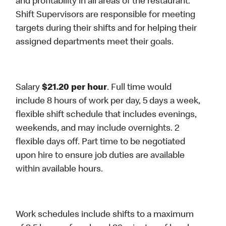
and profitability in all areas of the restaurant.
Shift Supervisors are responsible for meeting
targets during their shifts and for helping their
assigned departments meet their goals.
Salary
$21.20 per hour
. Full time would
include 8 hours of work per day, 5 days a week,
flexible shift schedule that includes evenings,
weekends, and may include overnights. 2
flexible days off. Part time to be negotiated
upon hire to ensure job duties are available
within available hours.
Work schedules include shifts to a maximum