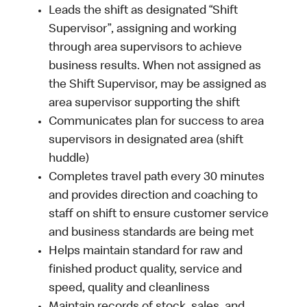
Leads the shift as designated “Shift
Supervisor”, assigning and working
through area supervisors to achieve
business results. When not assigned as
the Shift Supervisor, may be assigned as
area supervisor supporting the shift
Communicates plan for success to area
supervisors in designated area (shift
huddle)
Completes travel path every 30 minutes
and provides direction and coaching to
staff on shift to ensure customer service
and business standards are being met
Helps maintain standard for raw and
finished product quality, service and
speed, quality and cleanliness