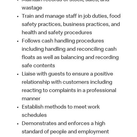
Maintain records of stock, sales, and
wastage
Train and manage staff in job duties, food
safety practices, business practices, and
health and safety procedures
Follows cash handling procedures
including handling and reconciling cash
floats as well as balancing and recording
safe contents
Liaise with guests to ensure a positive
relationship with customers including
reacting to complaints in a professional
manner
Establish methods to meet work
schedules
Demonstrates and enforces a high
standard of people and employment