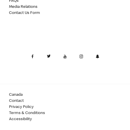
FAQs
Media Relations
Contact Us Form
Canada
Contact
Privacy Policy
Terms & Conditions
Accessibility