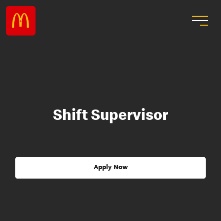
Shift Supervisor
Apply Now