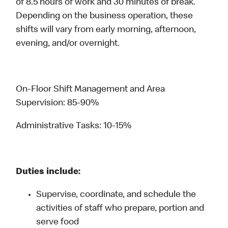
of 8.5 hours of work and 30 minutes of break.
Depending on the business operation, these
shifts will vary from early morning, afternoon,
evening, and/or overnight.
On-Floor Shift Management and Area
Supervision: 85-90%
Administrative Tasks: 10-15%
Duties include:
Supervise, coordinate, and schedule the
activities of staff who prepare, portion and
serve food