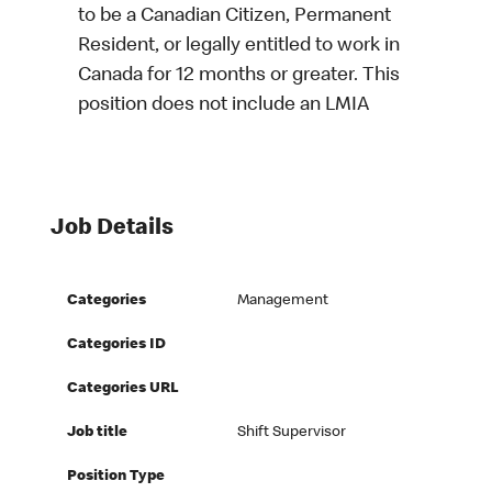
to be a Canadian Citizen, Permanent
Resident, or legally entitled to work in
Canada for 12 months or greater. This
position does not include an LMIA
Job Details
Categories
Management
Categories ID
Categories URL
Job title
Shift Supervisor
Position Type