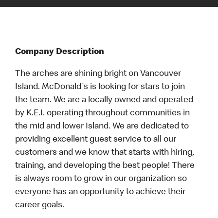
Company Description
The arches are shining bright on Vancouver
Island. McDonald's is looking for stars to join
the team. We are a locally owned and operated
by K.E.I. operating throughout communities in
the mid and lower Island. We are dedicated to
providing excellent guest service to all our
customers and we know that starts with hiring,
training, and developing the best people! There
is always room to grow in our organization so
everyone has an opportunity to achieve their
career goals.