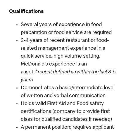
Qualifications
Several years of experience in food
preparation or food service are required
2-4 years of recent restaurant or food-
related management experience in a
quick service, high volume setting.
McDonald’s experience is an
asset. *
recent defined as within the last 3-5
years
Demonstrates a basic/intermediate level
of written and verbal communication
Holds valid First Aid and Food safety
certifications (company to provide first
class for qualified candidates if needed)
A permanent position; requires applicant