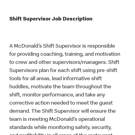
Shift Supervisor Job Description
A McDonald’s Shift Supervisor is responsible
for providing coaching, training, and motivation
to crew and other supervisors/managers. Shift
Supervisors plan for each shift using pre-shift
tools for all areas, lead informative shift
huddles, motivate the team throughout the
shift, monitor performance, and take any
corrective action needed to meet the guest
demand. The Shift Supervisor will ensure the
team is meeting McDonald’s operational
standards while monitoring safety, security,