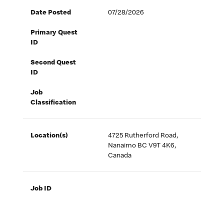
Date Posted
07/28/2026
Primary Quest
ID
Second Quest
ID
Job
Classification
Location(s)
4725 Rutherford Road,
Nanaimo BC V9T 4K6,
Canada
Job ID