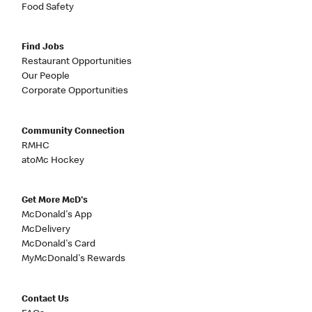
Food Safety
Find Jobs
Restaurant Opportunities
Our People
Corporate Opportunities
Community Connection
RMHC
atoMc Hockey
Get More McD's
McDonald's App
McDelivery
McDonald's Card
MyMcDonald's Rewards
Contact Us