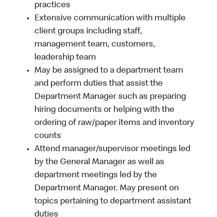
practices
Extensive communication with multiple
client groups including staff,
management team, customers,
leadership team
May be assigned to a department team
and perform duties that assist the
Department Manager such as preparing
hiring documents or helping with the
ordering of raw/paper items and inventory
counts
Attend manager/supervisor meetings led
by the General Manager as well as
department meetings led by the
Department Manager. May present on
topics pertaining to department assistant
duties