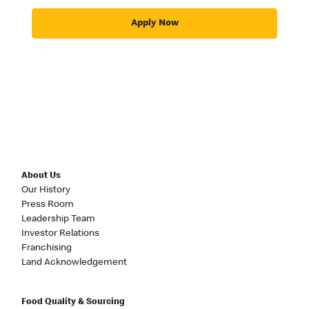
Apply Now
About Us
Our History
Press Room
Leadership Team
Investor Relations
Franchising
Land Acknowledgement
Food Quality & Sourcing