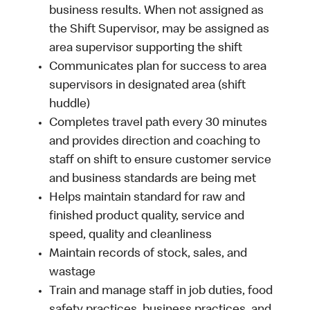
business results. When not assigned as
the Shift Supervisor, may be assigned as
area supervisor supporting the shift
Communicates plan for success to area
supervisors in designated area (shift
huddle)
Completes travel path every 30 minutes
and provides direction and coaching to
staff on shift to ensure customer service
and business standards are being met
Helps maintain standard for raw and
finished product quality, service and
speed, quality and cleanliness
Maintain records of stock, sales, and
wastage
Train and manage staff in job duties, food