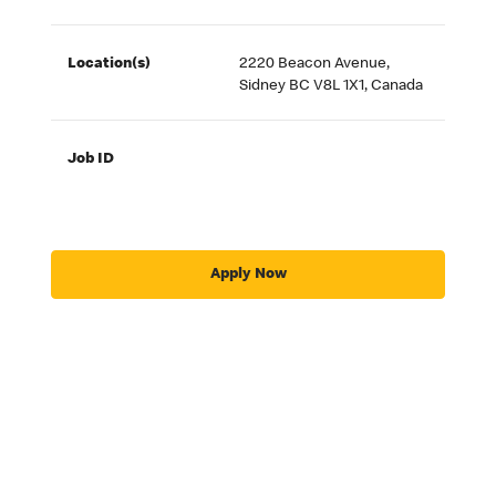
Location(s)
2220 Beacon Avenue,
Sidney BC V8L 1X1, Canada
Job ID
Apply Now