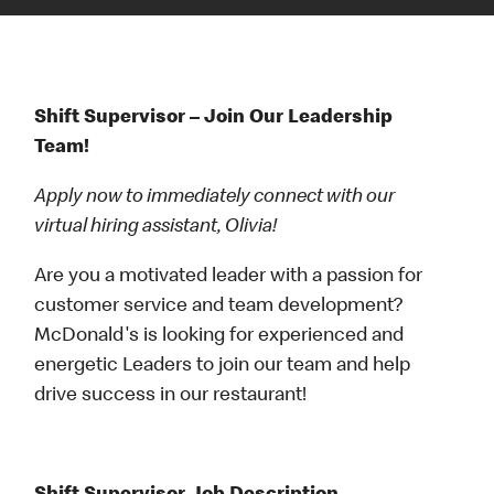
Shift Supervisor – Join Our Leadership
Team!
Apply now to immediately connect with our
virtual hiring assistant, Olivia!
Are you a motivated leader with a passion for
customer service and team development?
McDonald's is looking for experienced and
energetic Leaders to join our team and help
drive success in our restaurant!