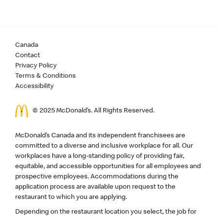
Canada
Contact
Privacy Policy
Terms & Conditions
Accessibility
© 2025 McDonald’s. All Rights Reserved.
McDonald’s Canada and its independent franchisees are
committed to a diverse and inclusive workplace for all. Our
workplaces have a long-standing policy of providing fair,
equitable, and accessible opportunities for all employees and
prospective employees. Accommodations during the
application process are available upon request to the
restaurant to which you are applying.
Depending on the restaurant location you select, the job for