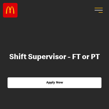
Shift Supervisor - FT or PT
Apply Now