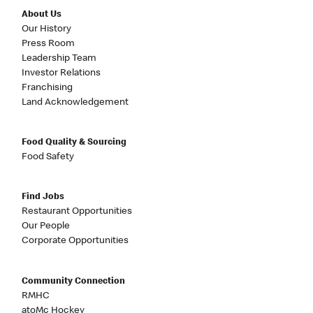
About Us
Our History
Press Room
Leadership Team
Investor Relations
Franchising
Land Acknowledgement
Food Quality & Sourcing
Food Safety
Find Jobs
Restaurant Opportunities
Our People
Corporate Opportunities
Community Connection
RMHC
atoMc Hockey