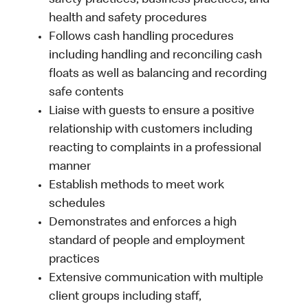
safety practices, business practices, and
health and safety procedures
Follows cash handling procedures
including handling and reconciling cash
floats as well as balancing and recording
safe contents
Liaise with guests to ensure a positive
relationship with customers including
reacting to complaints in a professional
manner
Establish methods to meet work
schedules
Demonstrates and enforces a high
standard of people and employment
practices
Extensive communication with multiple
client groups including staff,