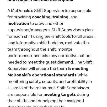
Shift Supervisor Job Description
A McDonald’s Shift Supervisor is responsible
for providing
coaching
,
training
, and
motivation
to crew and other
supervisors/managers. Shift Supervisors plan
for each shift using pre-shift tools for all areas,
lead informative shift huddles, motivate the
team throughout the shift, monitor
performance, and take any corrective action
needed to meet the guest demand. The Shift
Supervisor will ensure the team is
meeting
McDonald’s operational standards
while
monitoring safety, security, and profitability in
all areas of the restaurant. Shift Supervisors
are responsible for
meeting targets
during
their shifts and for helping their assigned