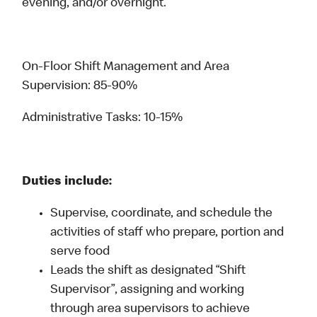
evening, and/or overnight.
On-Floor Shift Management and Area
Supervision: 85-90%
Administrative Tasks: 10-15%
Duties include:
Supervise, coordinate, and schedule the
activities of staff who prepare, portion and
serve food
Leads the shift as designated “Shift
Supervisor”, assigning and working
through area supervisors to achieve