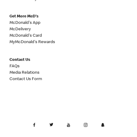
Get More McD's
McDonald's App
McDelivery
McDonald's Card
MyMcDonald's Rewards
Contact Us
FAQs
Media Relations
Contact Us Form