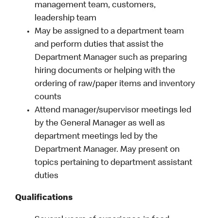
management team, customers,
leadership team
May be assigned to a department team
and perform duties that assist the
Department Manager such as preparing
hiring documents or helping with the
ordering of raw/paper items and inventory
counts
Attend manager/supervisor meetings led
by the General Manager as well as
department meetings led by the
Department Manager. May present on
topics pertaining to department assistant
duties
Qualifications