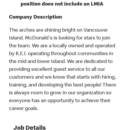
position does not include an LMIA
Company Description
The arches are shining bright on Vancouver
Island. McDonald's is looking for stars to join
the team. We are a locally owned and operated
by K.E.I. operating throughout communities in
the mid and lower Island. We are dedicated to
providing excellent guest service to all our
customers and we know that starts with hiring,
training, and developing the best people! There
is always room to grow in our organization so
everyone has an opportunity to achieve their
career goals.
Job Details