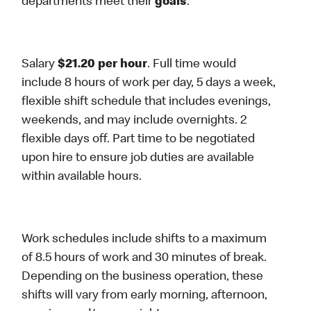
departments meet their
goals
.
Salary
$21.20 per hour
. Full time would
include 8 hours of work per day, 5 days a week,
flexible shift schedule that includes evenings,
weekends, and may include overnights. 2
flexible days off. Part time to be negotiated
upon hire to ensure job duties are available
within available hours.
Work schedules include shifts to a maximum
of 8.5 hours of work and 30 minutes of break.
Depending on the business operation, these
shifts will vary from early morning, afternoon,