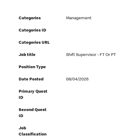
Categories
Management
Categories ID
Categories URL
Job title
Shift Supervisor - FT Or PT
Position Type
Date Posted
08/04/2026
Primary Quest
ID
Second Quest
ID
Job
Classification