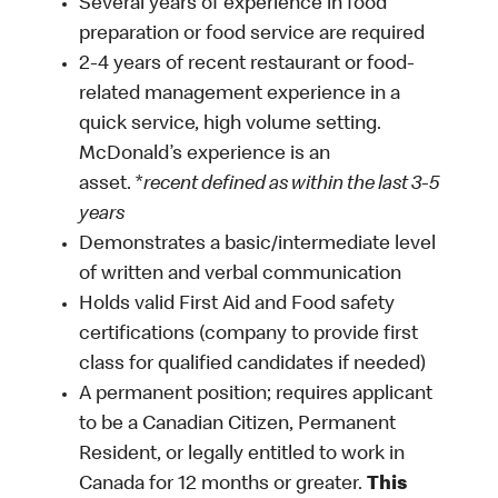
Several years of experience in food
preparation or food service are required
2-4 years of recent restaurant or food-
related management experience in a
quick service, high volume setting.
McDonald’s experience is an
asset. *
recent defined as within the last 3-5
years
Demonstrates a basic/intermediate level
of written and verbal communication
Holds valid First Aid and Food safety
certifications (company to provide first
class for qualified candidates if needed)
A permanent position; requires applicant
to be a Canadian Citizen, Permanent
Resident, or legally entitled to work in
Canada for 12 months or greater.
This