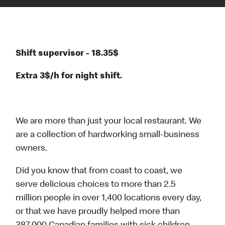
Shift supervisor - 18.35$
Extra 3$/h for night shift.
We are more than just your local restaurant. We
are a collection of hardworking small-business
owners.
Did you know that from coast to coast, we
serve delicious choices to more than 2.5
million people in over 1,400 locations every day,
or that we have proudly helped more than