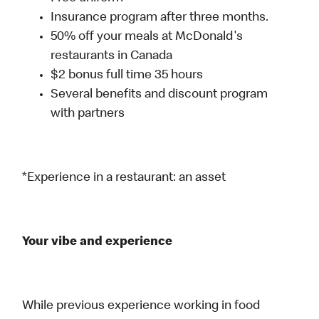
Insurance program after three months.
50% off your meals at McDonald's
restaurants in Canada
$2 bonus full time 35 hours
Several benefits and discount program
with partners
*Experience in a restaurant: an asset
Your vibe and experience
While previous experience working in food