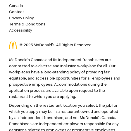
Canada
Contact
Privacy Policy
Terms & Conditions
Accessibility
© 2025 McDonald’s. All Rights Reserved.
McDonald’s Canada and its independent franchisees are
committed to a diverse and inclusive workplace for all. Our
workplaces have a long-standing policy of providing fair,
equitable, and accessible opportunities for all employees and
prospective employees. Accommodations during the
application process are available upon request to the
restaurant to which you are applying.
Depending on the restaurant location you select, the job for
which you apply may be in a restaurant owned and operated
by an independent franchisee, and not McDonald’s Canada.
Franchisees are independent employers responsible for any
decisions related to employees or prospective employees,