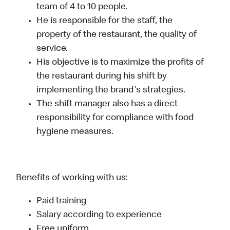
team of 4 to 10 people.
He is responsible for the staff, the
property of the restaurant, the quality of
service.
His objective is to maximize the profits of
the restaurant during his shift by
implementing the brand's strategies.
The shift manager also has a direct
responsibility for compliance with food
hygiene measures.
Benefits of working with us:
Paid training
Salary according to experience
Free uniform