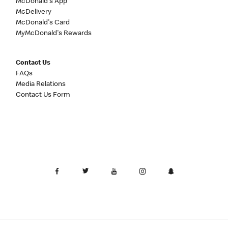
McDonald's App
McDelivery
McDonald's Card
MyMcDonald's Rewards
Contact Us
FAQs
Media Relations
Contact Us Form