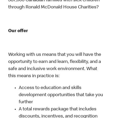
387,000 Canadian families with sick children
through Ronald McDonald House Charities?
Our offer
Working with us means that you will have the
opportunity to earn and learn, flexibility, and a
safe and inclusive work environment. What
this means in practice is:
Access to education and skills
development opportunities that take you
further
A total rewards package that includes
discounts, incentives, and recognition