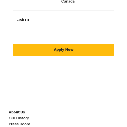
Canada
Job ID
Apply Now
About Us
Our History
Press Room