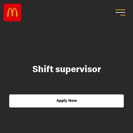
Shift supervisor
Apply Now