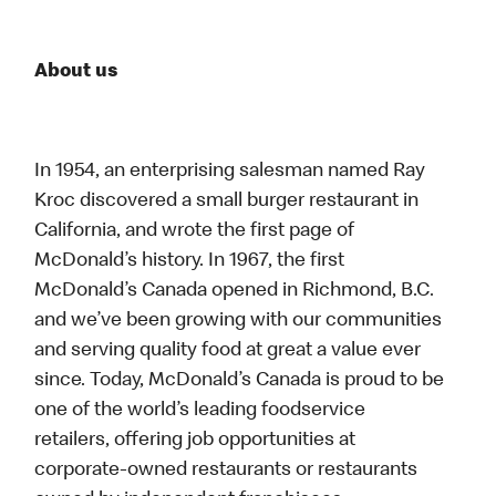
About us
In 1954, an enterprising salesman named Ray
Kroc discovered a small burger restaurant in
California, and wrote the first page of
McDonald’s history. In 1967, the first
McDonald’s Canada opened in Richmond, B.C.
and we’ve been growing with our communities
and serving quality food at great a value ever
since. Today, McDonald’s Canada is proud to be
one of the world’s leading foodservice
retailers, offering job opportunities at
corporate-owned restaurants or restaurants