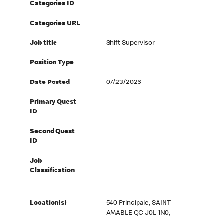
Categories ID
Categories URL
Job title
Shift Supervisor
Position Type
Date Posted
07/23/2026
Primary Quest
ID
Second Quest
ID
Job
Classification
Location(s)
540 Principale, SAINT-
AMABLE QC J0L 1N0,