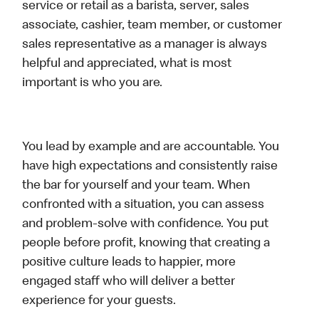
service or retail as a barista, server, sales
associate, cashier, team member, or customer
sales representative as a manager is always
helpful and appreciated, what is most
important is who you are.
You lead by example and are accountable. You
have high expectations and consistently raise
the bar for yourself and your team. When
confronted with a situation, you can assess
and problem-solve with confidence. You put
people before profit, knowing that creating a
positive culture leads to happier, more
engaged staff who will deliver a better
experience for your guests.