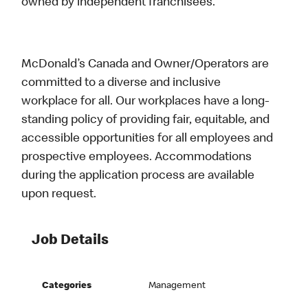
owned by independent franchisees.
McDonald’s Canada and Owner/Operators are
committed to a diverse and inclusive
workplace for all. Our workplaces have a long-
standing policy of providing fair, equitable, and
accessible opportunities for all employees and
prospective employees. Accommodations
during the application process are available
upon request.
Job Details
Categories
Management