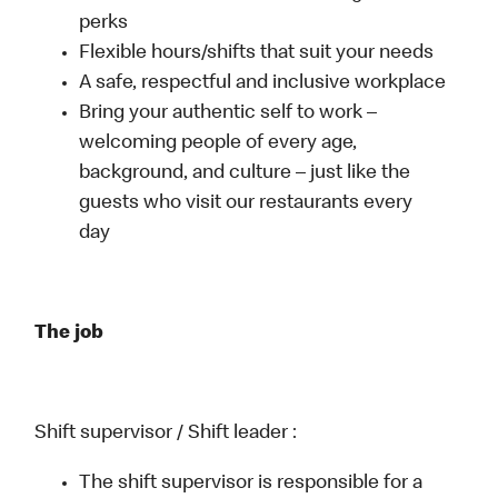
perks
Flexible hours/shifts that suit your needs
A safe, respectful and inclusive workplace
Bring your authentic self to work –
welcoming people of every age,
background, and culture – just like the
guests who visit our restaurants every
day
The job
Shift supervisor / Shift leader :
The shift supervisor is responsible for a