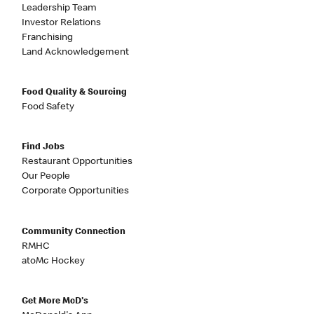
Leadership Team
Investor Relations
Franchising
Land Acknowledgement
Food Quality & Sourcing
Food Safety
Find Jobs
Restaurant Opportunities
Our People
Corporate Opportunities
Community Connection
RMHC
atoMc Hockey
Get More McD's