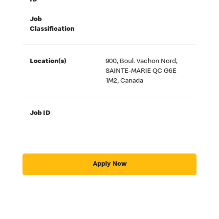
ID
Job
Classification
Location(s)
900, Boul. Vachon Nord,
SAINTE-MARIE QC G6E
1M2, Canada
Job ID
Apply Now