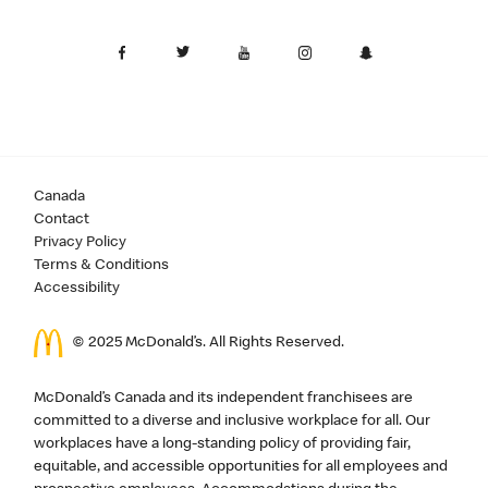
Canada
Contact
Privacy Policy
Terms & Conditions
Accessibility
© 2025 McDonald’s. All Rights Reserved.
McDonald’s Canada and its independent franchisees are
committed to a diverse and inclusive workplace for all. Our
workplaces have a long-standing policy of providing fair,
equitable, and accessible opportunities for all employees and