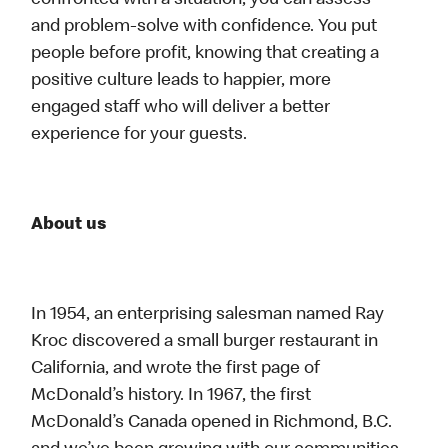
confronted with a situation, you can assess
and problem-solve with confidence. You put
people before profit, knowing that creating a
positive culture leads to happier, more
engaged staff who will deliver a better
experience for your guests.
About us
In 1954, an enterprising salesman named Ray
Kroc discovered a small burger restaurant in
California, and wrote the first page of
McDonald’s history. In 1967, the first
McDonald’s Canada opened in Richmond, B.C.