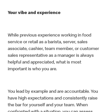
Your vibe and experience
While previous experience working in food
service or retail as a barista, server, sales
associate, cashier, team member, or customer
sales representative as a manager is always
helpful and appreciated, what is most
important is who you are.
You lead by example and are accountable. You
have high expectations and consistently raise
the bar for yourself and your team. When