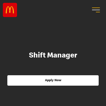
Shift Manager
Apply Now