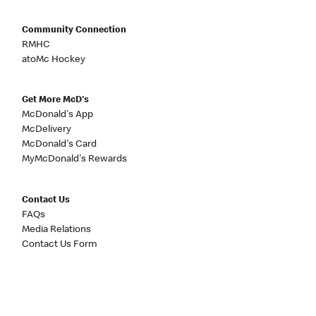
Community Connection
RMHC
atoMc Hockey
Get More McD's
McDonald's App
McDelivery
McDonald's Card
MyMcDonald's Rewards
Contact Us
FAQs
Media Relations
Contact Us Form