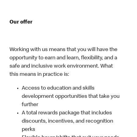
Our offer
Working with us means that you will have the
opportunity to earn and learn, flexibility, and a
safe and inclusive work environment. What
this means in practice is:
Access to education and skills
development opportunities that take you
further
A total rewards package that includes
discounts, incentives, and recognition
perks