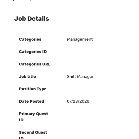
Job Details
Categories
Management
Categories ID
Categories URL
Job title
Shift Manager
Position Type
Date Posted
07/23/2026
Primary Quest
ID
Second Quest