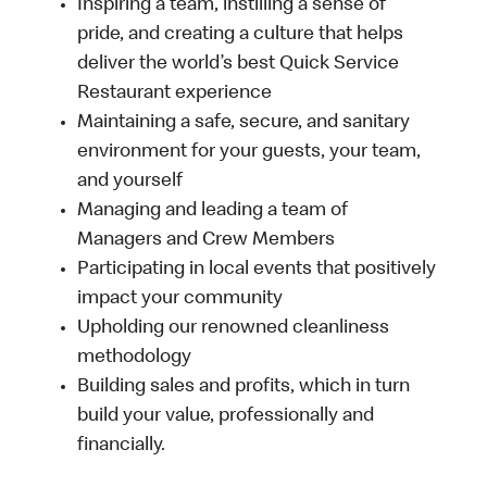
Inspiring a team, instilling a sense of
pride, and creating a culture that helps
deliver the world’s best Quick Service
Restaurant experience
Maintaining a safe, secure, and sanitary
environment for your guests, your team,
and yourself
Managing and leading a team of
Managers and Crew Members
Participating in local events that positively
impact your community
Upholding our renowned cleanliness
methodology
Building sales and profits, which in turn
build your value, professionally and
financially.