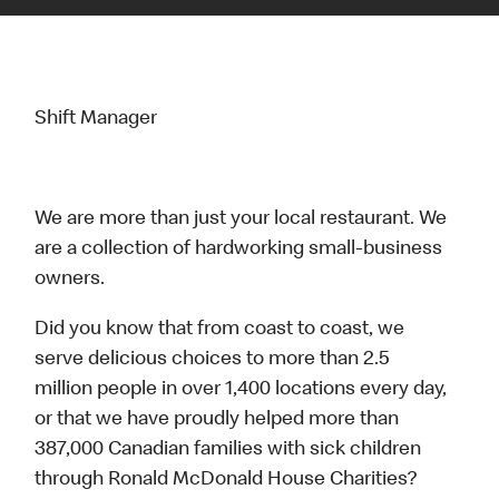
Shift Manager
We are more than just your local restaurant. We
are a collection of hardworking small-business
owners.
Did you know that from coast to coast, we
serve delicious choices to more than 2.5
million people in over 1,400 locations every day,
or that we have proudly helped more than
387,000 Canadian families with sick children
through Ronald McDonald House Charities?