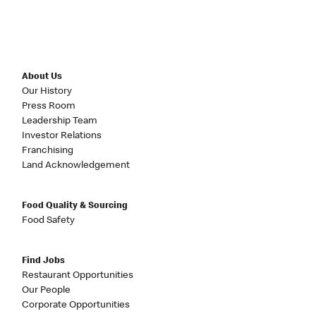
About Us
Our History
Press Room
Leadership Team
Investor Relations
Franchising
Land Acknowledgement
Food Quality & Sourcing
Food Safety
Find Jobs
Restaurant Opportunities
Our People
Corporate Opportunities