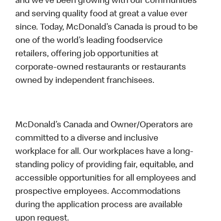
and we’ve been growing with our communities
and serving quality food at great a value ever
since. Today, McDonald’s Canada is proud to be
one of the world’s leading foodservice
retailers, offering job opportunities at
corporate-owned restaurants or restaurants
owned by independent franchisees.
McDonald’s Canada and Owner/Operators are
committed to a diverse and inclusive
workplace for all. Our workplaces have a long-
standing policy of providing fair, equitable, and
accessible opportunities for all employees and
prospective employees. Accommodations
during the application process are available
upon request.