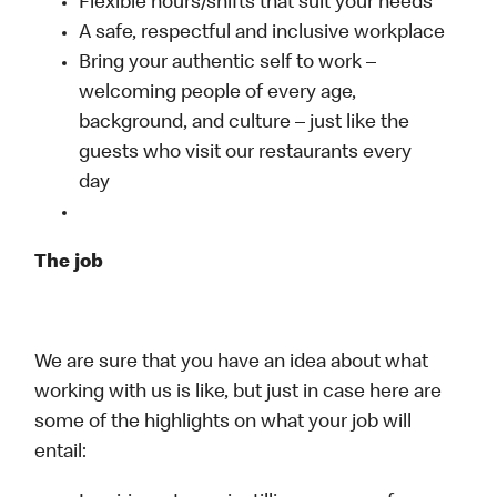
Flexible hours/shifts that suit your needs
A safe, respectful and inclusive workplace
Bring your authentic self to work –
welcoming people of every age,
background, and culture – just like the
guests who visit our restaurants every
day
The job
We are sure that you have an idea about what
working with us is like, but just in case here are
some of the highlights on what your job will
entail: