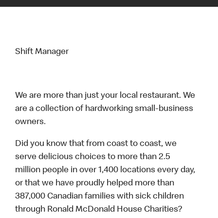
Shift Manager
We are more than just your local restaurant. We
are a collection of hardworking small-business
owners.
Did you know that from coast to coast, we
serve delicious choices to more than 2.5
million people in over 1,400 locations every day,
or that we have proudly helped more than
387,000 Canadian families with sick children
through Ronald McDonald House Charities?