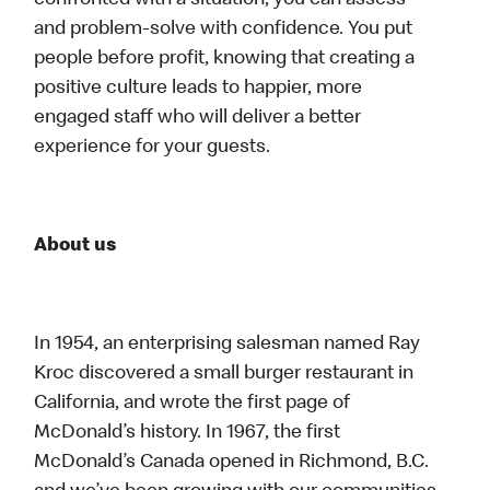
confronted with a situation, you can assess
and problem-solve with confidence. You put
people before profit, knowing that creating a
positive culture leads to happier, more
engaged staff who will deliver a better
experience for your guests.
About us
In 1954, an enterprising salesman named Ray
Kroc discovered a small burger restaurant in
California, and wrote the first page of
McDonald’s history. In 1967, the first
McDonald’s Canada opened in Richmond, B.C.