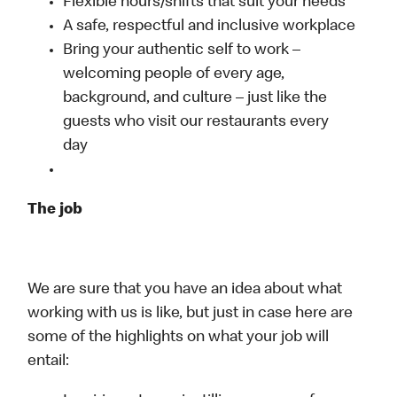
Flexible hours/shifts that suit your needs
A safe, respectful and inclusive workplace
Bring your authentic self to work –
welcoming people of every age,
background, and culture – just like the
guests who visit our restaurants every
day
The job
We are sure that you have an idea about what
working with us is like, but just in case here are
some of the highlights on what your job will
entail: