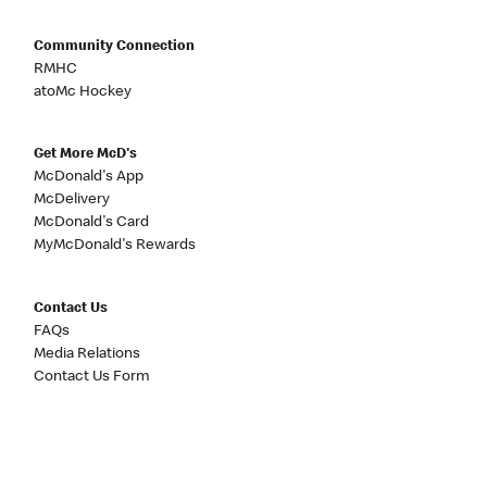
Community Connection
RMHC
atoMc Hockey
Get More McD's
McDonald's App
McDelivery
McDonald's Card
MyMcDonald's Rewards
Contact Us
FAQs
Media Relations
Contact Us Form