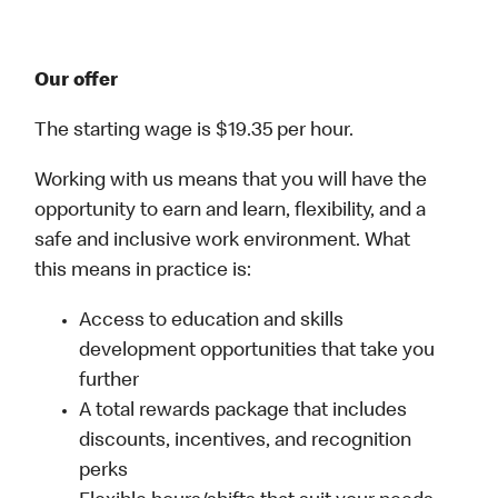
Our offer
The starting wage is $19.35 per hour.
Working with us means that you will have the
opportunity to earn and learn, flexibility, and a
safe and inclusive work environment. What
this means in practice is:
Access to education and skills
development opportunities that take you
further
A total rewards package that includes
discounts, incentives, and recognition
perks