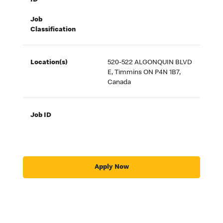
ID
Job
Classification
Location(s)
520-522 ALGONQUIN BLVD
E, Timmins ON P4N 1B7,
Canada
Job ID
Apply Now