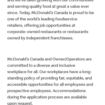
and we’ve been growing with our communities
and serving quality food at great a value ever
since. Today, McDonald’s Canada is proud to be
one of the world’s leading foodservice
retailers, offering job opportunities at
corporate-owned restaurants or restaurants
owned by independent franchisees.
McDonald’s Canada and Owner/Operators are
committed to a diverse and inclusive
workplace for all. Our workplaces have a long-
standing policy of providing fair, equitable, and
accessible opportunities for all employees and
prospective employees. Accommodations
during the application process are available
upon request.