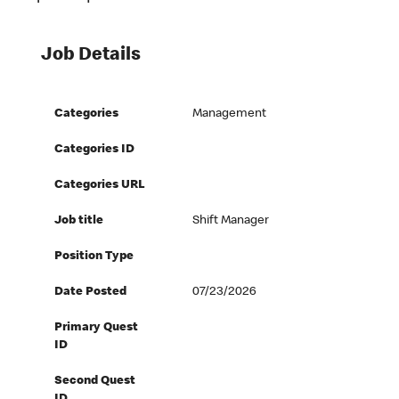
Job Details
Categories
Management
Categories ID
Categories URL
Job title
Shift Manager
Position Type
Date Posted
07/23/2026
Primary Quest
ID
Second Quest