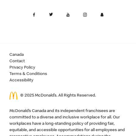
Canada
Contact
Privacy Policy
Terms & Conditions
Accessibility
© 2025 McDonald’s. All Rights Reserved.
McDonald’s Canada and its independent franchisees are
committed to a diverse and inclusive workplace for all. Our
workplaces have a long-standing policy of providing fair,
equitable, and accessible opportunities for all employees and