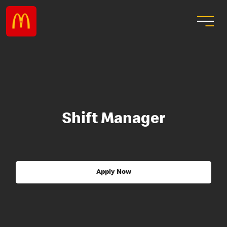
Shift Manager
Apply Now