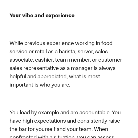
Your vibe and experience
While previous experience working in food
service or retail as a barista, server, sales
associate, cashier, team member, or customer
sales representative as a manager is always
helpful and appreciated, what is most
important is who you are.
You lead by example and are accountable. You
have high expectations and consistently raise
the bar for yourself and your team. When