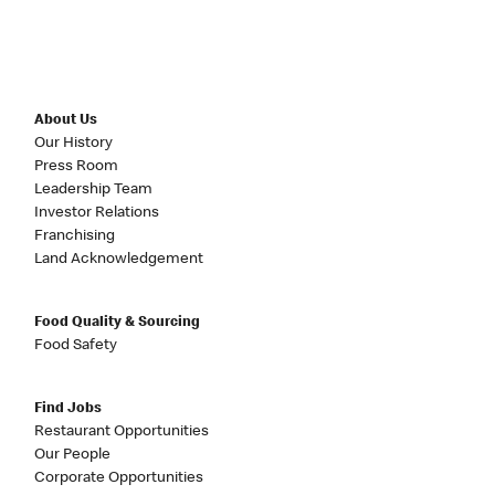
About Us
Our History
Press Room
Leadership Team
Investor Relations
Franchising
Land Acknowledgement
Food Quality & Sourcing
Food Safety
Find Jobs
Restaurant Opportunities
Our People
Corporate Opportunities