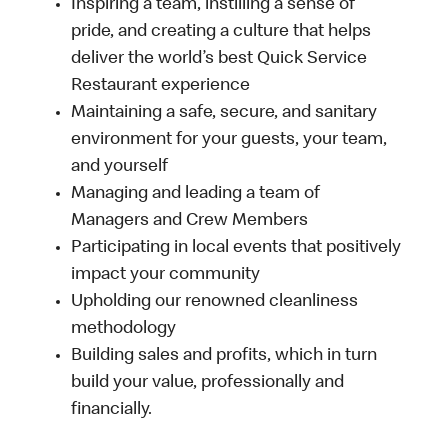
Inspiring a team, instilling a sense of
pride, and creating a culture that helps
deliver the world’s best Quick Service
Restaurant experience
Maintaining a safe, secure, and sanitary
environment for your guests, your team,
and yourself
Managing and leading a team of
Managers and Crew Members
Participating in local events that positively
impact your community
Upholding our renowned cleanliness
methodology
Building sales and profits, which in turn
build your value, professionally and
financially.