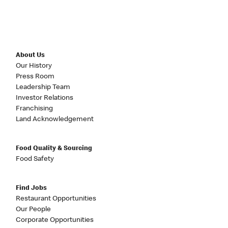
About Us
Our History
Press Room
Leadership Team
Investor Relations
Franchising
Land Acknowledgement
Food Quality & Sourcing
Food Safety
Find Jobs
Restaurant Opportunities
Our People
Corporate Opportunities