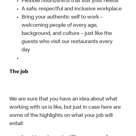
Flexible hours/shifts that suit your needs
A safe, respectful and inclusive workplace
Bring your authentic self to work –
welcoming people of every age,
background, and culture – just like the
guests who visit our restaurants every
day
The job
We are sure that you have an idea about what
working with us is like, but just in case here are
some of the highlights on what your job will
entail: