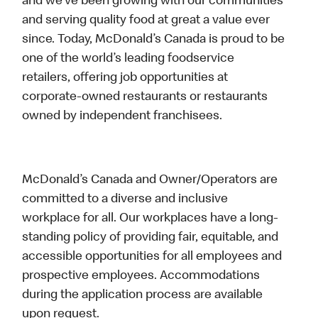
and we’ve been growing with our communities
and serving quality food at great a value ever
since. Today, McDonald’s Canada is proud to be
one of the world’s leading foodservice
retailers, offering job opportunities at
corporate-owned restaurants or restaurants
owned by independent franchisees.
McDonald’s Canada and Owner/Operators are
committed to a diverse and inclusive
workplace for all. Our workplaces have a long-
standing policy of providing fair, equitable, and
accessible opportunities for all employees and
prospective employees. Accommodations
during the application process are available
upon request.