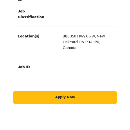
ID
Job
Classification
Location(s)
883350 Hwy 65 W, New
Liskeard ON P0J 1P0,
Canada
Job ID
Apply Now