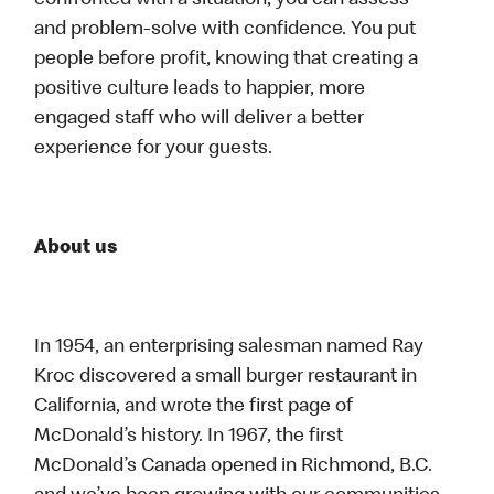
confronted with a situation, you can assess
and problem-solve with confidence. You put
people before profit, knowing that creating a
positive culture leads to happier, more
engaged staff who will deliver a better
experience for your guests.
About us
In 1954, an enterprising salesman named Ray
Kroc discovered a small burger restaurant in
California, and wrote the first page of
McDonald’s history. In 1967, the first
McDonald’s Canada opened in Richmond, B.C.