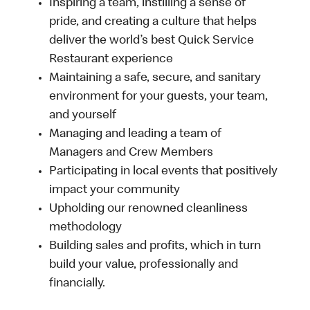
Inspiring a team, instilling a sense of
pride, and creating a culture that helps
deliver the world’s best Quick Service
Restaurant experience
Maintaining a safe, secure, and sanitary
environment for your guests, your team,
and yourself
Managing and leading a team of
Managers and Crew Members
Participating in local events that positively
impact your community
Upholding our renowned cleanliness
methodology
Building sales and profits, which in turn
build your value, professionally and
financially.