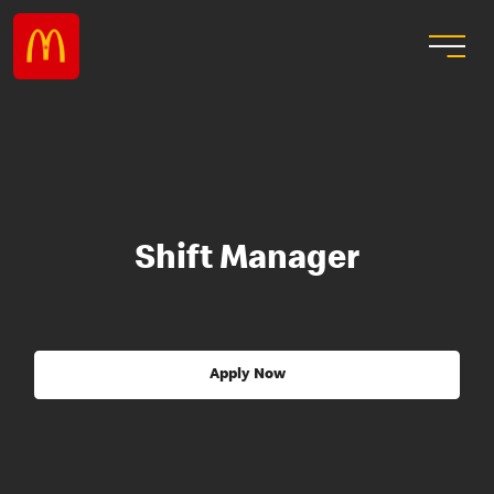
Shift Manager
Apply Now