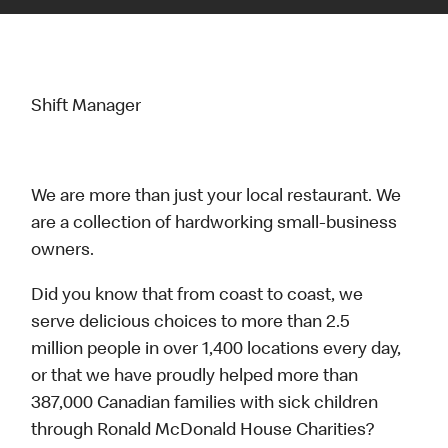
Shift Manager
We are more than just your local restaurant. We
are a collection of hardworking small-business
owners.
Did you know that from coast to coast, we
serve delicious choices to more than 2.5
million people in over 1,400 locations every day,
or that we have proudly helped more than
387,000 Canadian families with sick children
through Ronald McDonald House Charities?