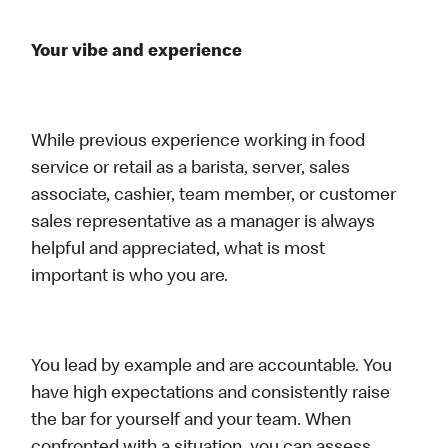
Your vibe and experience
While previous experience working in food
service or retail as a barista, server, sales
associate, cashier, team member, or customer
sales representative as a manager is always
helpful and appreciated, what is most
important is who you are.
You lead by example and are accountable. You
have high expectations and consistently raise
the bar for yourself and your team. When