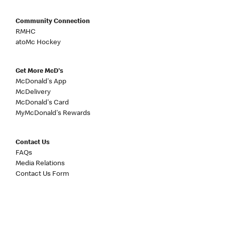
Community Connection
RMHC
atoMc Hockey
Get More McD's
McDonald's App
McDelivery
McDonald's Card
MyMcDonald's Rewards
Contact Us
FAQs
Media Relations
Contact Us Form