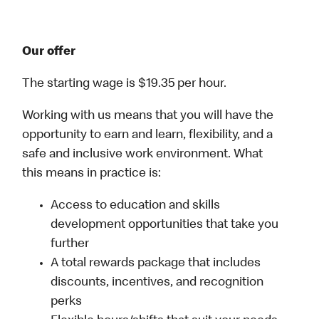
Our offer
The starting wage is $19.35 per hour.
Working with us means that you will have the
opportunity to earn and learn, flexibility, and a
safe and inclusive work environment. What
this means in practice is:
Access to education and skills
development opportunities that take you
further
A total rewards package that includes
discounts, incentives, and recognition
perks