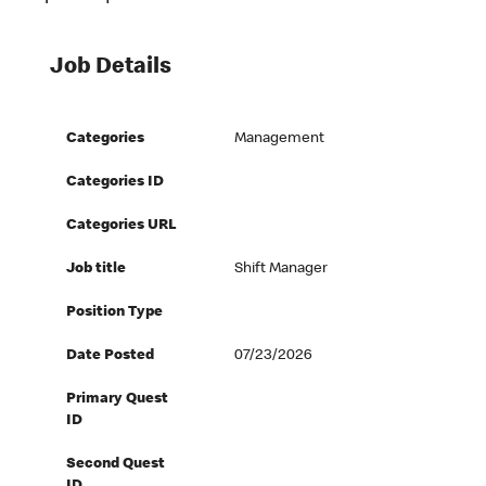
Job Details
Categories
Management
Categories ID
Categories URL
Job title
Shift Manager
Position Type
Date Posted
07/23/2026
Primary Quest
ID
Second Quest