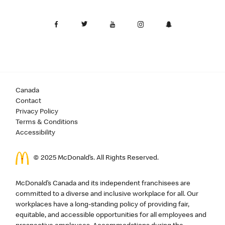
Canada
Contact
Privacy Policy
Terms & Conditions
Accessibility
© 2025 McDonald’s. All Rights Reserved.
McDonald’s Canada and its independent franchisees are
committed to a diverse and inclusive workplace for all. Our
workplaces have a long-standing policy of providing fair,
equitable, and accessible opportunities for all employees and