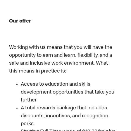
Our offer
Working with us means that you will have the
opportunity to earn and learn, flexibility, and a
safe and inclusive work environment. What
this means in practice is:
Access to education and skills
development opportunities that take you
further
A total rewards package that includes
discounts, incentives, and recognition
perks