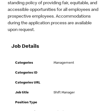
standing policy of providing fair, equitable, and
accessible opportunities for all employees and
prospective employees. Accommodations
during the application process are available
upon request.
Job Details
Categories
Management
Categories ID
Categories URL
Job title
Shift Manager
Position Type