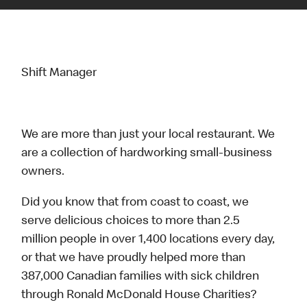
Shift Manager
We are more than just your local restaurant. We
are a collection of hardworking small-business
owners.
Did you know that from coast to coast, we
serve delicious choices to more than 2.5
million people in over 1,400 locations every day,
or that we have proudly helped more than
387,000 Canadian families with sick children
through Ronald McDonald House Charities?