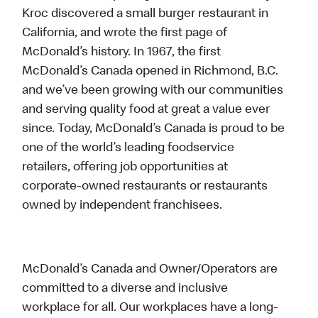
Kroc discovered a small burger restaurant in
California, and wrote the first page of
McDonald’s history. In 1967, the first
McDonald’s Canada opened in Richmond, B.C.
and we’ve been growing with our communities
and serving quality food at great a value ever
since. Today, McDonald’s Canada is proud to be
one of the world’s leading foodservice
retailers, offering job opportunities at
corporate-owned restaurants or restaurants
owned by independent franchisees.
McDonald’s Canada and Owner/Operators are
committed to a diverse and inclusive
workplace for all. Our workplaces have a long-