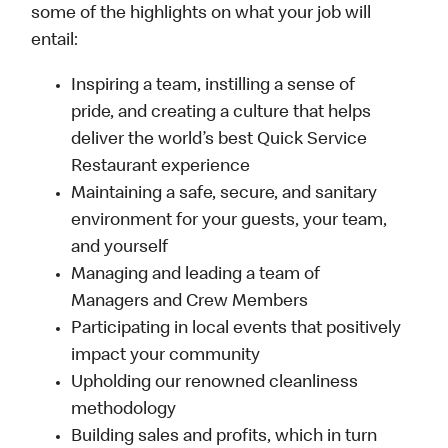
some of the highlights on what your job will
entail:
Inspiring a team, instilling a sense of
pride, and creating a culture that helps
deliver the world’s best Quick Service
Restaurant experience
Maintaining a safe, secure, and sanitary
environment for your guests, your team,
and yourself
Managing and leading a team of
Managers and Crew Members
Participating in local events that positively
impact your community
Upholding our renowned cleanliness
methodology
Building sales and profits, which in turn