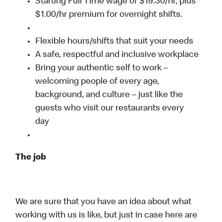
Starting Full Time wage of $19.30/hr, plus
$1.00/hr premium for overnight shifts.
Flexible hours/shifts that suit your needs
A safe, respectful and inclusive workplace
Bring your authentic self to work –
welcoming people of every age,
background, and culture – just like the
guests who visit our restaurants every
day
The job
We are sure that you have an idea about what
working with us is like, but just in case here are