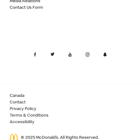
Media Relations
Contact Us Form
Canada
Contact
Privacy Policy
Terms & Conditions
Accessibility
© 2025 McDonald’s. All Rights Reserved.