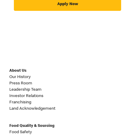
Apply Now
About Us
Our History
Press Room
Leadership Team
Investor Relations
Franchising
Land Acknowledgement
Food Quality & Sourcing
Food Safety