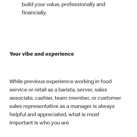
build your value, professionally and
financially.
Your vibe and experience
While previous experience working in food
service or retail as a barista, server, sales
associate, cashier, team member, or customer
sales representative as a manager is always
helpful and appreciated, what is most
important is who you are.