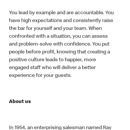
You lead by example and are accountable. You
have high expectations and consistently raise
the bar for yourself and your team. When
confronted with a situation, you can assess
and problem-solve with confidence. You put
people before profit, knowing that creating a
positive culture leads to happier, more
engaged staff who will deliver a better
experience for your guests.
About us
In 1954, an enterprising salesman named Ray