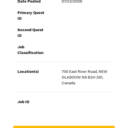
Date Posted
07/23/2026
Primary Quest
ID
Second Quest
ID
Job
Classification
Location(s)
700 East River Road, NEW
GLASGOW NS B2H 3S1,
Canada
Job ID