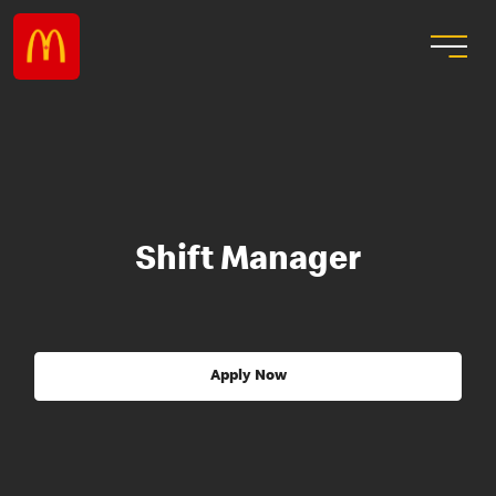
Shift Manager
Apply Now