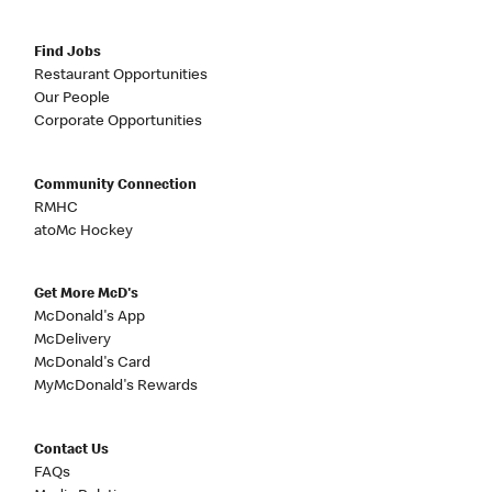
Find Jobs
Restaurant Opportunities
Our People
Corporate Opportunities
Community Connection
RMHC
atoMc Hockey
Get More McD's
McDonald's App
McDelivery
McDonald's Card
MyMcDonald's Rewards
Contact Us
FAQs