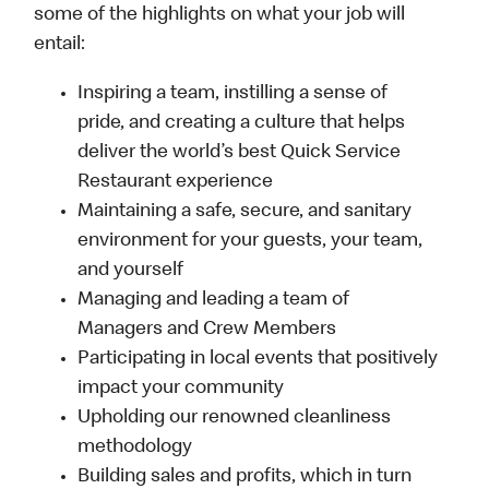
some of the highlights on what your job will
entail:
Inspiring a team, instilling a sense of
pride, and creating a culture that helps
deliver the world’s best Quick Service
Restaurant experience
Maintaining a safe, secure, and sanitary
environment for your guests, your team,
and yourself
Managing and leading a team of
Managers and Crew Members
Participating in local events that positively
impact your community
Upholding our renowned cleanliness
methodology
Building sales and profits, which in turn