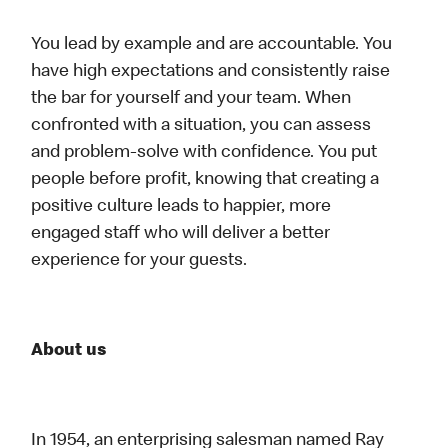
You lead by example and are accountable. You
have high expectations and consistently raise
the bar for yourself and your team. When
confronted with a situation, you can assess
and problem-solve with confidence. You put
people before profit, knowing that creating a
positive culture leads to happier, more
engaged staff who will deliver a better
experience for your guests.
About us
In 1954, an enterprising salesman named Ray