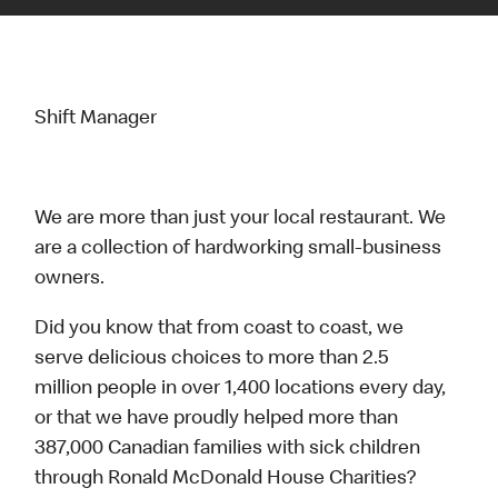
Shift Manager
We are more than just your local restaurant. We
are a collection of hardworking small-business
owners.
Did you know that from coast to coast, we
serve delicious choices to more than 2.5
million people in over 1,400 locations every day,
or that we have proudly helped more than
387,000 Canadian families with sick children
through Ronald McDonald House Charities?