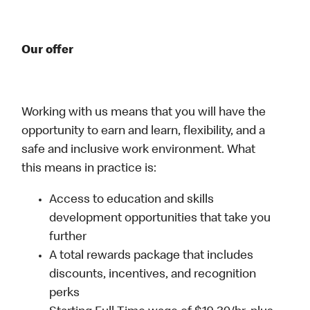
Our offer
Working with us means that you will have the
opportunity to earn and learn, flexibility, and a
safe and inclusive work environment. What
this means in practice is:
Access to education and skills
development opportunities that take you
further
A total rewards package that includes
discounts, incentives, and recognition
perks