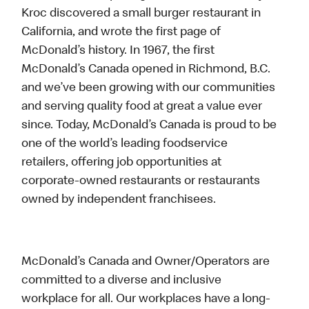
Kroc discovered a small burger restaurant in
California, and wrote the first page of
McDonald’s history. In 1967, the first
McDonald’s Canada opened in Richmond, B.C.
and we’ve been growing with our communities
and serving quality food at great a value ever
since. Today, McDonald’s Canada is proud to be
one of the world’s leading foodservice
retailers, offering job opportunities at
corporate-owned restaurants or restaurants
owned by independent franchisees.
McDonald’s Canada and Owner/Operators are
committed to a diverse and inclusive
workplace for all. Our workplaces have a long-