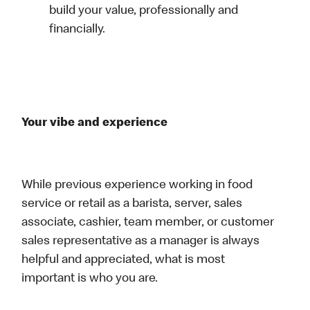
build your value, professionally and
financially.
Your vibe and experience
While previous experience working in food
service or retail as a barista, server, sales
associate, cashier, team member, or customer
sales representative as a manager is always
helpful and appreciated, what is most
important is who you are.