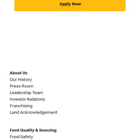
Apply Now
About Us
Our History
Press Room
Leadership Team
Investor Relations
Franchising
Land Acknowledgement
Food Quality & Sourcing
Food Safety