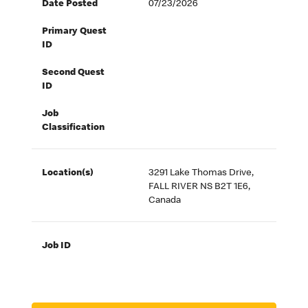
Date Posted
07/23/2026
Primary Quest
ID
Second Quest
ID
Job
Classification
Location(s)
3291 Lake Thomas Drive,
FALL RIVER NS B2T 1E6,
Canada
Job ID