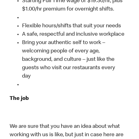
Starting Full Time wage of $19.30/hr, plus
$1.00/hr premium for overnight shifts.
Flexible hours/shifts that suit your needs
A safe, respectful and inclusive workplace
Bring your authentic self to work –
welcoming people of every age,
background, and culture – just like the
guests who visit our restaurants every
day
The job
We are sure that you have an idea about what
working with us is like, but just in case here are