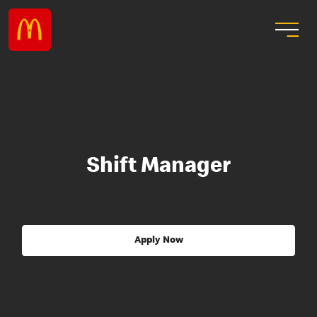
Shift Manager
Apply Now