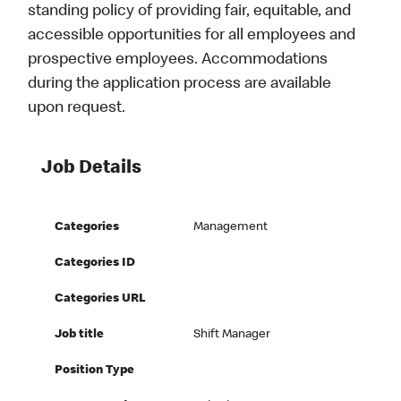
standing policy of providing fair, equitable, and
accessible opportunities for all employees and
prospective employees. Accommodations
during the application process are available
upon request.
Job Details
Categories
Management
Categories ID
Categories URL
Job title
Shift Manager
Position Type