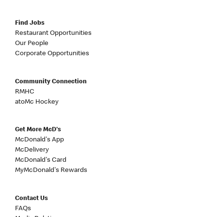
Find Jobs
Restaurant Opportunities
Our People
Corporate Opportunities
Community Connection
RMHC
atoMc Hockey
Get More McD's
McDonald's App
McDelivery
McDonald's Card
MyMcDonald's Rewards
Contact Us
FAQs