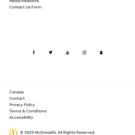
Media Relations
Contact Us Form
Canada
Contact
Privacy Policy
Terms & Conditions
Accessibility
© 2025 McDonald’s. All Rights Reserved.