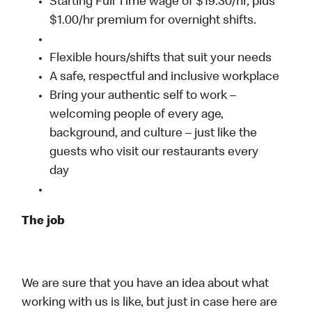
Starting Full Time wage of $19.30/hr, plus
$1.00/hr premium for overnight shifts.
Flexible hours/shifts that suit your needs
A safe, respectful and inclusive workplace
Bring your authentic self to work –
welcoming people of every age,
background, and culture – just like the
guests who visit our restaurants every
day
The job
We are sure that you have an idea about what
working with us is like, but just in case here are