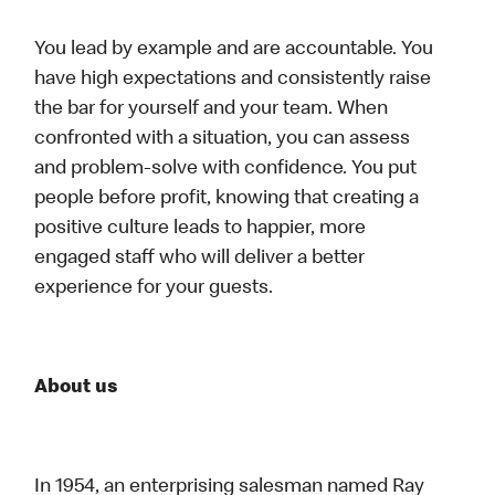
You lead by example and are accountable. You
have high expectations and consistently raise
the bar for yourself and your team. When
confronted with a situation, you can assess
and problem-solve with confidence. You put
people before profit, knowing that creating a
positive culture leads to happier, more
engaged staff who will deliver a better
experience for your guests.
About us
In 1954, an enterprising salesman named Ray