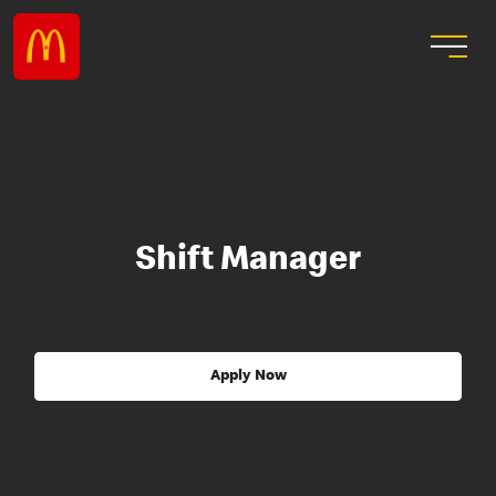
Shift Manager
Apply Now