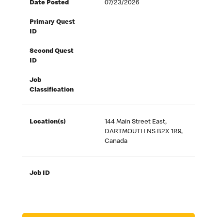
Date Posted
07/23/2026
Primary Quest
ID
Second Quest
ID
Job
Classification
Location(s)
144 Main Street East,
DARTMOUTH NS B2X 1R9,
Canada
Job ID