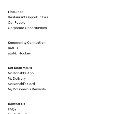
Find Jobs
Restaurant Opportunities
Our People
Corporate Opportunities
Community Connection
RMHC
atoMc Hockey
Get More McD's
McDonald's App
McDelivery
McDonald's Card
MyMcDonald's Rewards
Contact Us
FAQs