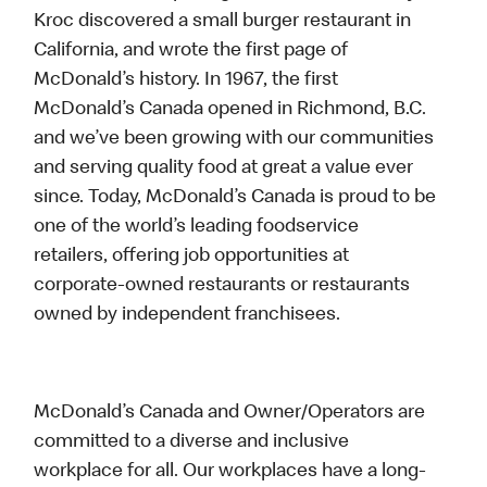
Kroc discovered a small burger restaurant in
California, and wrote the first page of
McDonald’s history. In 1967, the first
McDonald’s Canada opened in Richmond, B.C.
and we’ve been growing with our communities
and serving quality food at great a value ever
since. Today, McDonald’s Canada is proud to be
one of the world’s leading foodservice
retailers, offering job opportunities at
corporate-owned restaurants or restaurants
owned by independent franchisees.
McDonald’s Canada and Owner/Operators are
committed to a diverse and inclusive
workplace for all. Our workplaces have a long-