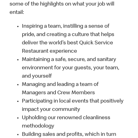
some of the highlights on what your job will
entail:
Inspiring a team, instilling a sense of
pride, and creating a culture that helps
deliver the world’s best Quick Service
Restaurant experience
Maintaining a safe, secure, and sanitary
environment for your guests, your team,
and yourself
Managing and leading a team of
Managers and Crew Members
Participating in local events that positively
impact your community
Upholding our renowned cleanliness
methodology
Building sales and profits, which in turn