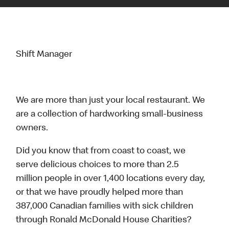
Shift Manager
We are more than just your local restaurant. We
are a collection of hardworking small-business
owners.
Did you know that from coast to coast, we
serve delicious choices to more than 2.5
million people in over 1,400 locations every day,
or that we have proudly helped more than
387,000 Canadian families with sick children
through Ronald McDonald House Charities?