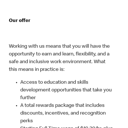
Our offer
Working with us means that you will have the
opportunity to earn and learn, flexibility, and a
safe and inclusive work environment. What
this means in practice is:
Access to education and skills
development opportunities that take you
further
A total rewards package that includes
discounts, incentives, and recognition
perks