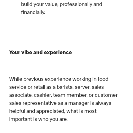
build your value, professionally and
financially.
Your vibe and experience
While previous experience working in food
service or retail as a barista, server, sales
associate, cashier, team member, or customer
sales representative as a manager is always
helpful and appreciated, what is most
important is who you are.