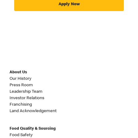
Apply Now
About Us
Our History
Press Room
Leadership Team
Investor Relations
Franchising
Land Acknowledgement
Food Quality & Sourcing
Food Safety