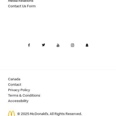
Media Relations
Contact Us Form
Canada
Contact
Privacy Policy
Terms & Conditions
Accessibility
© 2025 McDonald’s. All Rights Reserved.