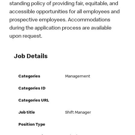
standing policy of providing fair, equitable, and
accessible opportunities for all employees and
prospective employees. Accommodations
during the application process are available
upon request.
Job Details
Categories
Management
Categories ID
Categories URL
Job title
Shift Manager
Position Type