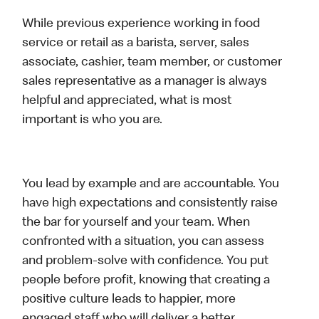
While previous experience working in food
service or retail as a barista, server, sales
associate, cashier, team member, or customer
sales representative as a manager is always
helpful and appreciated, what is most
important is who you are.
You lead by example and are accountable. You
have high expectations and consistently raise
the bar for yourself and your team. When
confronted with a situation, you can assess
and problem-solve with confidence. You put
people before profit, knowing that creating a
positive culture leads to happier, more