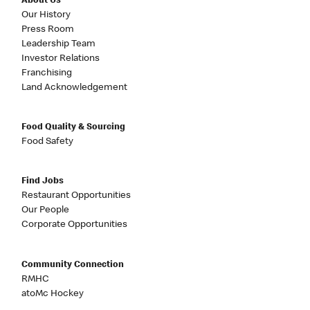
About Us
Our History
Press Room
Leadership Team
Investor Relations
Franchising
Land Acknowledgement
Food Quality & Sourcing
Food Safety
Find Jobs
Restaurant Opportunities
Our People
Corporate Opportunities
Community Connection
RMHC
atoMc Hockey