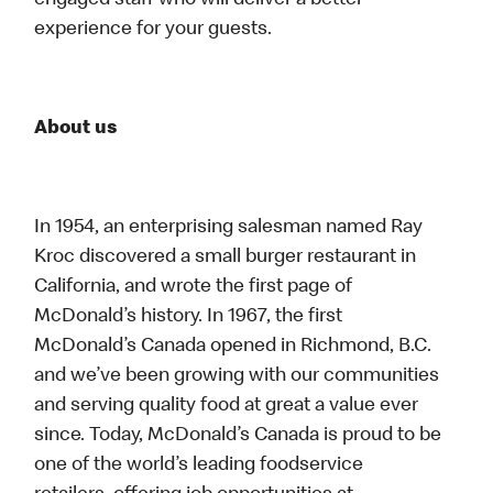
engaged staff who will deliver a better
experience for your guests.
About us
In 1954, an enterprising salesman named Ray
Kroc discovered a small burger restaurant in
California, and wrote the first page of
McDonald’s history. In 1967, the first
McDonald’s Canada opened in Richmond, B.C.
and we’ve been growing with our communities
and serving quality food at great a value ever
since. Today, McDonald’s Canada is proud to be
one of the world’s leading foodservice