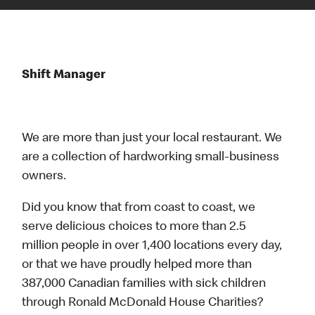
Shift Manager
We are more than just your local restaurant. We
are a collection of hardworking small-business
owners.
Did you know that from coast to coast, we
serve delicious choices to more than 2.5
million people in over 1,400 locations every day,
or that we have proudly helped more than
387,000 Canadian families with sick children
through Ronald McDonald House Charities?