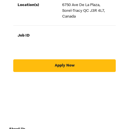
Location(s)
6750 Ave De La Plaza,
Sorel-Tracy QC J3R 4L7,
Canada
Job ID
Apply Now