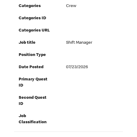
Categories
Crew
Categories ID
Categories URL
Job title
Shift Manager
Position Type
Date Posted
07/23/2026
Primary Quest
ID
Second Quest
ID
Job
Classification