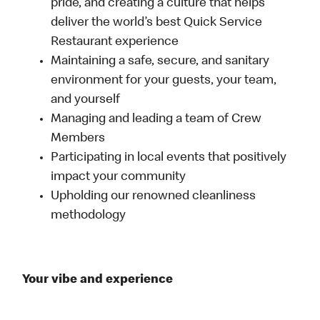
pride, and creating a culture that helps
deliver the world’s best Quick Service
Restaurant experience
Maintaining a safe, secure, and sanitary
environment for your guests, your team,
and yourself
Managing and leading a team of Crew
Members
Participating in local events that positively
impact your community
Upholding our renowned cleanliness
methodology
Your vibe and experience