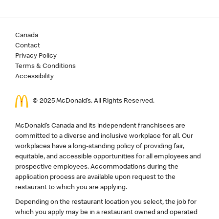
Canada
Contact
Privacy Policy
Terms & Conditions
Accessibility
© 2025 McDonald’s. All Rights Reserved.
McDonald’s Canada and its independent franchisees are
committed to a diverse and inclusive workplace for all. Our
workplaces have a long-standing policy of providing fair,
equitable, and accessible opportunities for all employees and
prospective employees. Accommodations during the
application process are available upon request to the
restaurant to which you are applying.
Depending on the restaurant location you select, the job for
which you apply may be in a restaurant owned and operated