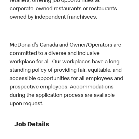
retailers, offering job opportunities at
corporate-owned restaurants or restaurants
owned by independent franchisees.
McDonald’s Canada and Owner/Operators are
committed to a diverse and inclusive
workplace for all. Our workplaces have a long-
standing policy of providing fair, equitable, and
accessible opportunities for all employees and
prospective employees. Accommodations
during the application process are available
upon request.
Job Details