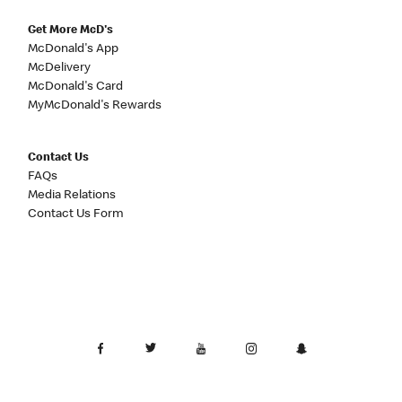
Get More McD's
McDonald's App
McDelivery
McDonald's Card
MyMcDonald's Rewards
Contact Us
FAQs
Media Relations
Contact Us Form