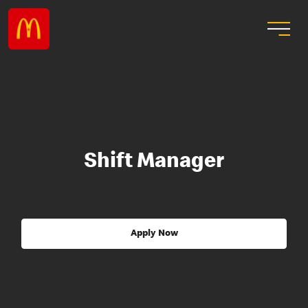
Shift Manager
Apply Now