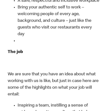
A safe, respectful and inclusive workplace
Bring your authentic self to work –
welcoming people of every age,
background, and culture – just like the
guests who visit our restaurants every
day
The job
We are sure that you have an idea about what
working with us is like, but just in case here are
some of the highlights on what your job will
entail:
Inspiring a team, instilling a sense of