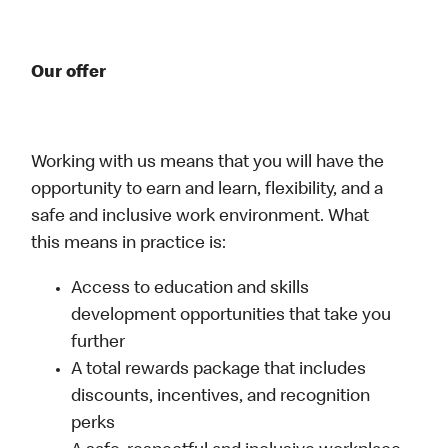
Our offer
Working with us means that you will have the
opportunity to earn and learn, flexibility, and a
safe and inclusive work environment. What
this means in practice is:
Access to education and skills
development opportunities that take you
further
A total rewards package that includes
discounts, incentives, and recognition
perks