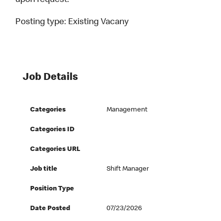
upon request.
Posting type:
Existing Vacany
Job Details
Categories
Management
Categories ID
Categories URL
Job title
Shift Manager
Position Type
Date Posted
07/23/2026