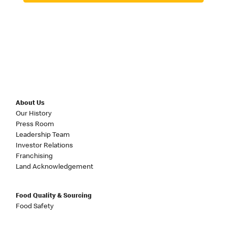
About Us
Our History
Press Room
Leadership Team
Investor Relations
Franchising
Land Acknowledgement
Food Quality & Sourcing
Food Safety