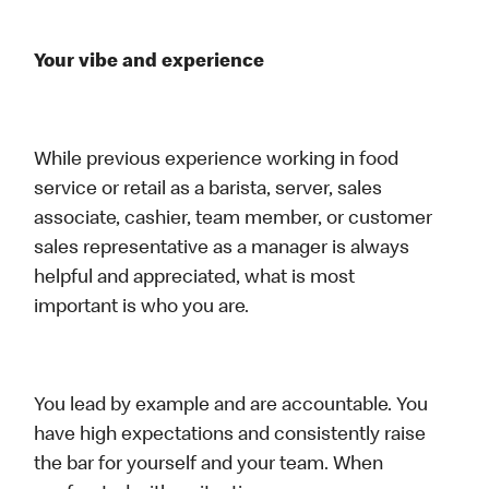
Your vibe and experience
While previous experience working in food
service or retail as a barista, server, sales
associate, cashier, team member, or customer
sales representative as a manager is always
helpful and appreciated, what is most
important is who you are.
You lead by example and are accountable. You
have high expectations and consistently raise
the bar for yourself and your team. When