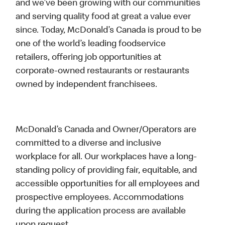
and we’ve been growing with our communities
and serving quality food at great a value ever
since. Today, McDonald’s Canada is proud to be
one of the world’s leading foodservice
retailers, offering job opportunities at
corporate-owned restaurants or restaurants
owned by independent franchisees.
McDonald’s Canada and Owner/Operators are
committed to a diverse and inclusive
workplace for all. Our workplaces have a long-
standing policy of providing fair, equitable, and
accessible opportunities for all employees and
prospective employees. Accommodations
during the application process are available