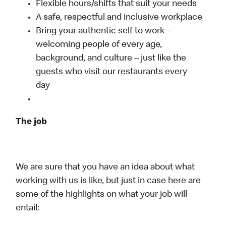
Flexible hours/shifts that suit your needs
A safe, respectful and inclusive workplace
Bring your authentic self to work –
welcoming people of every age,
background, and culture – just like the
guests who visit our restaurants every
day
The job
We are sure that you have an idea about what
working with us is like, but just in case here are
some of the highlights on what your job will
entail: