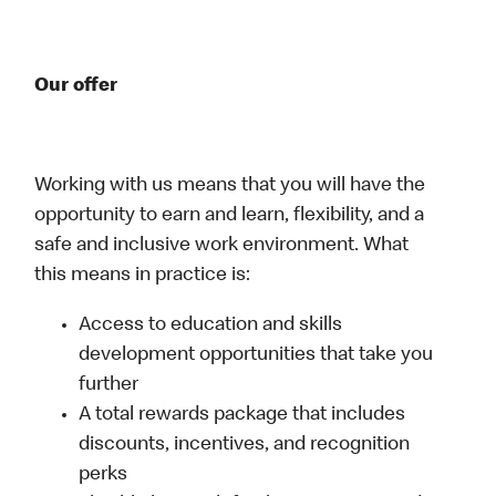
Our offer
Working with us means that you will have the
opportunity to earn and learn, flexibility, and a
safe and inclusive work environment. What
this means in practice is:
Access to education and skills
development opportunities that take you
further
A total rewards package that includes
discounts, incentives, and recognition
perks