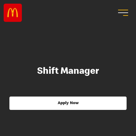
Shift Manager
Apply Now