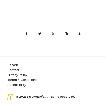
Canada
Contact
Privacy Policy
Terms & Conditions
Accessibility
© 2025 McDonald’s. All Rights Reserved.