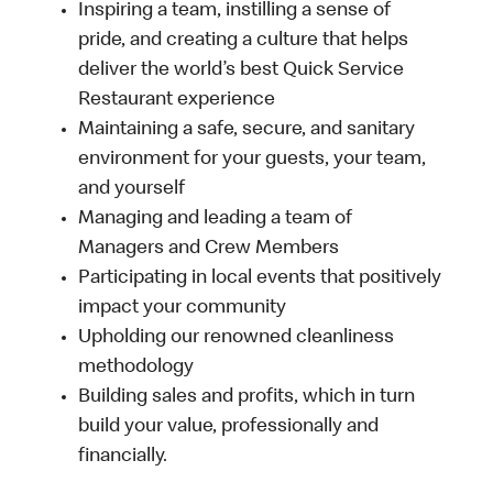
Inspiring a team, instilling a sense of
pride, and creating a culture that helps
deliver the world’s best Quick Service
Restaurant experience
Maintaining a safe, secure, and sanitary
environment for your guests, your team,
and yourself
Managing and leading a team of
Managers and Crew Members
Participating in local events that positively
impact your community
Upholding our renowned cleanliness
methodology
Building sales and profits, which in turn
build your value, professionally and
financially.