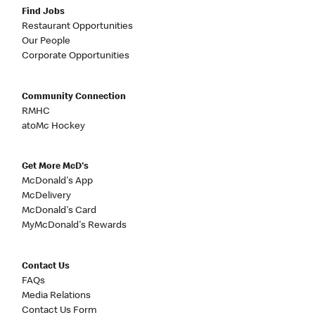
Find Jobs
Restaurant Opportunities
Our People
Corporate Opportunities
Community Connection
RMHC
atoMc Hockey
Get More McD's
McDonald's App
McDelivery
McDonald's Card
MyMcDonald's Rewards
Contact Us
FAQs
Media Relations
Contact Us Form