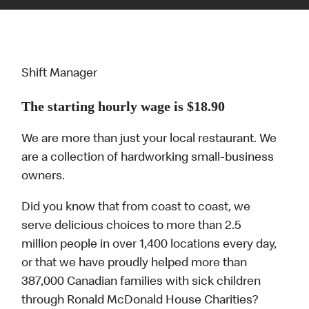
Shift Manager
The starting hourly wage is $18.90
We are more than just your local restaurant. We
are a collection of hardworking small-business
owners.
Did you know that from coast to coast, we
serve delicious choices to more than 2.5
million people in over 1,400 locations every day,
or that we have proudly helped more than
387,000 Canadian families with sick children
through Ronald McDonald House Charities?