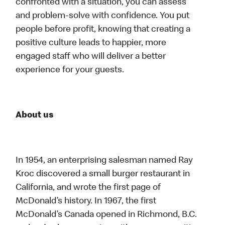
confronted with a situation, you can assess
and problem-solve with confidence. You put
people before profit, knowing that creating a
positive culture leads to happier, more
engaged staff who will deliver a better
experience for your guests.
About us
In 1954, an enterprising salesman named Ray
Kroc discovered a small burger restaurant in
California, and wrote the first page of
McDonald’s history. In 1967, the first
McDonald’s Canada opened in Richmond, B.C.