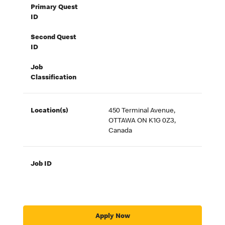
Primary Quest
ID
Second Quest
ID
Job
Classification
Location(s)
450 Terminal Avenue,
OTTAWA ON K1G 0Z3,
Canada
Job ID
Apply Now