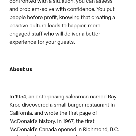
confronted with a situation, you can assess
and problem-solve with confidence. You put
people before profit, knowing that creating a
positive culture leads to happier, more
engaged staff who will deliver a better
experience for your guests.
About us
In 1954, an enterprising salesman named Ray
Kroc discovered a small burger restaurant in
California, and wrote the first page of
McDonald’s history. In 1967, the first
McDonald’s Canada opened in Richmond, B.C.