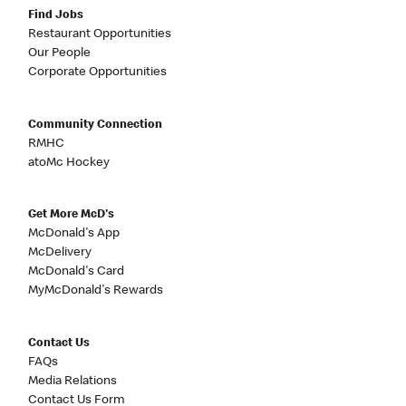
Find Jobs
Restaurant Opportunities
Our People
Corporate Opportunities
Community Connection
RMHC
atoMc Hockey
Get More McD's
McDonald's App
McDelivery
McDonald's Card
MyMcDonald's Rewards
Contact Us
FAQs
Media Relations
Contact Us Form