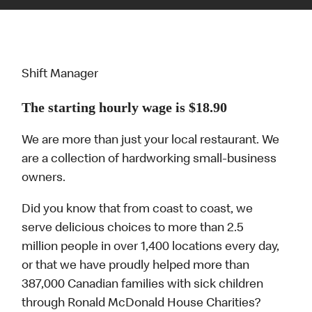
Shift Manager
The starting hourly wage is $18.90
We are more than just your local restaurant. We
are a collection of hardworking small-business
owners.
Did you know that from coast to coast, we
serve delicious choices to more than 2.5
million people in over 1,400 locations every day,
or that we have proudly helped more than
387,000 Canadian families with sick children
through Ronald McDonald House Charities?