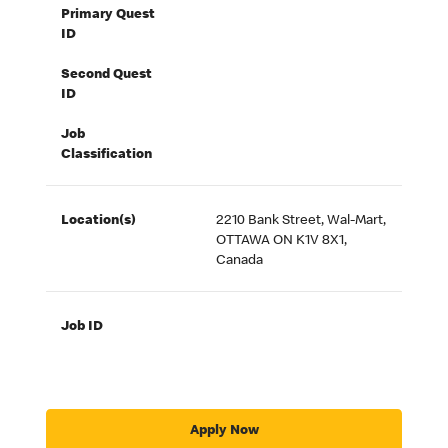
Primary Quest
ID
Second Quest
ID
Job
Classification
Location(s)
2210 Bank Street, Wal-Mart,
OTTAWA ON K1V 8X1,
Canada
Job ID
Apply Now