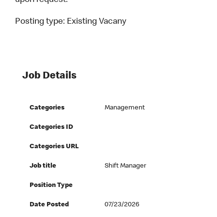
upon request.
Posting type:
Existing Vacany
Job Details
Categories
Management
Categories ID
Categories URL
Job title
Shift Manager
Position Type
Date Posted
07/23/2026