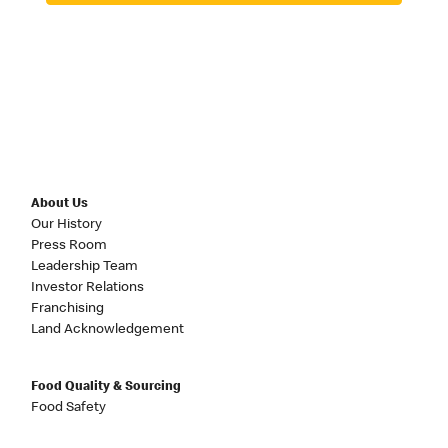
About Us
Our History
Press Room
Leadership Team
Investor Relations
Franchising
Land Acknowledgement
Food Quality & Sourcing
Food Safety