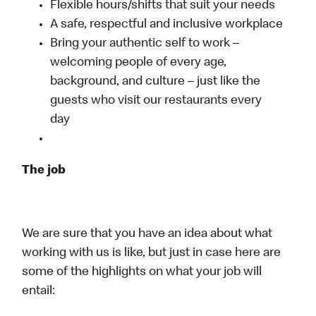
Flexible hours/shifts that suit your needs
A safe, respectful and inclusive workplace
Bring your authentic self to work –
welcoming people of every age,
background, and culture – just like the
guests who visit our restaurants every
day
The job
We are sure that you have an idea about what
working with us is like, but just in case here are
some of the highlights on what your job will
entail: