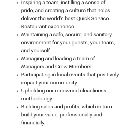
Inspiring a team, instilling a sense of
pride, and creating a culture that helps
deliver the world’s best Quick Service
Restaurant experience
Maintaining a safe, secure, and sanitary
environment for your guests, your team,
and yourself
Managing and leading a team of
Managers and Crew Members
Participating in local events that positively
impact your community
Upholding our renowned cleanliness
methodology
Building sales and profits, which in turn
build your value, professionally and
financially.