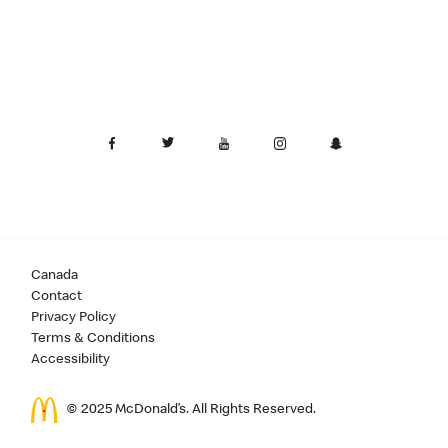
Canada
Contact
Privacy Policy
Terms & Conditions
Accessibility
© 2025 McDonald’s. All Rights Reserved.