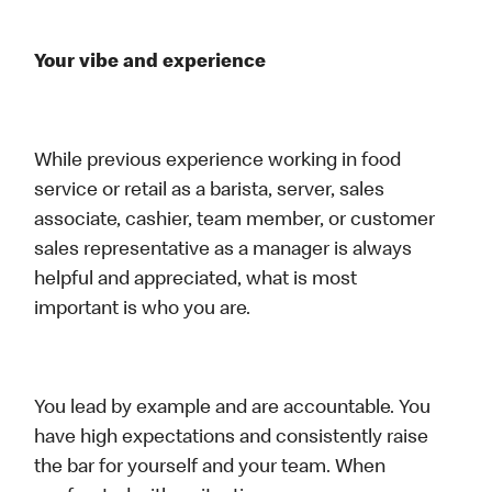
Your vibe and experience
While previous experience working in food
service or retail as a barista, server, sales
associate, cashier, team member, or customer
sales representative as a manager is always
helpful and appreciated, what is most
important is who you are.
You lead by example and are accountable. You
have high expectations and consistently raise
the bar for yourself and your team. When