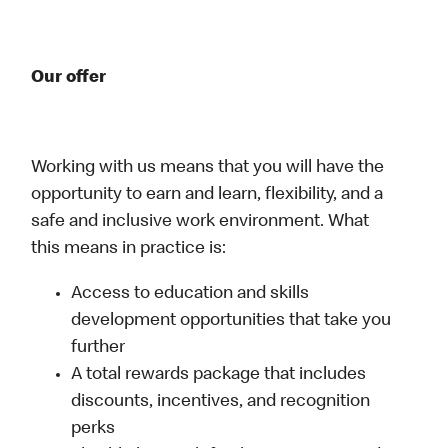
Our offer
Working with us means that you will have the
opportunity to earn and learn, flexibility, and a
safe and inclusive work environment. What
this means in practice is:
Access to education and skills
development opportunities that take you
further
A total rewards package that includes
discounts, incentives, and recognition
perks