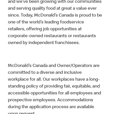
and we’ve been growing with our communities
and serving quality food at great a value ever
since. Today, McDonald’s Canada is proud to be
one of the world’s leading foodservice
retailers, offering job opportunities at
corporate-owned restaurants or restaurants
owned by independent franchisees.
McDonald’s Canada and Owner/Operators are
committed to a diverse and inclusive
workplace for all. Our workplaces have a long-
standing policy of providing fair, equitable, and
accessible opportunities for all employees and
prospective employees. Accommodations
during the application process are available