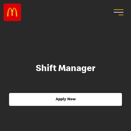
Shift Manager
Apply Now