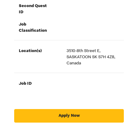
Second Quest
ID
Job
Classification
Location(s)
3510-8th Street E,
SASKATOON SK S7H 4Z8,
Canada
Job ID
Apply Now