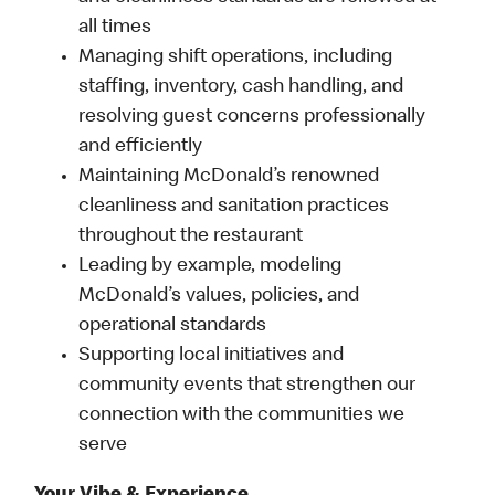
all times
Managing shift operations, including
staffing, inventory, cash handling, and
resolving guest concerns professionally
and efficiently
Maintaining McDonald’s renowned
cleanliness and sanitation practices
throughout the restaurant
Leading by example, modeling
McDonald’s values, policies, and
operational standards
Supporting local initiatives and
community events that strengthen our
connection with the communities we
serve