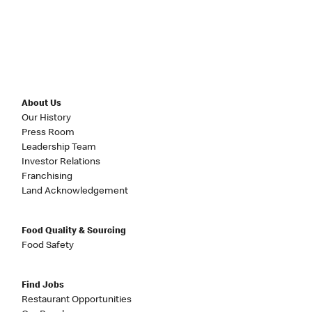
About Us
Our History
Press Room
Leadership Team
Investor Relations
Franchising
Land Acknowledgement
Food Quality & Sourcing
Food Safety
Find Jobs
Restaurant Opportunities