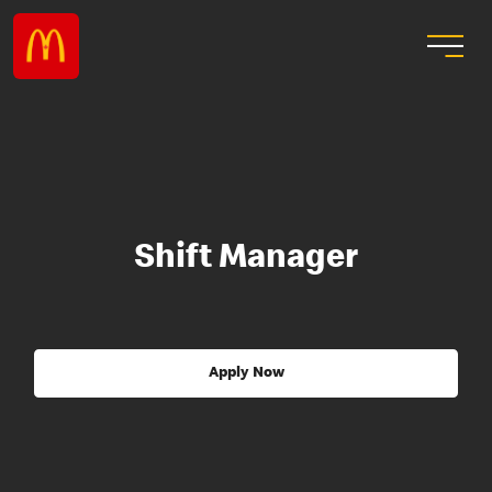
Shift Manager
Apply Now