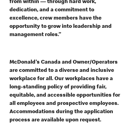
from within — through hard work,
dedication, and a commitment to
excellence, crew members have the
opportunity to grow into leadership and
management roles.”
McDonald’s Canada and Owner/Operators
are committed to a diverse and inclusive
workplace for all. Our workplaces have a
long-standing policy of providing fair,
equitable, and accessible opportunities for
all employees and prospective employees.
Accommodations during the application
process are available upon request.