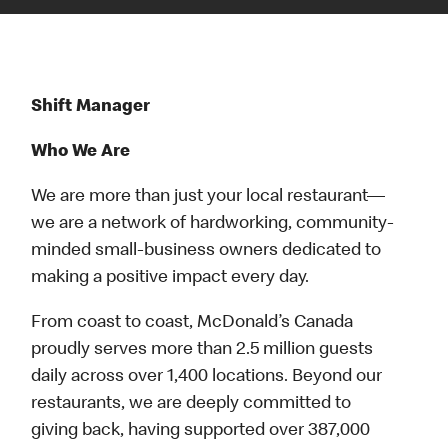
Shift Manager
Who We Are
We are more than just your local restaurant—
we are a network of hardworking, community-
minded small-business owners dedicated to
making a positive impact every day.
From coast to coast, McDonald’s Canada
proudly serves more than 2.5 million guests
daily across over 1,400 locations. Beyond our
restaurants, we are deeply committed to
giving back, having supported over 387,000