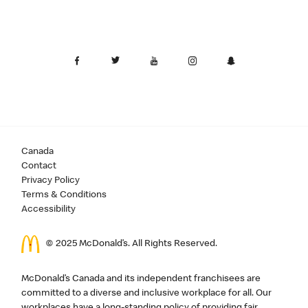
Canada
Contact
Privacy Policy
Terms & Conditions
Accessibility
© 2025 McDonald’s. All Rights Reserved.
McDonald’s Canada and its independent franchisees are
committed to a diverse and inclusive workplace for all. Our