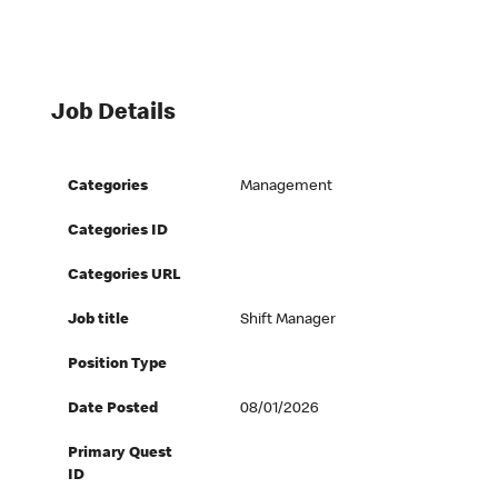
Job Details
Categories
Management
Categories ID
Categories URL
Job title
Shift Manager
Position Type
Date Posted
08/01/2026
Primary Quest
ID