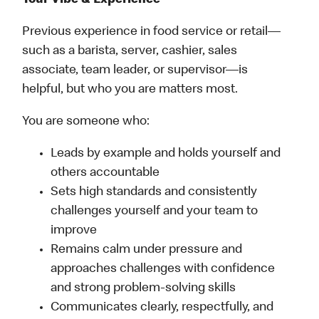
Your Vibe & Experience
Previous experience in food service or retail—
such as a barista, server, cashier, sales
associate, team leader, or supervisor—is
helpful, but who you are matters most.
You are someone who:
Leads by example and holds yourself and
others accountable
Sets high standards and consistently
challenges yourself and your team to
improve
Remains calm under pressure and
approaches challenges with confidence
and strong problem-solving skills
Communicates clearly, respectfully, and