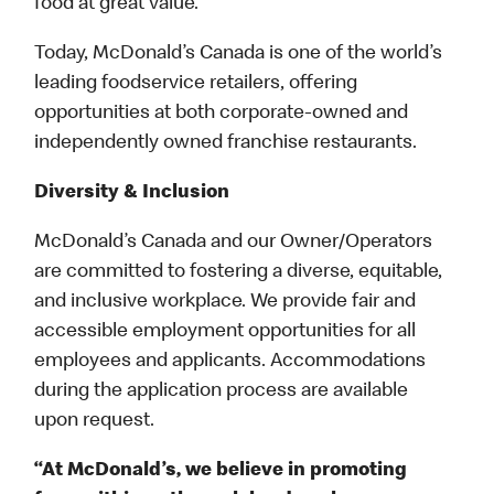
food at great value.
Today, McDonald’s Canada is one of the world’s
leading foodservice retailers, offering
opportunities at both corporate-owned and
independently owned franchise restaurants.
Diversity & Inclusion
McDonald’s Canada and our Owner/Operators
are committed to fostering a diverse, equitable,
and inclusive workplace. We provide fair and
accessible employment opportunities for all
employees and applicants. Accommodations
during the application process are available
upon request.
“At McDonald’s, we believe in promoting