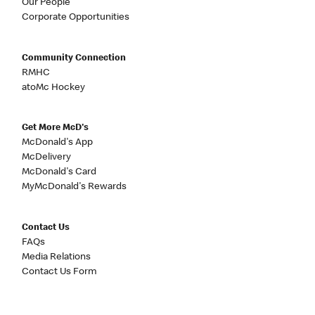
Our People
Corporate Opportunities
Community Connection
RMHC
atoMc Hockey
Get More McD's
McDonald's App
McDelivery
McDonald's Card
MyMcDonald's Rewards
Contact Us
FAQs
Media Relations
Contact Us Form