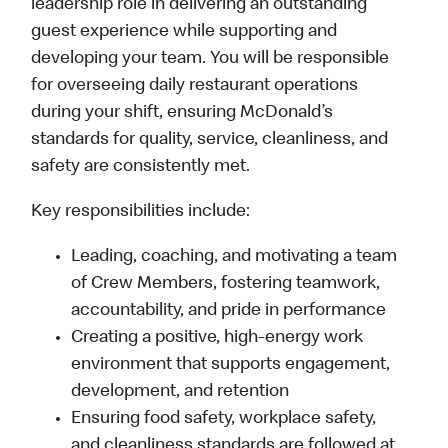
leadership role in delivering an outstanding
guest experience while supporting and
developing your team. You will be responsible
for overseeing daily restaurant operations
during your shift, ensuring McDonald’s
standards for quality, service, cleanliness, and
safety are consistently met.
Key responsibilities include:
Leading, coaching, and motivating a team
of Crew Members, fostering teamwork,
accountability, and pride in performance
Creating a positive, high-energy work
environment that supports engagement,
development, and retention
Ensuring food safety, workplace safety,
and cleanliness standards are followed at