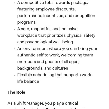
A competitive total rewards package,
featuring employee discounts,
performance incentives, and recognition
programs
A safe, respectful, and inclusive
workplace that prioritizes physical safety
and psychological well-being
An environment where you can bring your
authentic self to work, welcoming team
members and guests of all ages,
backgrounds, and cultures
Flexible scheduling that supports work-
life balance
The Role
As a Shift Manager, you play a critical