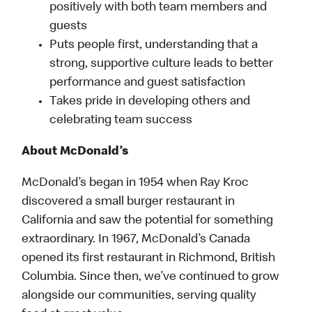
positively with both team members and
guests
Puts people first, understanding that a
strong, supportive culture leads to better
performance and guest satisfaction
Takes pride in developing others and
celebrating team success
About McDonald’s
McDonald’s began in 1954 when Ray Kroc
discovered a small burger restaurant in
California and saw the potential for something
extraordinary. In 1967, McDonald’s Canada
opened its first restaurant in Richmond, British
Columbia. Since then, we’ve continued to grow
alongside our communities, serving quality