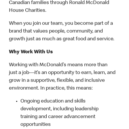
Canadian families through Ronald McDonald
House Charities.
When you join our team, you become part of a
brand that values people, community, and
growth just as much as great food and service.
Why Work With Us
Working with McDonald’s means more than
just a job—it’s an opportunity to earn, learn, and
grow in a supportive, flexible, and inclusive
environment. In practice, this means:
Ongoing education and skills
development, including leadership
training and career advancement
opportunities