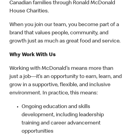
Canadian families through Ronald McDonald
House Charities.
When you join our team, you become part of a
brand that values people, community, and
growth just as much as great food and service.
Why Work With Us
Working with McDonald’s means more than
just a job—it’s an opportunity to earn, learn, and
grow in a supportive, flexible, and inclusive
environment. In practice, this means:
Ongoing education and skills
development, including leadership
training and career advancement
opportunities