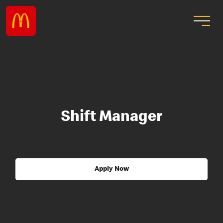
Shift Manager
Apply Now