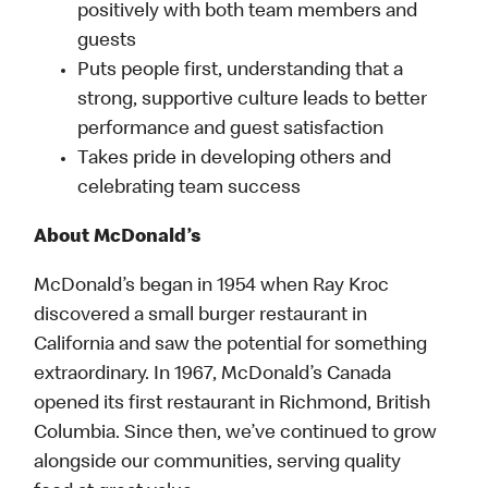
positively with both team members and
guests
Puts people first, understanding that a
strong, supportive culture leads to better
performance and guest satisfaction
Takes pride in developing others and
celebrating team success
About McDonald’s
McDonald’s began in 1954 when Ray Kroc
discovered a small burger restaurant in
California and saw the potential for something
extraordinary. In 1967, McDonald’s Canada
opened its first restaurant in Richmond, British
Columbia. Since then, we’ve continued to grow
alongside our communities, serving quality