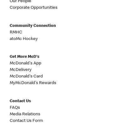
Our People
Corporate Opportunities
Community Connection
RMHC
atoMc Hockey
Get More McD's
McDonald's App
McDelivery
McDonald's Card
MyMcDonald's Rewards
Contact Us
FAQs
Media Relations
Contact Us Form