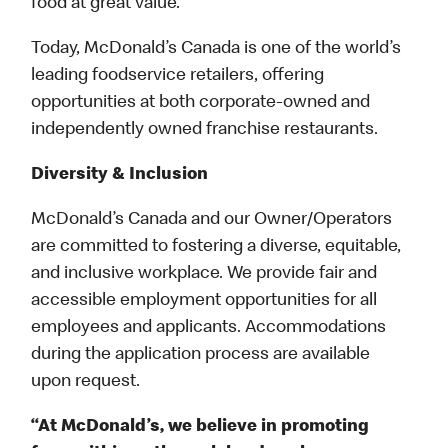
food at great value.
Today, McDonald’s Canada is one of the world’s
leading foodservice retailers, offering
opportunities at both corporate-owned and
independently owned franchise restaurants.
Diversity & Inclusion
McDonald’s Canada and our Owner/Operators
are committed to fostering a diverse, equitable,
and inclusive workplace. We provide fair and
accessible employment opportunities for all
employees and applicants. Accommodations
during the application process are available
upon request.
“At McDonald’s, we believe in promoting