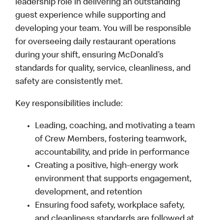
leadership role in delivering an outstanding
guest experience while supporting and
developing your team. You will be responsible
for overseeing daily restaurant operations
during your shift, ensuring McDonald’s
standards for quality, service, cleanliness, and
safety are consistently met.
Key responsibilities include:
Leading, coaching, and motivating a team
of Crew Members, fostering teamwork,
accountability, and pride in performance
Creating a positive, high-energy work
environment that supports engagement,
development, and retention
Ensuring food safety, workplace safety,
and cleanliness standards are followed at