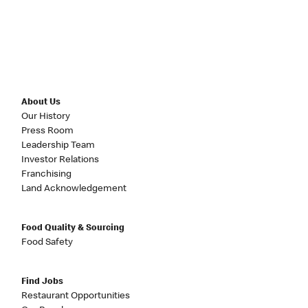
About Us
Our History
Press Room
Leadership Team
Investor Relations
Franchising
Land Acknowledgement
Food Quality & Sourcing
Food Safety
Find Jobs
Restaurant Opportunities