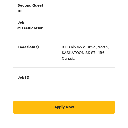
Second Quest
ID
Job
Classification
Location(s)
1803 Idylwyld Drive, North,
SASKATOON SK S7L 1B6,
Canada
Job ID
Apply Now