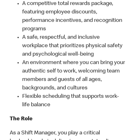
A competitive total rewards package,
featuring employee discounts,
performance incentives, and recognition
programs
A safe, respectful, and inclusive
workplace that prioritizes physical safety
and psychological well-being
An environment where you can bring your
authentic self to work, welcoming team
members and guests of all ages,
backgrounds, and cultures
Flexible scheduling that supports work-
life balance
The Role
As a Shift Manager, you play a critical