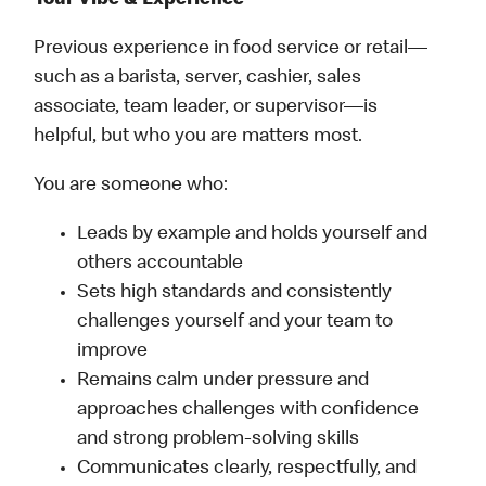
Your Vibe & Experience
Previous experience in food service or retail—
such as a barista, server, cashier, sales
associate, team leader, or supervisor—is
helpful, but who you are matters most.
You are someone who:
Leads by example and holds yourself and
others accountable
Sets high standards and consistently
challenges yourself and your team to
improve
Remains calm under pressure and
approaches challenges with confidence
and strong problem-solving skills
Communicates clearly, respectfully, and