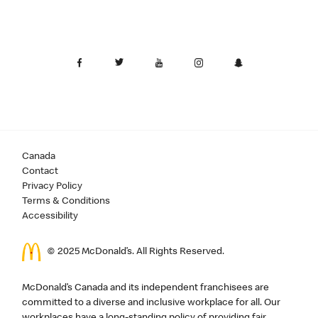
Canada
Contact
Privacy Policy
Terms & Conditions
Accessibility
© 2025 McDonald’s. All Rights Reserved.
McDonald’s Canada and its independent franchisees are
committed to a diverse and inclusive workplace for all. Our