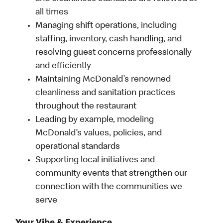
all times
Managing shift operations, including
staffing, inventory, cash handling, and
resolving guest concerns professionally
and efficiently
Maintaining McDonald’s renowned
cleanliness and sanitation practices
throughout the restaurant
Leading by example, modeling
McDonald’s values, policies, and
operational standards
Supporting local initiatives and
community events that strengthen our
connection with the communities we
serve