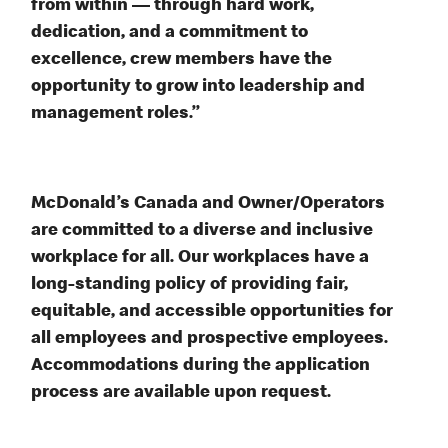
from within — through hard work,
dedication, and a commitment to
excellence, crew members have the
opportunity to grow into leadership and
management roles.”
McDonald’s Canada and Owner/Operators
are committed to a diverse and inclusive
workplace for all. Our workplaces have a
long-standing policy of providing fair,
equitable, and accessible opportunities for
all employees and prospective employees.
Accommodations during the application
process are available upon request.