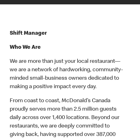
Shift Manager
Who We Are
We are more than just your local restaurant—
we are a network of hardworking, community-
minded small-business owners dedicated to
making a positive impact every day.
From coast to coast, McDonald’s Canada
proudly serves more than 2.5 million guests
daily across over 1,400 locations. Beyond our
restaurants, we are deeply committed to
giving back, having supported over 387,000