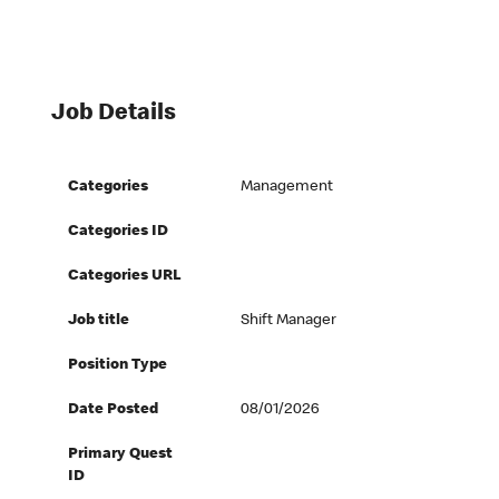
Job Details
Categories
Management
Categories ID
Categories URL
Job title
Shift Manager
Position Type
Date Posted
08/01/2026
Primary Quest
ID