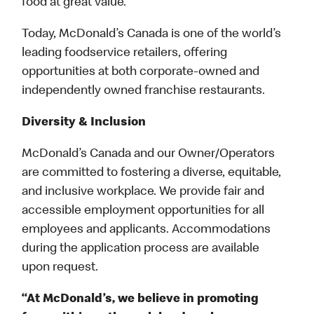
food at great value.
Today, McDonald’s Canada is one of the world’s
leading foodservice retailers, offering
opportunities at both corporate-owned and
independently owned franchise restaurants.
Diversity & Inclusion
McDonald’s Canada and our Owner/Operators
are committed to fostering a diverse, equitable,
and inclusive workplace. We provide fair and
accessible employment opportunities for all
employees and applicants. Accommodations
during the application process are available
upon request.
“At McDonald’s, we believe in promoting