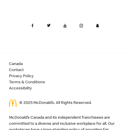
Canada
Contact
Privacy Policy
Terms & Conditions
Accessibility
© 2025 McDonald’s. All Rights Reserved.
McDonald’s Canada and its independent franchisees are
committed to a diverse and inclusive workplace for all. Our