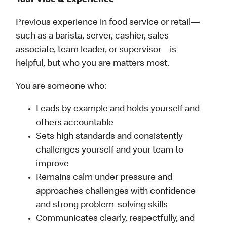
Your Vibe & Experience
Previous experience in food service or retail—
such as a barista, server, cashier, sales
associate, team leader, or supervisor—is
helpful, but who you are matters most.
You are someone who:
Leads by example and holds yourself and
others accountable
Sets high standards and consistently
challenges yourself and your team to
improve
Remains calm under pressure and
approaches challenges with confidence
and strong problem-solving skills
Communicates clearly, respectfully, and