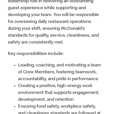
leadership role in delivering an outstanding
guest experience while supporting and
developing your team. You will be responsible
for overseeing daily restaurant operations
during your shift, ensuring McDonald’s
standards for quality, service, cleanliness, and
safety are consistently met.
Key responsibilities include:
Leading, coaching, and motivating a team
of Crew Members, fostering teamwork,
accountability, and pride in performance
Creating a positive, high-energy work
environment that supports engagement,
development, and retention
Ensuring food safety, workplace safety,
and cleanliness standards are followed at