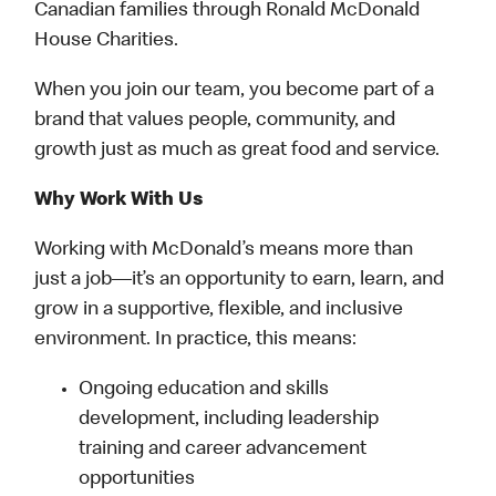
Canadian families through Ronald McDonald
House Charities.
When you join our team, you become part of a
brand that values people, community, and
growth just as much as great food and service.
Why Work With Us
Working with McDonald’s means more than
just a job—it’s an opportunity to earn, learn, and
grow in a supportive, flexible, and inclusive
environment. In practice, this means:
Ongoing education and skills
development, including leadership
training and career advancement
opportunities