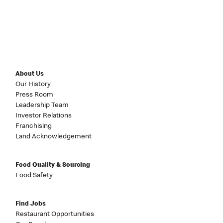
About Us
Our History
Press Room
Leadership Team
Investor Relations
Franchising
Land Acknowledgement
Food Quality & Sourcing
Food Safety
Find Jobs
Restaurant Opportunities