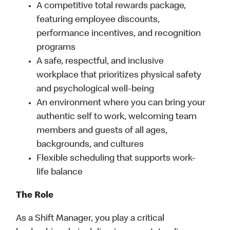
A competitive total rewards package,
featuring employee discounts,
performance incentives, and recognition
programs
A safe, respectful, and inclusive
workplace that prioritizes physical safety
and psychological well-being
An environment where you can bring your
authentic self to work, welcoming team
members and guests of all ages,
backgrounds, and cultures
Flexible scheduling that supports work-
life balance
The Role
As a Shift Manager, you play a critical