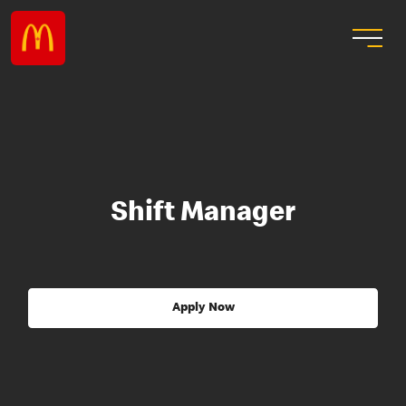
Shift Manager
Apply Now