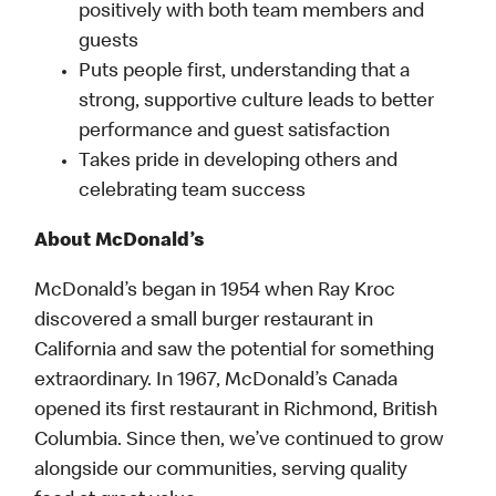
positively with both team members and
guests
Puts people first, understanding that a
strong, supportive culture leads to better
performance and guest satisfaction
Takes pride in developing others and
celebrating team success
About McDonald’s
McDonald’s began in 1954 when Ray Kroc
discovered a small burger restaurant in
California and saw the potential for something
extraordinary. In 1967, McDonald’s Canada
opened its first restaurant in Richmond, British
Columbia. Since then, we’ve continued to grow
alongside our communities, serving quality