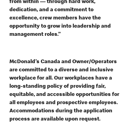
from within — through hard work,
dedication, and a commitment to
excellence, crew members have the
opportunity to grow into leadership and
management roles.”
McDonald’s Canada and Owner/Operators
are committed to a diverse and inclusive
workplace for all. Our workplaces have a
long-standing policy of providing fair,
equitable, and accessible opportunities for
all employees and prospective employees.
Accommodations during the application
process are available upon request.