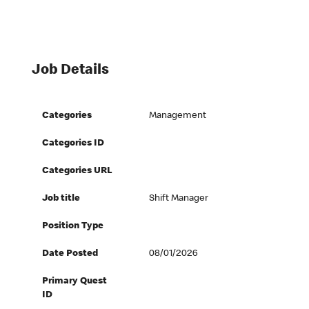
Job Details
Categories
Management
Categories ID
Categories URL
Job title
Shift Manager
Position Type
Date Posted
08/01/2026
Primary Quest
ID