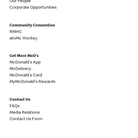
Our People
Corporate Opportunities
Community Connection
RMHC
atoMc Hockey
Get More McD's
McDonald's App
McDelivery
McDonald's Card
MyMcDonald's Rewards
Contact Us
FAQs
Media Relations
Contact Us Form