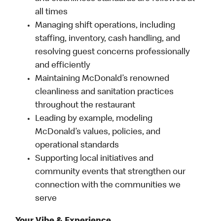
all times
Managing shift operations, including
staffing, inventory, cash handling, and
resolving guest concerns professionally
and efficiently
Maintaining McDonald’s renowned
cleanliness and sanitation practices
throughout the restaurant
Leading by example, modeling
McDonald’s values, policies, and
operational standards
Supporting local initiatives and
community events that strengthen our
connection with the communities we
serve