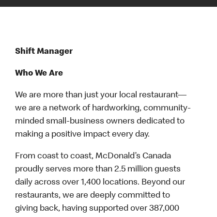
Shift Manager
Who We Are
We are more than just your local restaurant—
we are a network of hardworking, community-
minded small-business owners dedicated to
making a positive impact every day.
From coast to coast, McDonald’s Canada
proudly serves more than 2.5 million guests
daily across over 1,400 locations. Beyond our
restaurants, we are deeply committed to
giving back, having supported over 387,000