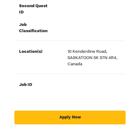
Second Quest
ID
Job
Classification
Location(s)
10 Kenderdine Road,
SASKATOON SK S7N 4R4,
Canada
Job ID
Apply Now