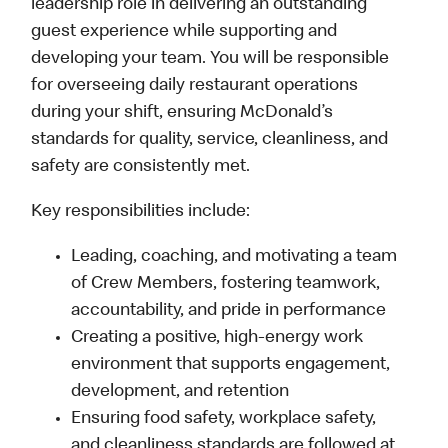
leadership role in delivering an outstanding
guest experience while supporting and
developing your team. You will be responsible
for overseeing daily restaurant operations
during your shift, ensuring McDonald’s
standards for quality, service, cleanliness, and
safety are consistently met.
Key responsibilities include:
Leading, coaching, and motivating a team
of Crew Members, fostering teamwork,
accountability, and pride in performance
Creating a positive, high-energy work
environment that supports engagement,
development, and retention
Ensuring food safety, workplace safety,
and cleanliness standards are followed at