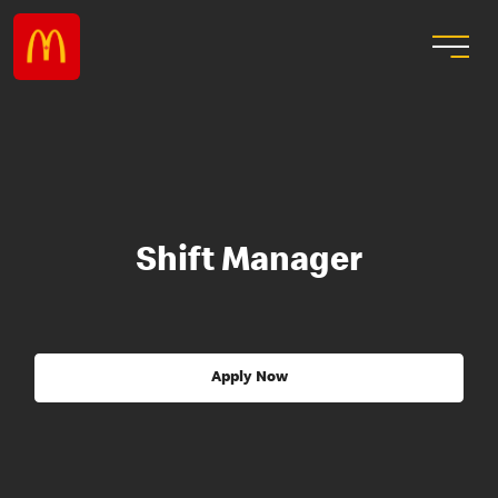
Shift Manager
Apply Now