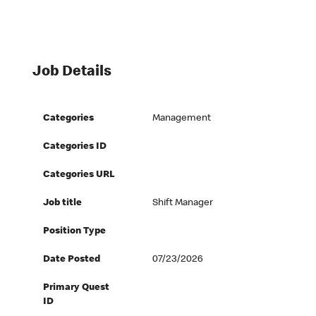
Job Details
Categories
Management
Categories ID
Categories URL
Job title
Shift Manager
Position Type
Date Posted
07/23/2026
Primary Quest
ID