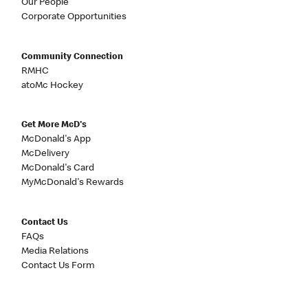
Our People
Corporate Opportunities
Community Connection
RMHC
atoMc Hockey
Get More McD's
McDonald's App
McDelivery
McDonald's Card
MyMcDonald's Rewards
Contact Us
FAQs
Media Relations
Contact Us Form