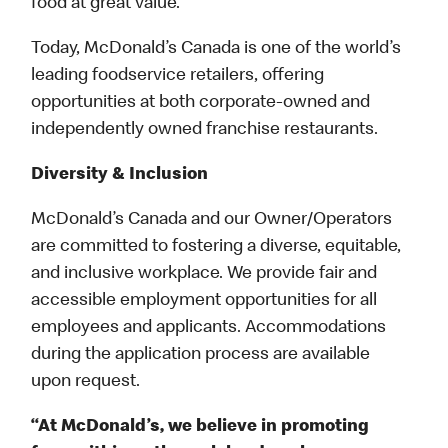
food at great value.
Today, McDonald’s Canada is one of the world’s
leading foodservice retailers, offering
opportunities at both corporate-owned and
independently owned franchise restaurants.
Diversity & Inclusion
McDonald’s Canada and our Owner/Operators
are committed to fostering a diverse, equitable,
and inclusive workplace. We provide fair and
accessible employment opportunities for all
employees and applicants. Accommodations
during the application process are available
upon request.
“At McDonald’s, we believe in promoting