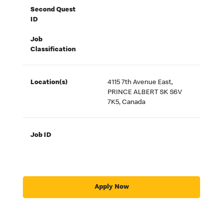
Second Quest
ID
Job
Classification
Location(s)
4115 7th Avenue East,
PRINCE ALBERT SK S6V
7K5, Canada
Job ID
Apply Now