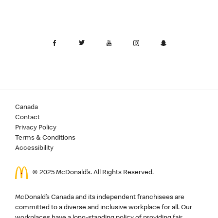
Canada
Contact
Privacy Policy
Terms & Conditions
Accessibility
© 2025 McDonald’s. All Rights Reserved.
McDonald’s Canada and its independent franchisees are
committed to a diverse and inclusive workplace for all. Our