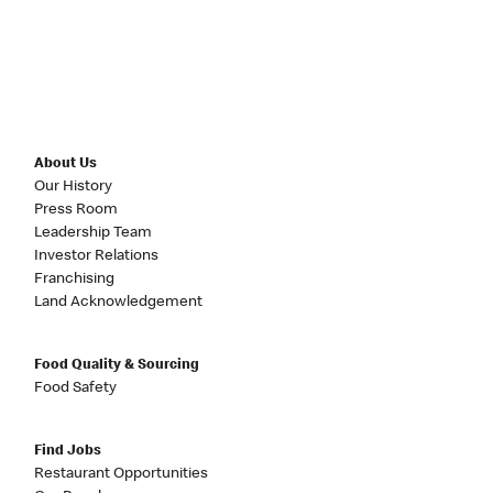
About Us
Our History
Press Room
Leadership Team
Investor Relations
Franchising
Land Acknowledgement
Food Quality & Sourcing
Food Safety
Find Jobs
Restaurant Opportunities