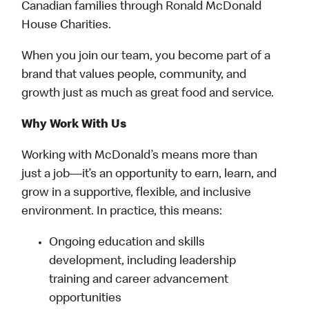
Canadian families through Ronald McDonald
House Charities.
When you join our team, you become part of a
brand that values people, community, and
growth just as much as great food and service.
Why Work With Us
Working with McDonald’s means more than
just a job—it’s an opportunity to earn, learn, and
grow in a supportive, flexible, and inclusive
environment. In practice, this means:
Ongoing education and skills
development, including leadership
training and career advancement
opportunities