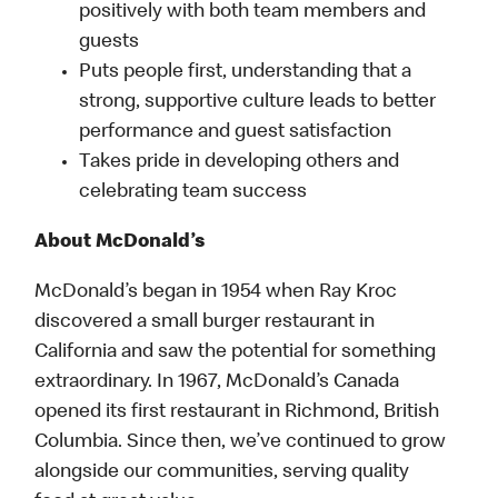
positively with both team members and
guests
Puts people first, understanding that a
strong, supportive culture leads to better
performance and guest satisfaction
Takes pride in developing others and
celebrating team success
About McDonald’s
McDonald’s began in 1954 when Ray Kroc
discovered a small burger restaurant in
California and saw the potential for something
extraordinary. In 1967, McDonald’s Canada
opened its first restaurant in Richmond, British
Columbia. Since then, we’ve continued to grow
alongside our communities, serving quality