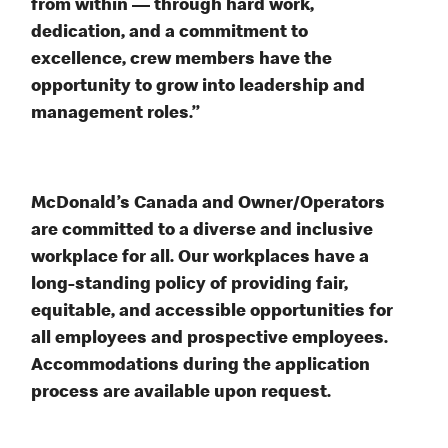
from within — through hard work,
dedication, and a commitment to
excellence, crew members have the
opportunity to grow into leadership and
management roles.”
McDonald’s Canada and Owner/Operators
are committed to a diverse and inclusive
workplace for all. Our workplaces have a
long-standing policy of providing fair,
equitable, and accessible opportunities for
all employees and prospective employees.
Accommodations during the application
process are available upon request.