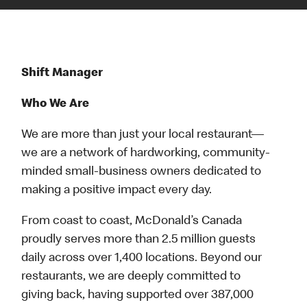
Shift Manager
Who We Are
We are more than just your local restaurant—
we are a network of hardworking, community-
minded small-business owners dedicated to
making a positive impact every day.
From coast to coast, McDonald’s Canada
proudly serves more than 2.5 million guests
daily across over 1,400 locations. Beyond our
restaurants, we are deeply committed to
giving back, having supported over 387,000