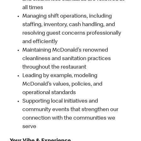
all times
Managing shift operations, including
staffing, inventory, cash handling, and
resolving guest concerns professionally
and efficiently
Maintaining McDonald’s renowned
cleanliness and sanitation practices
throughout the restaurant
Leading by example, modeling
McDonald’s values, policies, and
operational standards
Supporting local initiatives and
community events that strengthen our
connection with the communities we
serve