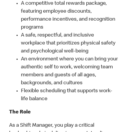
A competitive total rewards package,
featuring employee discounts,
performance incentives, and recognition
programs
A safe, respectful, and inclusive
workplace that prioritizes physical safety
and psychological well-being
An environment where you can bring your
authentic self to work, welcoming team
members and guests of all ages,
backgrounds, and cultures
Flexible scheduling that supports work-
life balance
The Role
As a Shift Manager, you play a critical