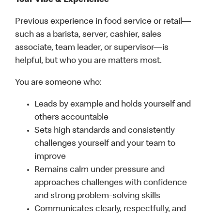
Your Vibe & Experience
Previous experience in food service or retail—
such as a barista, server, cashier, sales
associate, team leader, or supervisor—is
helpful, but who you are matters most.
You are someone who:
Leads by example and holds yourself and
others accountable
Sets high standards and consistently
challenges yourself and your team to
improve
Remains calm under pressure and
approaches challenges with confidence
and strong problem-solving skills
Communicates clearly, respectfully, and