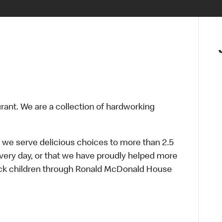
urant. We are a collection of hardworking
 we serve delicious choices to more than 2.5
every day, or that we have proudly helped more
sick children through Ronald McDonald House