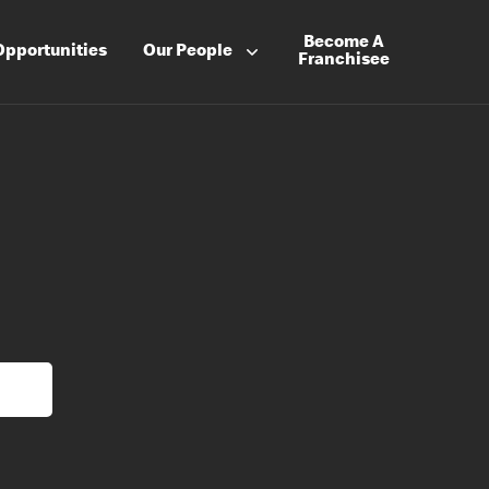
Become A
Opportunities
Our People
Franchisee