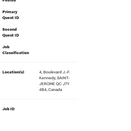
Posted
Primary
Quest ID
Second
Quest ID
Job
Classification
Location(s)
4, Boulevard J.-F.
Kennedy, SAINT-
JEROME QC J7Y
4B4, Canada
Job ID