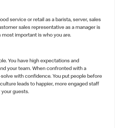
d service or retail as a barista, server, sales
ustomer sales representative as a manager is
s most important is who you are.
le. You have high expectations and
f and your team. When confronted with a
-solve with confidence. You put people before
e culture leads to happier, more engaged staff
or your guests.