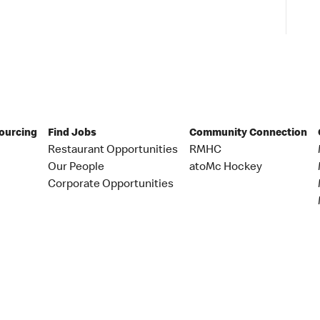
Sourcing
Find Jobs
Community Connection
Restaurant Opportunities
RMHC
Our People
atoMc Hockey
Corporate Opportunities