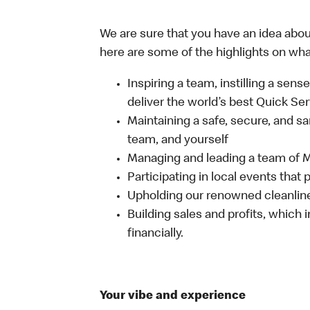
We are sure that you have an idea about
here are some of the highlights on what 
Inspiring a team, instilling a sens
deliver the world’s best Quick Se
Maintaining a safe, secure, and s
team, and yourself
Managing and leading a team of
Participating in local events tha
Upholding our renowned cleanli
Building sales and profits, which i
financially.
Your vibe and experience