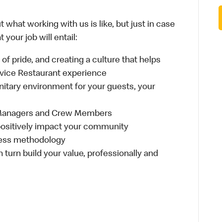
 what working with us is like, but just in case
your job will entail:
e of pride, and creating a culture that helps
rvice Restaurant experience
anitary environment for your guests, your
 Managers and Crew Members
t positively impact your community
ness methodology
n turn build your value, professionally and