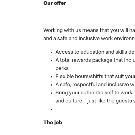
Our offer
Working with us means that you will have
and a safe and inclusive work environm
Access to education and skills de
A total rewards package that incl
perks
Flexible hours/shifts that suit yo
A safe, respectful and inclusive 
Bring your authentic self to work
and culture – just like the guests
The job