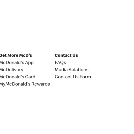
Get More McD's
Contact Us
McDonald's App
FAQs
McDelivery
Media Relations
McDonald's Card
Contact Us Form
MyMcDonald's Rewards