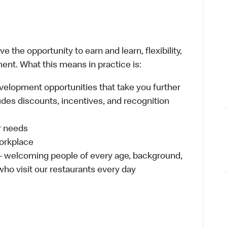
 the opportunity to earn and learn, flexibility,
ent. What this means in practice is:
velopment opportunities that take you further
udes discounts, incentives, and recognition
ur needs
workplace
 – welcoming people of every age, background,
 who visit our restaurants every day