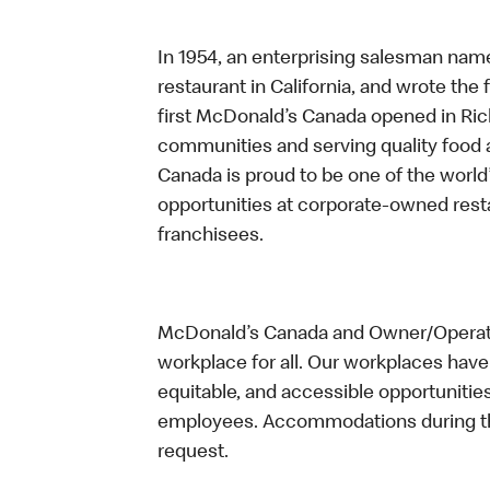
In 1954, an enterprising salesman nam
restaurant in California, and wrote the 
first McDonald’s Canada opened in Ri
communities and serving quality food a
Canada is proud to be one of the world’
opportunities at corporate-owned res
franchisees.
McDonald’s Canada and Owner/Operator
workplace for all. Our workplaces have 
equitable, and accessible opportunitie
employees. Accommodations during the
request.