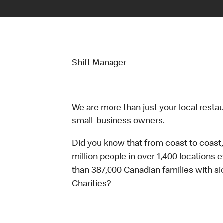
Shift Manager
We are more than just your local resta
small-business owners.
Did you know that from coast to coast,
million people in over 1,400 locations 
than 387,000 Canadian families with 
Charities?