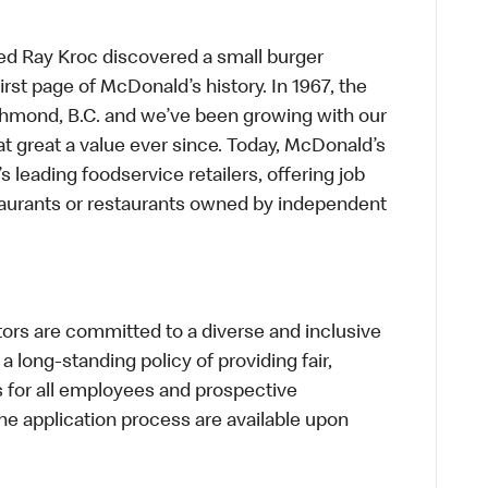
ed Ray Kroc discovered a small burger
first page of McDonald’s history. In 1967, the
chmond, B.C. and we’ve been growing with our
t great a value ever since. Today, McDonald’s
s leading foodservice retailers, offering job
taurants or restaurants owned by independent
s are committed to a diverse and inclusive
a long-standing policy of providing fair,
s for all employees and prospective
 application process are available upon