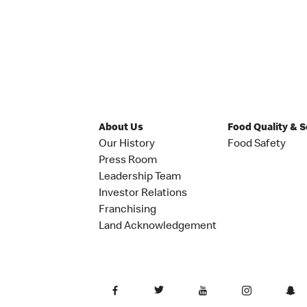
About Us
Food Quality & 
Our History
Food Safety
Press Room
Leadership Team
Investor Relations
Franchising
Land Acknowledgement