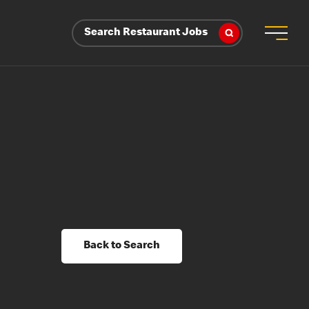
Search Restaurant Jobs
Back to Search