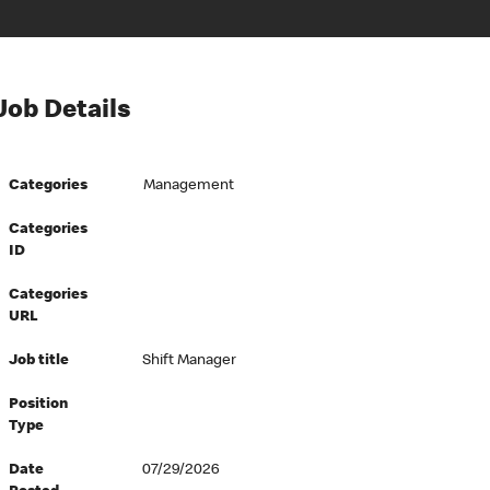
Job Details
Categories
Management
Categories
ID
Categories
URL
Job title
Shift Manager
Position
Type
Date
07/29/2026