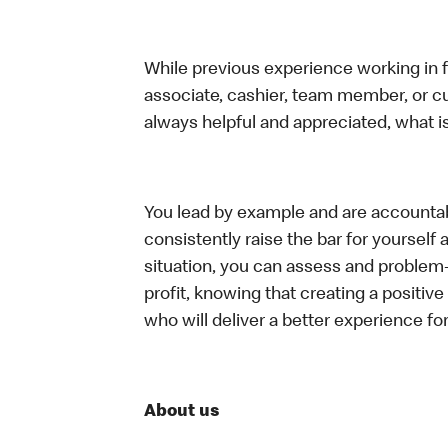
While previous experience working in foo
associate, cashier, team member, or c
always helpful and appreciated, what i
You lead by example and are accountab
consistently raise the bar for yoursel
situation, you can assess and problem
profit, knowing that creating a positiv
who will deliver a better experience f
About us