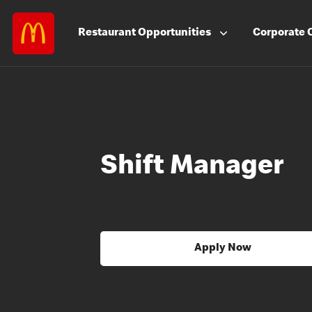
Restaurant
Opportunities
Corporate
Shift Manager
Apply Now