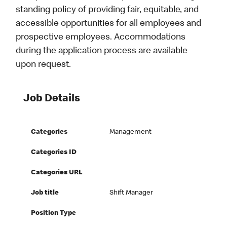
standing policy of providing fair, equitable, and
accessible opportunities for all employees and
prospective employees. Accommodations
during the application process are available
upon request.
Job Details
Categories
Management
Categories ID
Categories URL
Job title
Shift Manager
Position Type