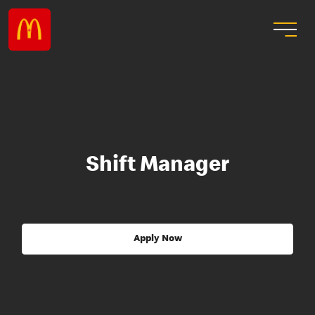
Shift Manager
Apply Now