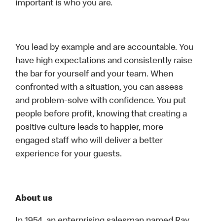
important is who you are.
You lead by example and are accountable. You
have high expectations and consistently raise
the bar for yourself and your team. When
confronted with a situation, you can assess
and problem-solve with confidence. You put
people before profit, knowing that creating a
positive culture leads to happier, more
engaged staff who will deliver a better
experience for your guests.
About us