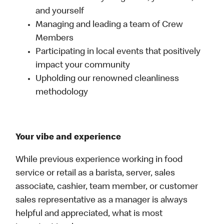
and yourself
Managing and leading a team of Crew
Members
Participating in local events that positively
impact your community
Upholding our renowned cleanliness
methodology
Your vibe and experience
While previous experience working in food
service or retail as a barista, server, sales
associate, cashier, team member, or customer
sales representative as a manager is always
helpful and appreciated, what is most