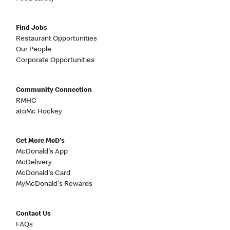
Find Jobs
Restaurant Opportunities
Our People
Corporate Opportunities
Community Connection
RMHC
atoMc Hockey
Get More McD's
McDonald's App
McDelivery
McDonald's Card
MyMcDonald's Rewards
Contact Us
FAQs