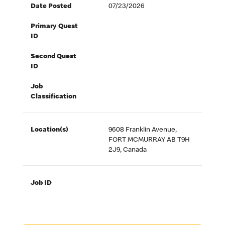
Date Posted
07/23/2026
Primary Quest
ID
Second Quest
ID
Job
Classification
Location(s)
9608 Franklin Avenue,
FORT MCMURRAY AB T9H
2J9, Canada
Job ID