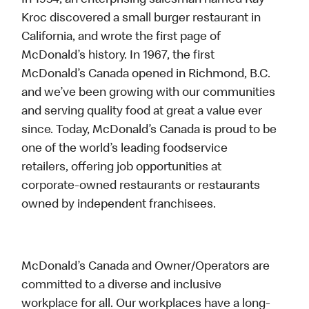
In 1954, an enterprising salesman named Ray
Kroc discovered a small burger restaurant in
California, and wrote the first page of
McDonald’s history. In 1967, the first
McDonald’s Canada opened in Richmond, B.C.
and we’ve been growing with our communities
and serving quality food at great a value ever
since. Today, McDonald’s Canada is proud to be
one of the world’s leading foodservice
retailers, offering job opportunities at
corporate-owned restaurants or restaurants
owned by independent franchisees.
McDonald’s Canada and Owner/Operators are
committed to a diverse and inclusive
workplace for all. Our workplaces have a long-