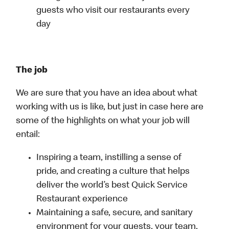
guests who visit our restaurants every
day
The job
We are sure that you have an idea about what
working with us is like, but just in case here are
some of the highlights on what your job will
entail:
Inspiring a team, instilling a sense of
pride, and creating a culture that helps
deliver the world’s best Quick Service
Restaurant experience
Maintaining a safe, secure, and sanitary
environment for your guests, your team,