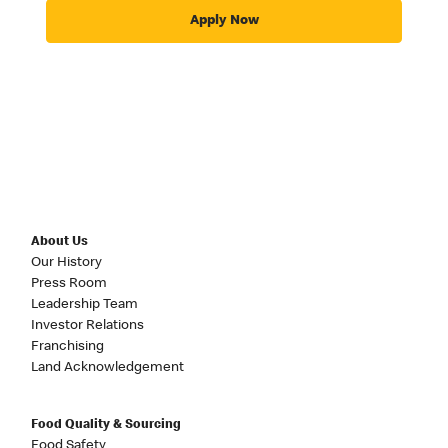
Apply Now
About Us
Our History
Press Room
Leadership Team
Investor Relations
Franchising
Land Acknowledgement
Food Quality & Sourcing
Food Safety