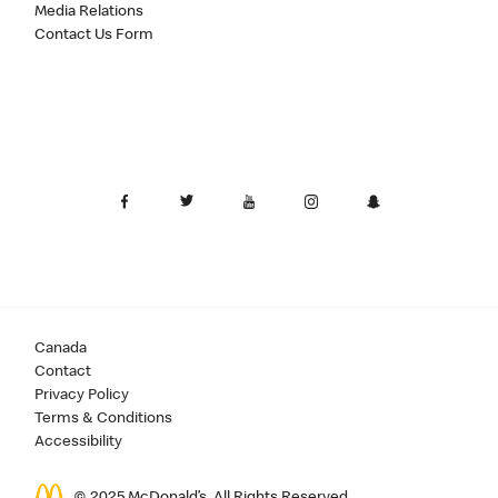
Media Relations
Contact Us Form
Canada
Contact
Privacy Policy
Terms & Conditions
Accessibility
© 2025 McDonald’s. All Rights Reserved.