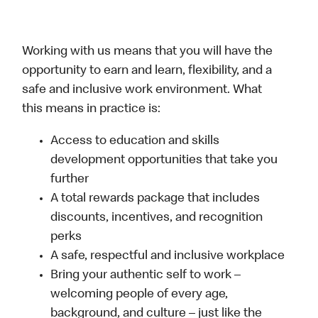
Working with us means that you will have the
opportunity to earn and learn, flexibility, and a
safe and inclusive work environment. What
this means in practice is:
Access to education and skills
development opportunities that take you
further
A total rewards package that includes
discounts, incentives, and recognition
perks
A safe, respectful and inclusive workplace
Bring your authentic self to work –
welcoming people of every age,
background, and culture – just like the