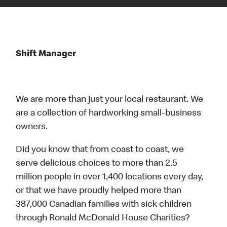
Shift Manager
We are more than just your local restaurant. We
are a collection of hardworking small-business
owners.
Did you know that from coast to coast, we
serve delicious choices to more than 2.5
million people in over 1,400 locations every day,
or that we have proudly helped more than
387,000 Canadian families with sick children
through Ronald McDonald House Charities?