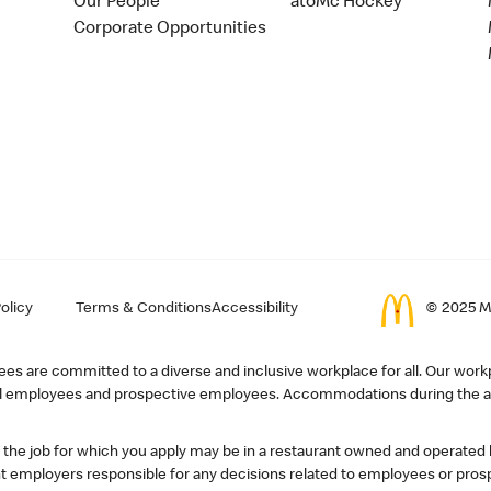
Our People
atoMc Hockey
Corporate Opportunities
olicy
Terms & Conditions
Accessibility
© 2025 Mc
s are committed to a diverse and inclusive workplace for all. Our workp
r all employees and prospective employees. Accommodations during the ap
, the job for which you apply may be in a restaurant owned and operated
 employers responsible for any decisions related to employees or pros