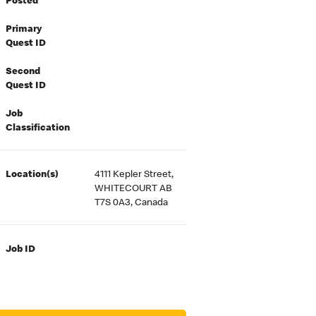
Posted
Primary
Quest ID
Second
Quest ID
Job
Classification
Location(s)
4111 Kepler Street,
WHITECOURT AB
T7S 0A3, Canada
Job ID