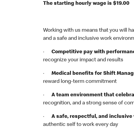
The starting hourly wage is $19.00
Working with us means that you will have
and a safe and inclusive work environm
·
Competitive pay with performan
recognize your impact and results
·
Medical benefits for Shift Mana
reward long‑term commitment
·
A team environment that celebr
recognition, and a strong sense of c
·
A safe, respectful, and inclusiv
authentic self to work every day