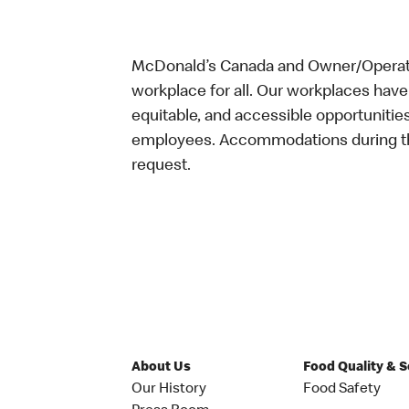
McDonald’s Canada and Owner/Operator
workplace for all. Our workplaces have 
equitable, and accessible opportunitie
employees. Accommodations during the
request.
About Us
Food Quality & 
Our History
Food Safety