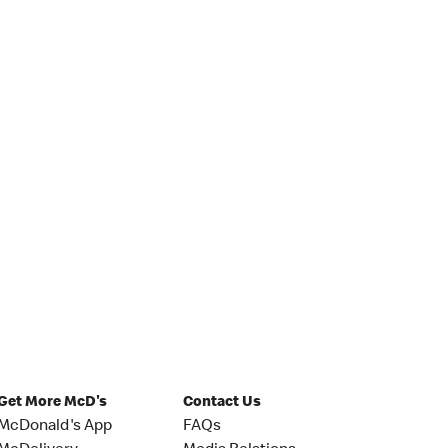
Get More McD's
Contact Us
McDonald's App
FAQs