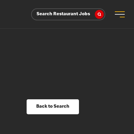
Search Restaurant Jobs
Back to Search