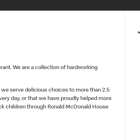
urant. We are a collection of hardworking
 we serve delicious choices to more than 2.5
every day, or that we have proudly helped more
sick children through Ronald McDonald House