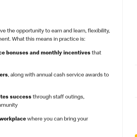
 the opportunity to earn and learn, flexibility,
ent. What this means in practice is:
ce bonuses and monthly incentives
that
gers
, along with annual cash service awards to
ates success
through staff outings,
ommunity
e workplace
where you can bring your