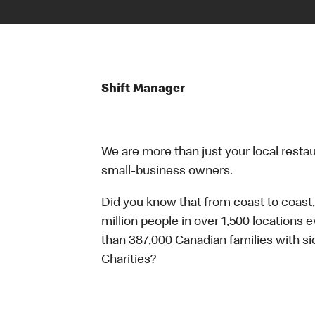
Shift Manager
We are more than just your local resta
small-business owners.
Did you know that from coast to coast,
million people in over 1,500 locations 
than 387,000 Canadian families with 
Charities?