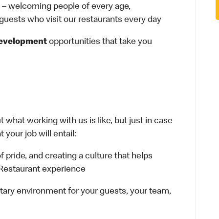
– welcoming people of every age,
 guests who visit our restaurants every day
development
opportunities that take you
 what working with us is like, but just in case
your job will entail:
f pride, and creating a culture that helps
 Restaurant experience
tary environment for your guests, your team,