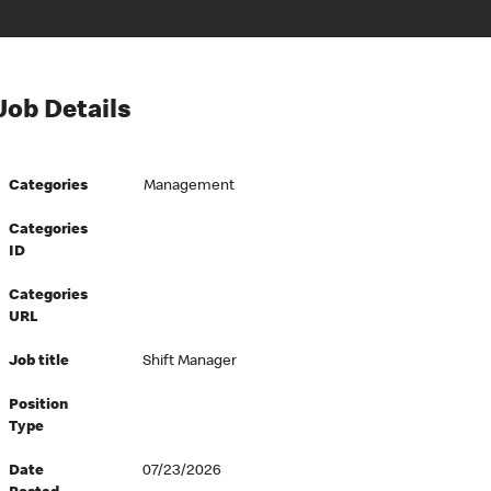
Job Details
Categories
Management
Categories
ID
Categories
URL
Job title
Shift Manager
Position
Type
Date
07/23/2026