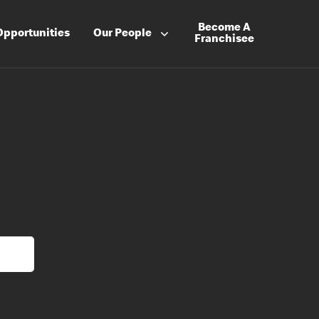
Become A
Opportunities
Our People
Franchisee