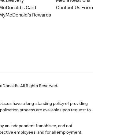
McDelivery
Media Relations
McDonald's Card
Contact Us Form
MyMcDonald's Rewards
Donald’s. All Rights Reserved.
laces have a long-standing policy of providing
plication process are available upon request to
 by an independent franchisee, and not
pective employees, and for all employment