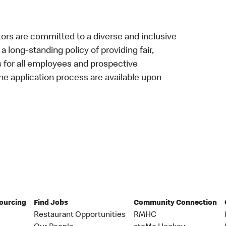
s are committed to a diverse and inclusive
a long-standing policy of providing fair,
s for all employees and prospective
 application process are available upon
Sourcing
Find Jobs
Community Connection
Restaurant Opportunities
RMHC