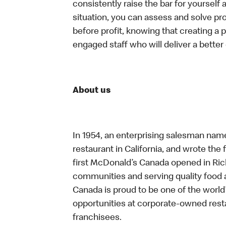
consistently raise the bar for yoursel
situation, you can assess and solve p
before profit, knowing that creating a 
engaged staff who will deliver a bette
About us
In 1954, an enterprising salesman nam
restaurant in California, and wrote the 
first McDonald’s Canada opened in Ri
communities and serving quality food a
Canada is proud to be one of the world’
opportunities at corporate-owned res
franchisees.