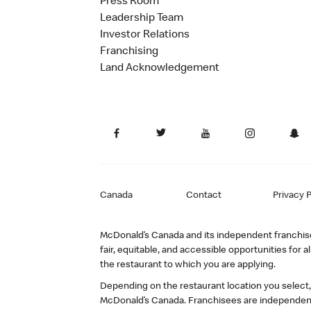
Press Room
Leadership Team
Investor Relations
Franchising
Land Acknowledgement
Canada
Contact
Privacy P
McDonald’s Canada and its independent franchisee
fair, equitable, and accessible opportunities fo
the restaurant to which you are applying.
Depending on the restaurant location you select
McDonald’s Canada. Franchisees are independent