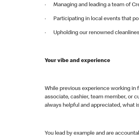
· Managing and leading a team of 
· Participating in local events that 
· Upholding our renowned cleanline
Your vibe and experience
While previous experience working in foo
associate, cashier, team member, or c
always helpful and appreciated, what i
You lead by example and are accountab