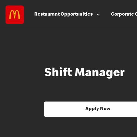
Restaurant
Opportunities
Corporate
Shift Manager
Apply Now