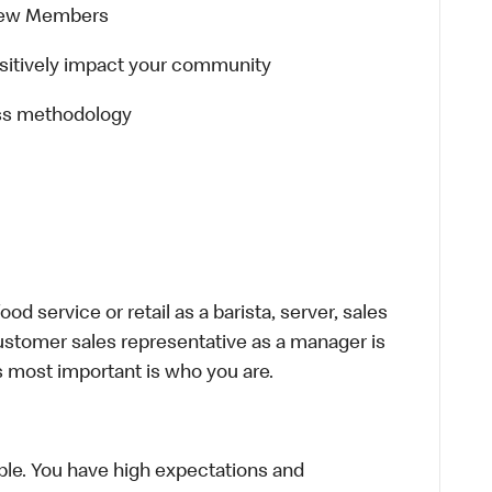
Crew Members
positively impact your community
ss methodology
d service or retail as a barista, server, sales
ustomer sales representative as a manager is
s most important is who you are.
le. You have high expectations and