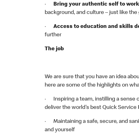
·
Bring your authentic self to work
background, and culture – just like the
·
Access to education and skills 
further
The job
We are sure that you have an idea about
here are some of the highlights on what 
· Inspiring a team, instilling a sense o
deliver the world’s best Quick Service
· Maintaining a safe, secure, and sani
and yourself