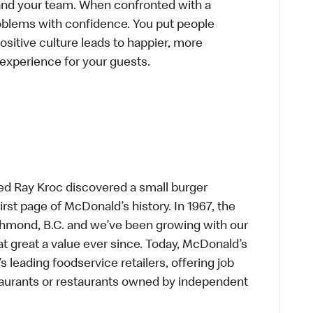
f and your team. When confronted with a
roblems with confidence. You put people
positive culture leads to happier, more
r experience for your guests.
ed Ray Kroc discovered a small burger
first page of McDonald’s history. In 1967, the
chmond, B.C. and we’ve been growing with our
t great a value ever since. Today, McDonald’s
s leading foodservice retailers, offering job
taurants or restaurants owned by independent