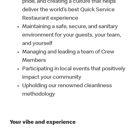
pride, and creating a culture that helps
deliver the world’s best Quick Service
Restaurant experience
Maintaining a safe, secure, and sanitary
environment for your guests, your team,
and yourself
Managing and leading a team of Crew
Members
Participating in local events that positively
impact your community
Upholding our renowned cleanliness
methodology
Your vibe and experience