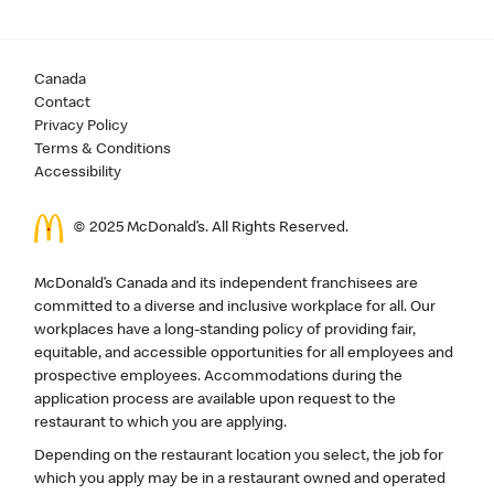
Canada
Contact
Privacy Policy
Terms & Conditions
Accessibility
© 2025 McDonald’s. All Rights Reserved.
McDonald’s Canada and its independent franchisees are
committed to a diverse and inclusive workplace for all. Our
workplaces have a long-standing policy of providing fair,
equitable, and accessible opportunities for all employees and
prospective employees. Accommodations during the
application process are available upon request to the
restaurant to which you are applying.
Depending on the restaurant location you select, the job for
which you apply may be in a restaurant owned and operated