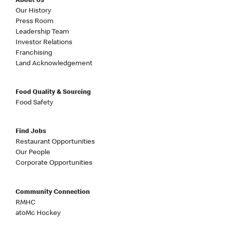
About Us
Our History
Press Room
Leadership Team
Investor Relations
Franchising
Land Acknowledgement
Food Quality & Sourcing
Food Safety
Find Jobs
Restaurant Opportunities
Our People
Corporate Opportunities
Community Connection
RMHC
atoMc Hockey