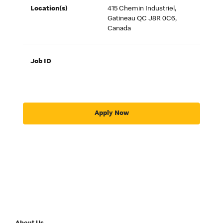
Location(s)
415 Chemin Industriel,
Gatineau QC J8R 0C6,
Canada
Job ID
Apply Now