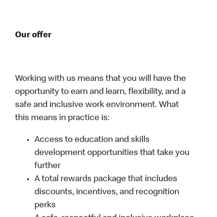
Our offer
Working with us means that you will have the
opportunity to earn and learn, flexibility, and a
safe and inclusive work environment. What
this means in practice is:
Access to education and skills
development opportunities that take you
further
A total rewards package that includes
discounts, incentives, and recognition
perks