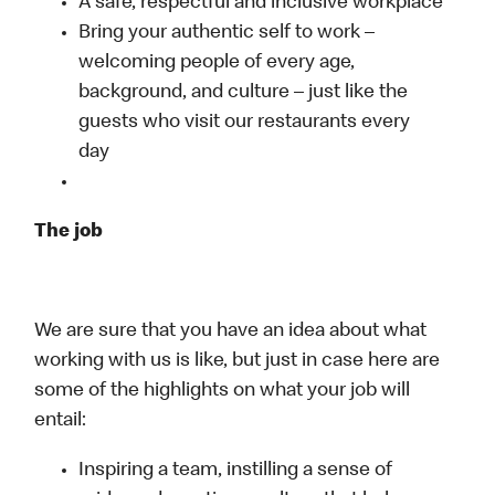
A safe, respectful and inclusive workplace
Bring your authentic self to work –
welcoming people of every age,
background, and culture – just like the
guests who visit our restaurants every
day
The job
We are sure that you have an idea about what
working with us is like, but just in case here are
some of the highlights on what your job will
entail:
Inspiring a team, instilling a sense of