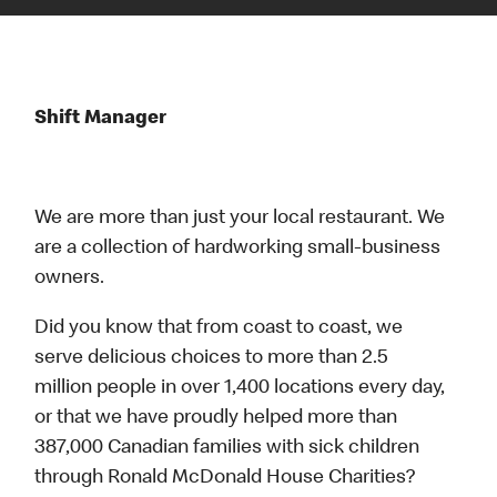
Shift Manager
We are more than just your local restaurant. We
are a collection of hardworking small-business
owners.
Did you know that from coast to coast, we
serve delicious choices to more than 2.5
million people in over 1,400 locations every day,
or that we have proudly helped more than
387,000 Canadian families with sick children
through Ronald McDonald House Charities?