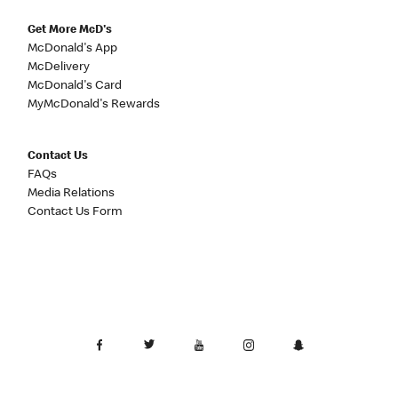
Get More McD's
McDonald's App
McDelivery
McDonald's Card
MyMcDonald's Rewards
Contact Us
FAQs
Media Relations
Contact Us Form