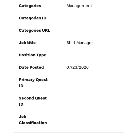
Categories
Management
Categories ID
Categories URL
Job title
Shift Manager
Position Type
Date Posted
07/23/2026
Primary Quest
ID
Second Quest
ID
Job
Classification