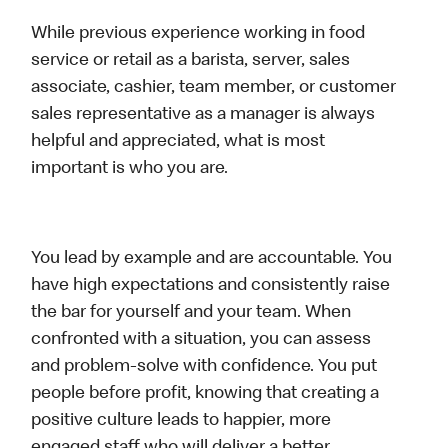
While previous experience working in food
service or retail as a barista, server, sales
associate, cashier, team member, or customer
sales representative as a manager is always
helpful and appreciated, what is most
important is who you are.
You lead by example and are accountable. You
have high expectations and consistently raise
the bar for yourself and your team. When
confronted with a situation, you can assess
and problem-solve with confidence. You put
people before profit, knowing that creating a
positive culture leads to happier, more