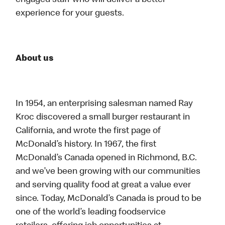
engaged staff who will deliver a better
experience for your guests.
About us
In 1954, an enterprising salesman named Ray
Kroc discovered a small burger restaurant in
California, and wrote the first page of
McDonald’s history. In 1967, the first
McDonald’s Canada opened in Richmond, B.C.
and we’ve been growing with our communities
and serving quality food at great a value ever
since. Today, McDonald’s Canada is proud to be
one of the world’s leading foodservice