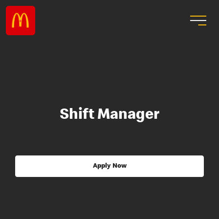
Shift Manager
Apply Now