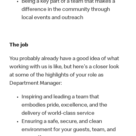
Being a key part of a team that makes a
difference in the community through
local events and outreach
The job
You probably already have a good idea of what
working with us is like, but here's a closer look
at some of the highlights of your role as
Department Manager:
Inspiring and leading a team that
embodies pride, excellence, and the
delivery of world-class service
Ensuring a safe, secure, and clean
environment for your guests, team, and