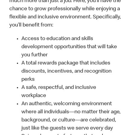
much more than just a job. Here, you’ll have the
chance to grow professionally while enjoying a
flexible and inclusive environment. Specifically,
you’ll benefit from:
Access to education and skills
development opportunities that will take
you further
A total rewards package that includes
discounts, incentives, and recognition
perks
A safe, respectful, and inclusive
workplace
An authentic, welcoming environment
where all individuals—no matter their age,
background, or culture—are celebrated,
just like the guests we serve every day