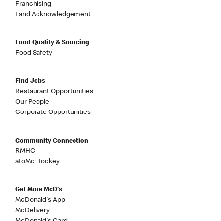
Franchising
Land Acknowledgement
Food Quality & Sourcing
Food Safety
Find Jobs
Restaurant Opportunities
Our People
Corporate Opportunities
Community Connection
RMHC
atoMc Hockey
Get More McD's
McDonald's App
McDelivery