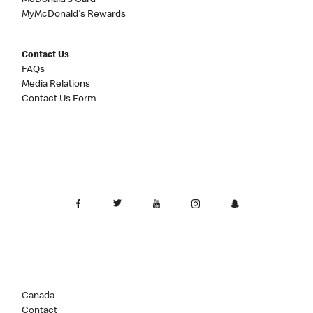
McDonald's Card
MyMcDonald's Rewards
Contact Us
FAQs
Media Relations
Contact Us Form
Canada
Contact