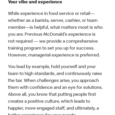
Your vibe and experience
While experience in food service or retail—
whether as a barista, server, cashier, or team
member—is helpful, what matters most is who
you are. Previous McDonald’s experience is
not required — we provide a comprehensive
training program to set you up for success.
However, managerial experience is preferred.
You lead by example, hold yourself and your
team to high standards, and continuously raise
the bar. When challenges arise, you approach
them with confidence and an eye for solutions.
Above all, you know that putting people first
creates a positive culture, which leads to
happier, more engaged staff, and ultimately, a