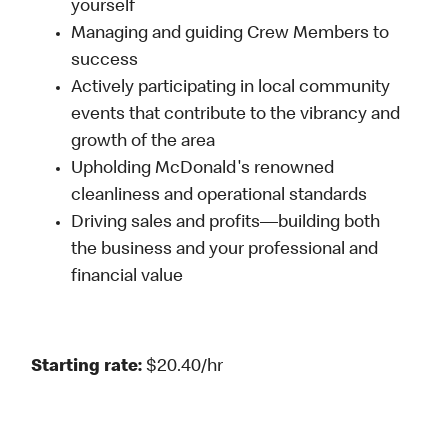
yourself
Managing and guiding Crew Members to
success
Actively participating in local community
events that contribute to the vibrancy and
growth of the area
Upholding McDonald's renowned
cleanliness and operational standards
Driving sales and profits—building both
the business and your professional and
financial value
Starting rate:
$20.40/hr