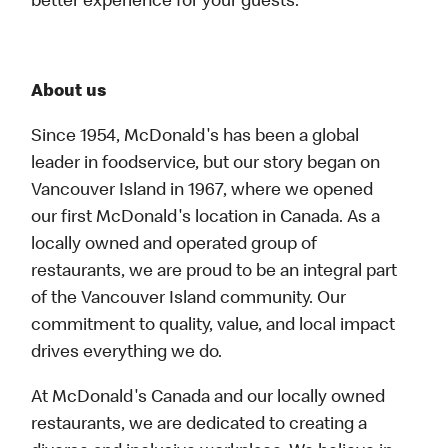
better experience for your guests.
About us
Since 1954, McDonald's has been a global
leader in foodservice, but our story began on
Vancouver Island in 1967, where we opened
our first McDonald's location in Canada. As a
locally owned and operated group of
restaurants, we are proud to be an integral part
of the Vancouver Island community. Our
commitment to quality, value, and local impact
drives everything we do.
At McDonald's Canada and our locally owned
restaurants, we are dedicated to creating a