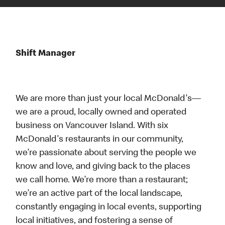
Shift Manager
We are more than just your local McDonald's—
we are a proud, locally owned and operated
business on Vancouver Island. With six
McDonald's restaurants in our community,
we’re passionate about serving the people we
know and love, and giving back to the places
we call home. We’re more than a restaurant;
we’re an active part of the local landscape,
constantly engaging in local events, supporting
local initiatives, and fostering a sense of