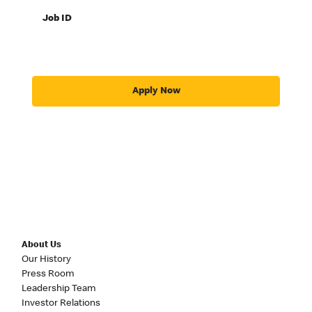
Job ID
Apply Now
About Us
Our History
Press Room
Leadership Team
Investor Relations