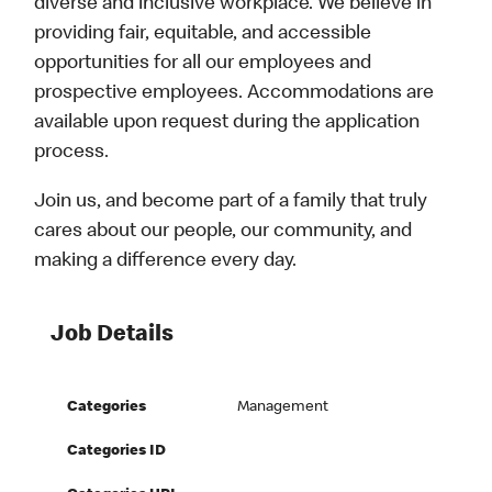
diverse and inclusive workplace. We believe in
providing fair, equitable, and accessible
opportunities for all our employees and
prospective employees. Accommodations are
available upon request during the application
process.
Join us, and become part of a family that truly
cares about our people, our community, and
making a difference every day.
Job Details
Categories
Management
Categories ID