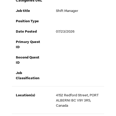
Categories URL
Job title
Shift Manager
Position Type
Date Posted
07/23/2026
Primary Quest
ID
Second Quest
ID
Job
Classification
Location(s)
4152 Redford Street, PORT
ALBERNI BC V9Y 3R5,
Canada