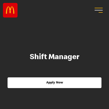
Shift Manager
Apply Now