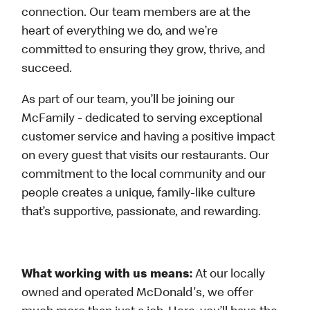
connection. Our team members are at the
heart of everything we do, and we’re
committed to ensuring they grow, thrive, and
succeed.
As part of our team, you’ll be joining our
McFamily - dedicated to serving exceptional
customer service and having a positive impact
on every guest that visits our restaurants. Our
commitment to the local community and our
people creates a unique, family-like culture
that’s supportive, passionate, and rewarding.
What working with us means:
At our locally
owned and operated McDonald's, we offer