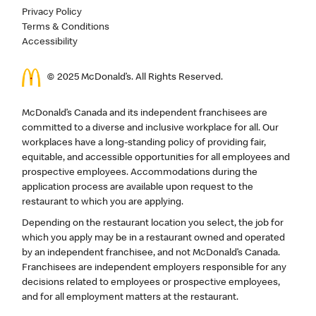
Privacy Policy
Terms & Conditions
Accessibility
© 2025 McDonald’s. All Rights Reserved.
McDonald’s Canada and its independent franchisees are
committed to a diverse and inclusive workplace for all. Our
workplaces have a long-standing policy of providing fair,
equitable, and accessible opportunities for all employees and
prospective employees. Accommodations during the
application process are available upon request to the
restaurant to which you are applying.
Depending on the restaurant location you select, the job for
which you apply may be in a restaurant owned and operated
by an independent franchisee, and not McDonald’s Canada.
Franchisees are independent employers responsible for any
decisions related to employees or prospective employees,
and for all employment matters at the restaurant.