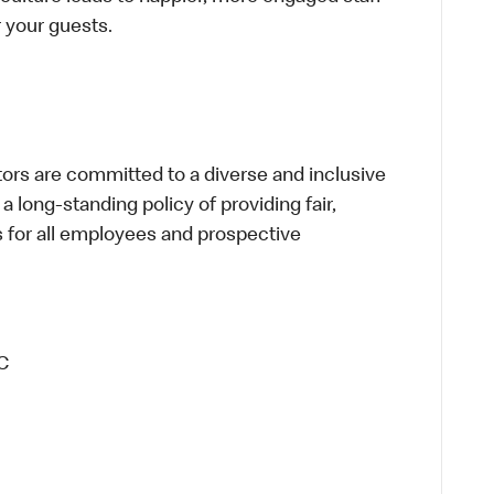
or your guests.
s are committed to a diverse and inclusive
a long-standing policy of providing fair,
s for all employees and prospective
C