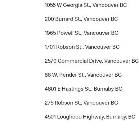
1055 W Georgia St., Vancouver BC
200 Burrard St., Vancouver BC
1965 Powell St., Vancouver BC
1701 Robson St., Vancouver BC
2570 Commercial Drive, Vancouver BC
86 W. Pender St., Vancouver BC
4801 E Hastings St., Burnaby BC
275 Robson St., Vancouver BC
4501 Lougheed Highway, Burnaby, BC