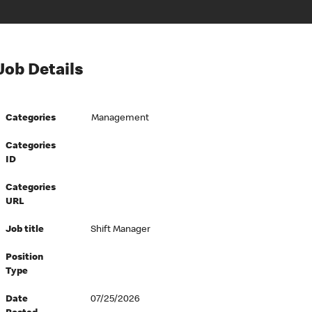
Job Details
Categories
Management
Categories
ID
Categories
URL
Job title
Shift Manager
Position
Type
Date
07/25/2026