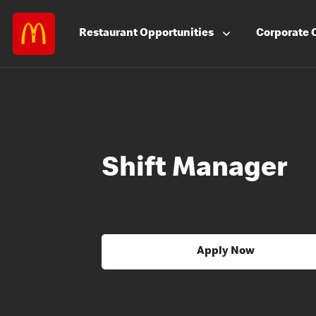
Restaurant
Opportunities
Corporate
Shift Manager
Apply Now