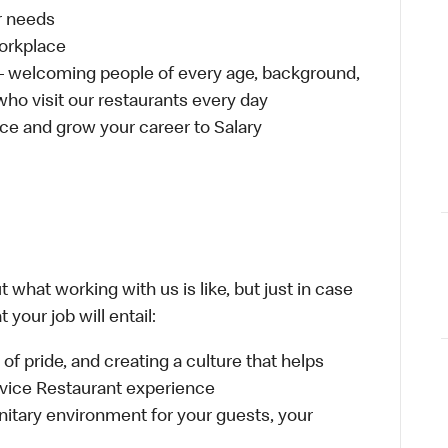
ur needs
workplace
 – welcoming people of every age, background,
 who visit our restaurants every day
ce and grow your career to Salary
 what working with us is like, but just in case
your job will entail:
e of pride, and creating a culture that helps
rvice Restaurant experience
anitary environment for your guests, your