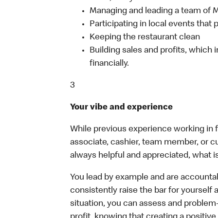
Managing and leading a team of
Participating in local events tha
Keeping the restaurant clean
Building sales and profits, which i
financially.
3
Your vibe and experience
While previous experience working in foo
associate, cashier, team member, or c
always helpful and appreciated, what i
You lead by example and are accountab
consistently raise the bar for yoursel
situation, you can assess and problem
profit, knowing that creating a positiv