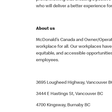
who will deliver a better experience f
About us
McDonald’s Canada and Owner/Operator
workplace for all. Our workplaces have 
equitable, and accessible opportunitie
employees.
3695 Lougheed Highway, Vancouver B
3444 E Hastings St, Vancouver BC
4700 Kingsway, Burnaby BC