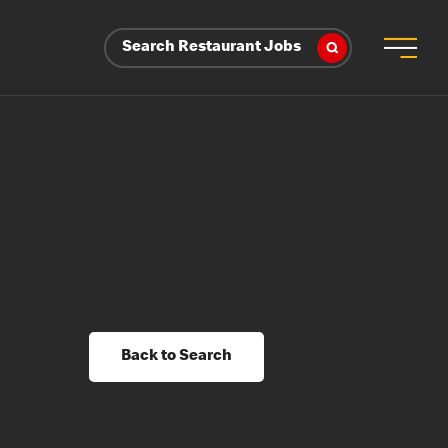
Search Restaurant Jobs
Back to Search