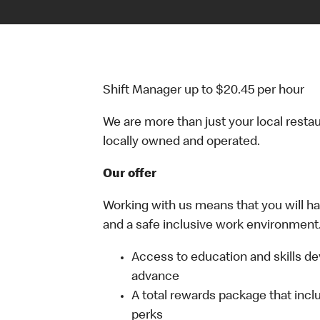
Shift Manager up to $20.45 per hour
We are more than just your local resta
locally owned and operated.
Our offer
Working with us means that you will have
and a safe inclusive work environment.
Access to education and skills de
advance
A total rewards package that incl
perks