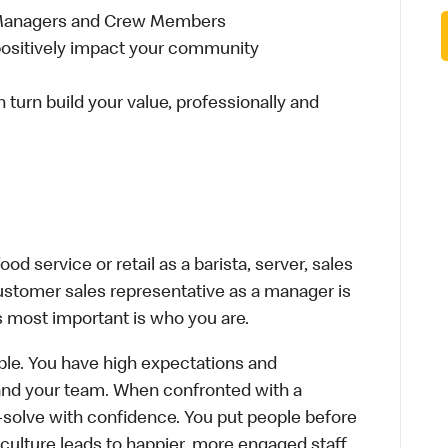
 Managers and Crew Members
t positively impact your community
n turn build your value, professionally and
d service or retail as a barista, server, sales
ustomer sales representative as a manager is
s most important is who you are.
le. You have high expectations and
f and your team. When confronted with a
-solve with confidence. You put people before
e culture leads to happier, more engaged staff