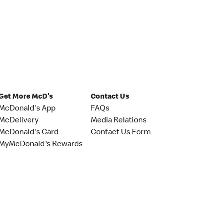
Get More McD's
Contact Us
McDonald's App
FAQs
McDelivery
Media Relations
McDonald's Card
Contact Us Form
MyMcDonald's Rewards