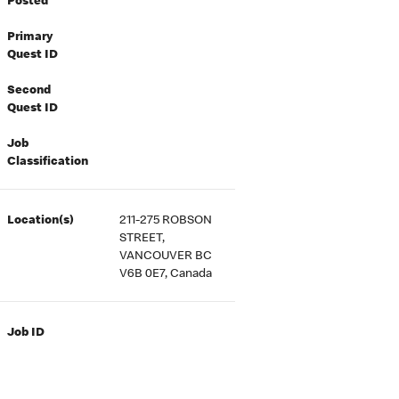
Posted
Primary
Quest ID
Second
Quest ID
Job
Classification
Location(s)
211-275 ROBSON
STREET,
VANCOUVER BC
V6B 0E7, Canada
Job ID