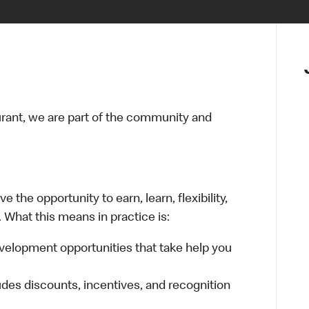
urant, we are part of the community and
 the opportunity to earn, learn, flexibility,
 What this means in practice is:
velopment opportunities that take help you
udes discounts, incentives, and recognition