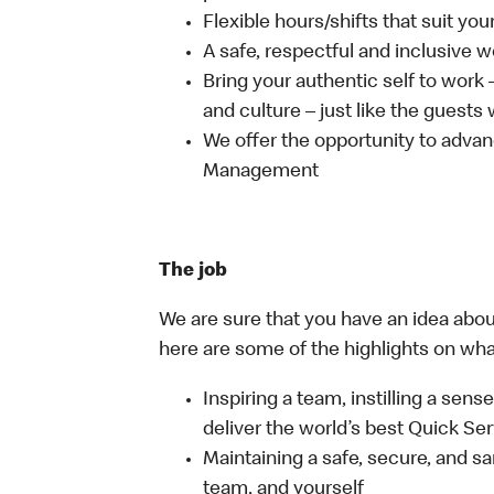
Flexible hours/shifts that suit yo
A safe, respectful and inclusive 
Bring your authentic self to work
and culture – just like the guests
We offer the opportunity to advan
Management
The job
We are sure that you have an idea about
here are some of the highlights on what 
Inspiring a team, instilling a sens
deliver the world’s best Quick Se
Maintaining a safe, secure, and s
team, and yourself