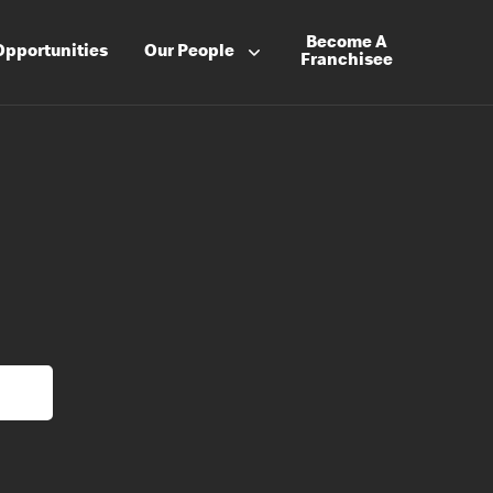
Become A
Opportunities
Our People
Franchisee