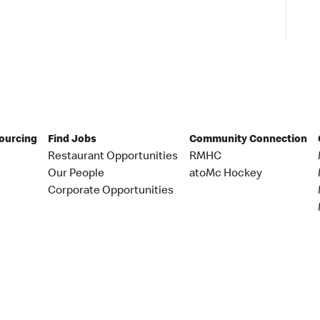
Sourcing
Find Jobs
Community Connection
Restaurant Opportunities
RMHC
Our People
atoMc Hockey
Corporate Opportunities