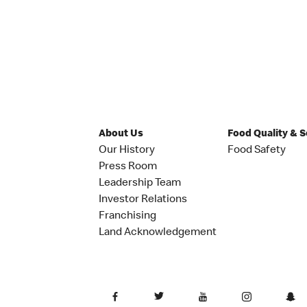
About Us
Food Quality & 
Our History
Food Safety
Press Room
Leadership Team
Investor Relations
Franchising
Land Acknowledgement