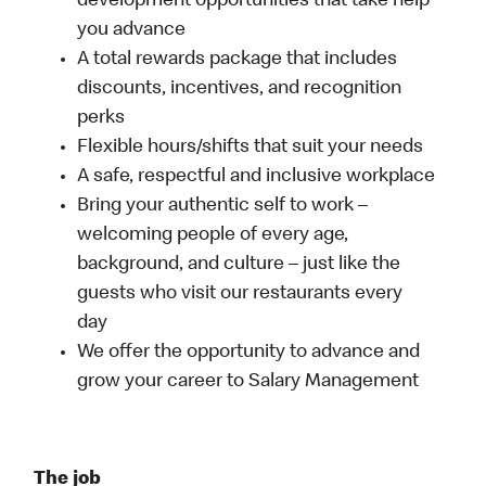
development opportunities that take help
you advance
A total rewards package that includes
discounts, incentives, and recognition
perks
Flexible hours/shifts that suit your needs
A safe, respectful and inclusive workplace
Bring your authentic self to work –
welcoming people of every age,
background, and culture – just like the
guests who visit our restaurants every
day
We offer the opportunity to advance and
grow your career to Salary Management
The job