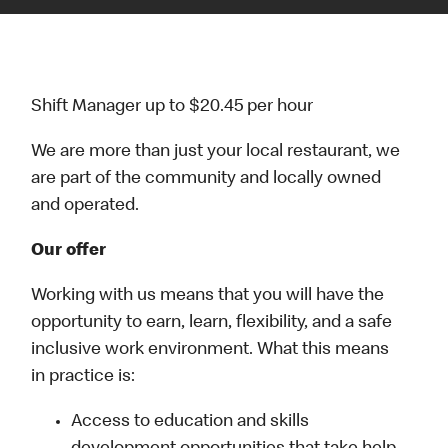
Shift Manager up to $20.45 per hour
We are more than just your local restaurant, we
are part of the community and locally owned
and operated.
Our offer
Working with us means that you will have the
opportunity to earn, learn, flexibility, and a safe
inclusive work environment. What this means
in practice is:
Access to education and skills