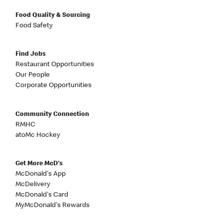
Food Quality & Sourcing
Food Safety
Find Jobs
Restaurant Opportunities
Our People
Corporate Opportunities
Community Connection
RMHC
atoMc Hockey
Get More McD's
McDonald's App
McDelivery
McDonald's Card
MyMcDonald's Rewards