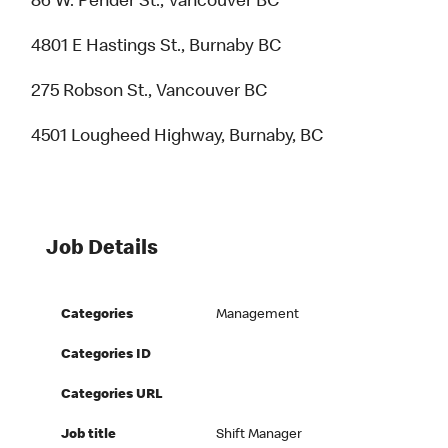
86 W. Pender St., Vancouver BC
4801 E Hastings St., Burnaby BC
275 Robson St., Vancouver BC
4501 Lougheed Highway, Burnaby, BC
Job Details
Categories
Management
Categories ID
Categories URL
Job title
Shift Manager