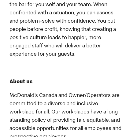
the bar for yourself and your team. When
confronted with a situation, you can assess
and problem-solve with confidence. You put
people before profit, knowing that creating a
positive culture leads to happier, more
engaged staff who will deliver a better
experience for your guests.
About us
McDonald’s Canada and Owner/Operators are
committed to a diverse and inclusive
workplace for all. Our workplaces have a long-
standing policy of providing fair, equitable, and
accessible opportunities for all employees and