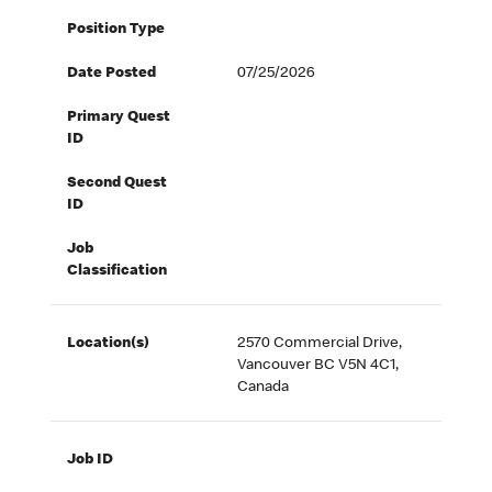
Position Type
Date Posted
07/25/2026
Primary Quest
ID
Second Quest
ID
Job
Classification
Location(s)
2570 Commercial Drive,
Vancouver BC V5N 4C1,
Canada
Job ID