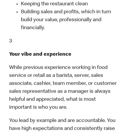
Keeping the restaurant clean
Building sales and profits, which in turn
build your value, professionally and
financially.
3
Your vibe and experience
While previous experience working in food
service or retail as a barista, server, sales
associate, cashier, team member, or customer
sales representative as a manager is always
helpful and appreciated, what is most
important is who you are.
You lead by example and are accountable. You
have high expectations and consistently raise