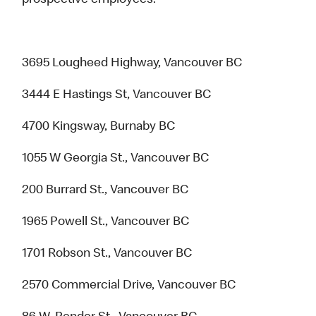
prospective employees.
3695 Lougheed Highway, Vancouver BC
3444 E Hastings St, Vancouver BC
4700 Kingsway, Burnaby BC
1055 W Georgia St., Vancouver BC
200 Burrard St., Vancouver BC
1965 Powell St., Vancouver BC
1701 Robson St., Vancouver BC
2570 Commercial Drive, Vancouver BC