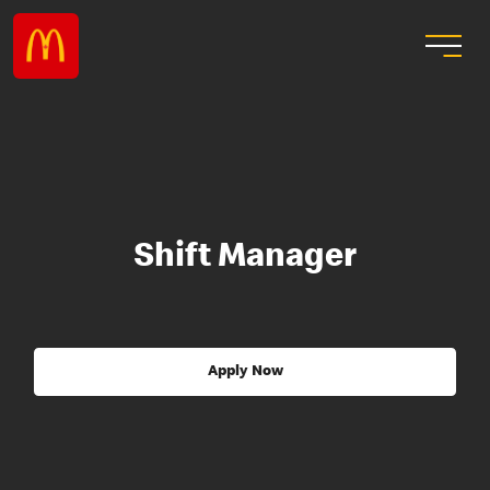
Shift Manager
Apply Now