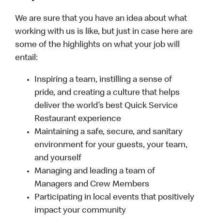
We are sure that you have an idea about what
working with us is like, but just in case here are
some of the highlights on what your job will
entail:
Inspiring a team, instilling a sense of
pride, and creating a culture that helps
deliver the world’s best Quick Service
Restaurant experience
Maintaining a safe, secure, and sanitary
environment for your guests, your team,
and yourself
Managing and leading a team of
Managers and Crew Members
Participating in local events that positively
impact your community