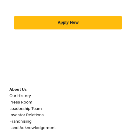
Apply Now
About Us
Our History
Press Room
Leadership Team
Investor Relations
Franchising
Land Acknowledgement