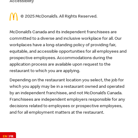
Accessibility
© 2025 McDonald’s. All Rights Reserved.
McDonald’s Canada and its independent franchisees are
committed to a diverse and inclusive workplace for all. Our
workplaces have a long-standing policy of providing fair,
equitable, and accessible opportunities for all employees and
prospective employees. Accommodations during the
application process are available upon request to the
restaurant to which you are applying.
Depending on the restaurant location you select, the job for
which you apply may be in a restaurant owned and operated
by an independent franchisee, and not McDonald’s Canada.
Franchisees are independent employers responsible for any
decisions related to employees or prospective employees,
and for all employment matters at the restaurant.
EN
|
FR