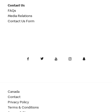
Contact Us
FAQs
Media Relations
Contact Us Form
Canada
Contact
Privacy Policy
Terms & Conditions