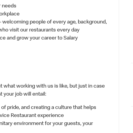
ur needs
workplace
 – welcoming people of every age, background,
 who visit our restaurants every day
ce and grow your career to Salary
 what working with us is like, but just in case
your job will entail:
e of pride, and creating a culture that helps
rvice Restaurant experience
anitary environment for your guests, your