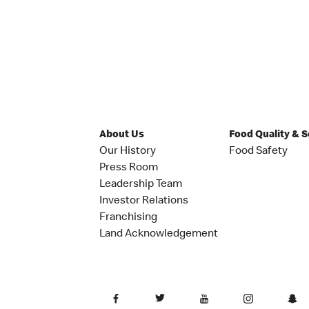
About Us
Food Quality & 
Our History
Food Safety
Press Room
Leadership Team
Investor Relations
Franchising
Land Acknowledgement