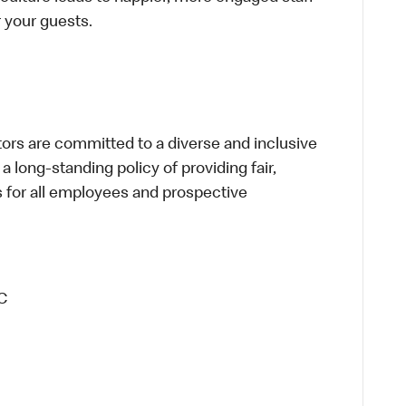
or your guests.
s are committed to a diverse and inclusive
a long-standing policy of providing fair,
s for all employees and prospective
C