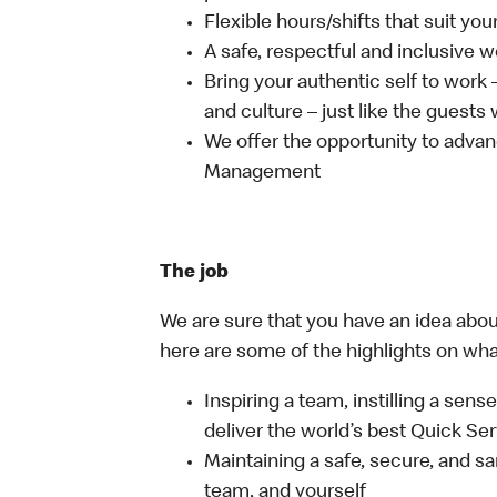
Flexible hours/shifts that suit yo
A safe, respectful and inclusive 
Bring your authentic self to work
and culture – just like the guests
We offer the opportunity to advan
Management
The job
We are sure that you have an idea about
here are some of the highlights on what 
Inspiring a team, instilling a sens
deliver the world’s best Quick Se
Maintaining a safe, secure, and s
team, and yourself