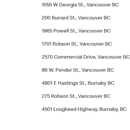
1055 W Georgia St., Vancouver BC
200 Burrard St., Vancouver BC
1965 Powell St., Vancouver BC
1701 Robson St., Vancouver BC
2570 Commercial Drive, Vancouver BC
86 W. Pender St., Vancouver BC
4801 E Hastings St., Burnaby BC
275 Robson St., Vancouver BC
4501 Lougheed Highway, Burnaby, BC