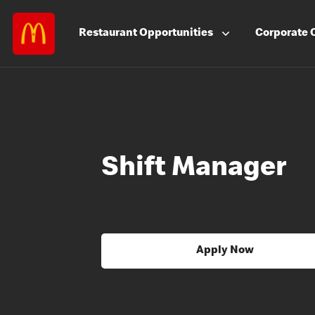
Restaurant
Opportunities
Corporate
Shift Manager
Apply Now