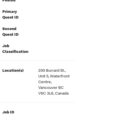
Posted
Primary
Quest ID
Second
Quest ID
Job
Classification
Location(s)
200 Burrard St.,
Unit 5, Waterfront
Centre,
Vancouver BC
V6C 3L6, Canada
Job ID