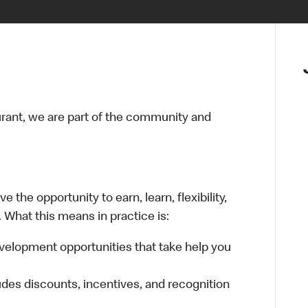
urant, we are part of the community and
 the opportunity to earn, learn, flexibility,
 What this means in practice is:
velopment opportunities that take help you
udes discounts, incentives, and recognition