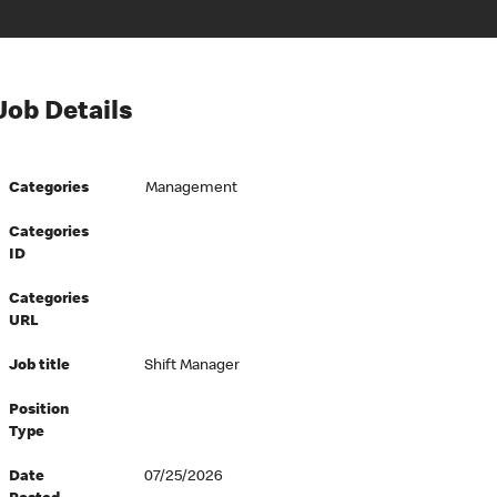
Job Details
Categories
Management
Categories
ID
Categories
URL
Job title
Shift Manager
Position
Type
Date
07/25/2026