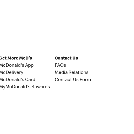
Get More McD's
Contact Us
McDonald's App
FAQs
McDelivery
Media Relations
McDonald's Card
Contact Us Form
MyMcDonald's Rewards