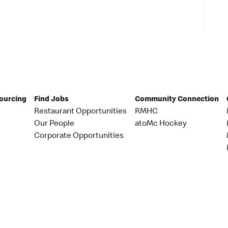
Sourcing
Find Jobs
Community Connection
Restaurant Opportunities
RMHC
Our People
atoMc Hockey
Corporate Opportunities