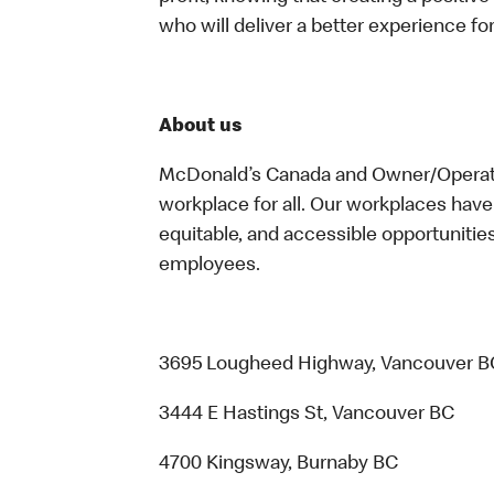
who will deliver a better experience f
About us
McDonald’s Canada and Owner/Operator
workplace for all. Our workplaces have 
equitable, and accessible opportunitie
employees.
3695 Lougheed Highway, Vancouver B
3444 E Hastings St, Vancouver BC
4700 Kingsway, Burnaby BC