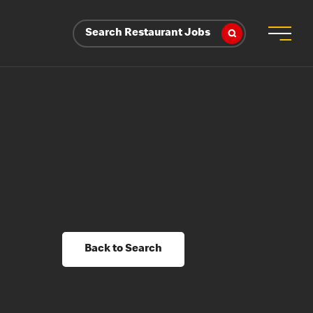
Search Restaurant Jobs
Back to Search