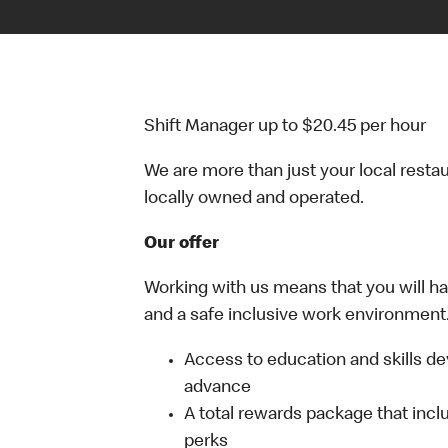
Shift Manager up to $20.45 per hour
We are more than just your local resta
locally owned and operated.
Our offer
Working with us means that you will have
and a safe inclusive work environment.
Access to education and skills de
advance
A total rewards package that incl
perks