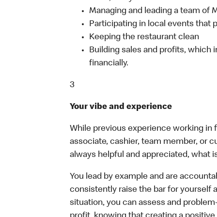
Managing and leading a team of
Participating in local events tha
Keeping the restaurant clean
Building sales and profits, which i
financially.
3
Your vibe and experience
While previous experience working in foo
associate, cashier, team member, or c
always helpful and appreciated, what i
You lead by example and are accountab
consistently raise the bar for yoursel
situation, you can assess and problem
profit, knowing that creating a positiv