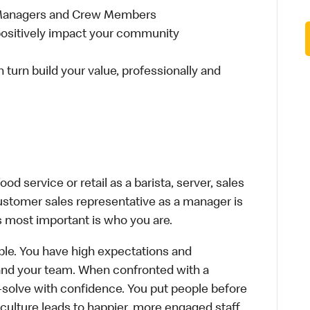
 Managers and Crew Members
t positively impact your community
n turn build your value, professionally and
d service or retail as a barista, server, sales
ustomer sales representative as a manager is
s most important is who you are.
le. You have high expectations and
f and your team. When confronted with a
-solve with confidence. You put people before
e culture leads to happier, more engaged staff