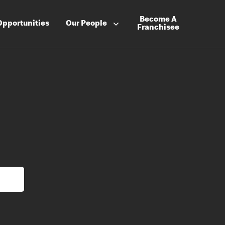
Become A
Opportunities
Our People
Franchisee