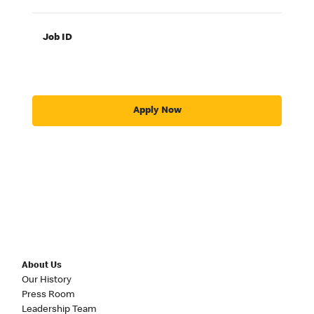
Job ID
Apply Now
About Us
Our History
Press Room
Leadership Team