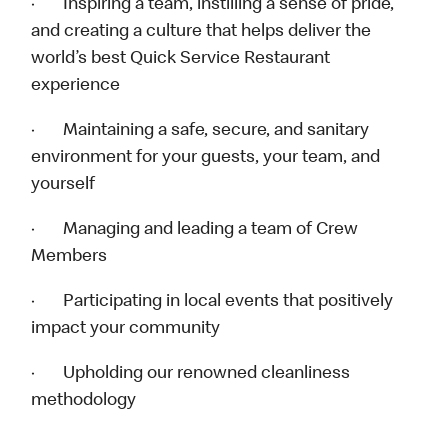
· Inspiring a team, instilling a sense of pride,
and creating a culture that helps deliver the
world’s best Quick Service Restaurant
experience
· Maintaining a safe, secure, and sanitary
environment for your guests, your team, and
yourself
· Managing and leading a team of Crew
Members
· Participating in local events that positively
impact your community
· Upholding our renowned cleanliness
methodology