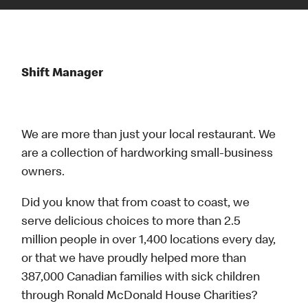
Shift Manager
We are more than just your local restaurant. We
are a collection of hardworking small-business
owners.
Did you know that from coast to coast, we
serve delicious choices to more than 2.5
million people in over 1,400 locations every day,
or that we have proudly helped more than
387,000 Canadian families with sick children
through Ronald McDonald House Charities?