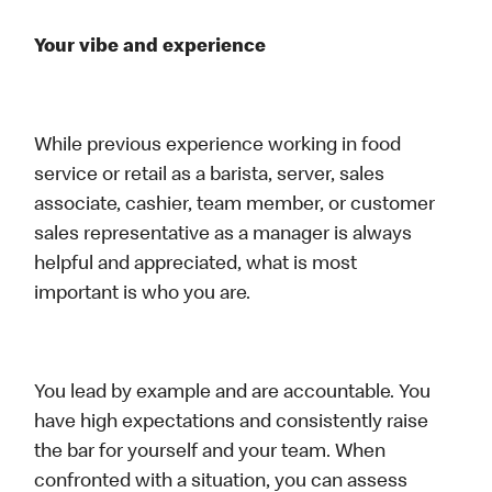
Your vibe and experience
While previous experience working in food
service or retail as a barista, server, sales
associate, cashier, team member, or customer
sales representative as a manager is always
helpful and appreciated, what is most
important is who you are.
You lead by example and are accountable. You
have high expectations and consistently raise
the bar for yourself and your team. When
confronted with a situation, you can assess