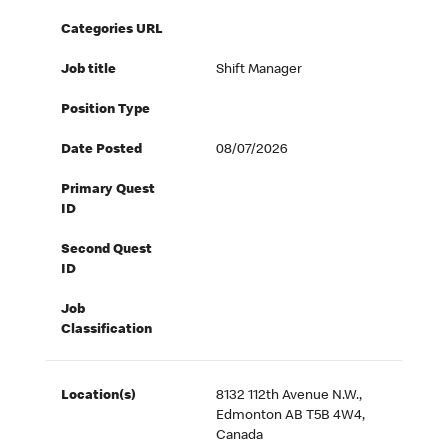
Categories URL
Job title
Shift Manager
Position Type
Date Posted
08/07/2026
Primary Quest
ID
Second Quest
ID
Job
Classification
Location(s)
8132 112th Avenue N.W.,
Edmonton AB T5B 4W4,
Canada