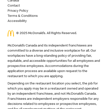
Canada
Contact
Privacy Policy
Terms & Conditions
Accessibility
© 2025 McDonald’s. All Rights Reserved.
McDonald’s Canada and its independent franchisees are
committed to a diverse and inclusive workplace for all. Our
workplaces have a long-standing policy of providing fair,
equitable, and accessible opportunities for all employees and
prospective employees. Accommodations during the
application process are available upon request to the
restaurant to which you are applying.
Depending on the restaurant location you select, the job for
which you apply may be in a restaurant owned and operated
by an independent franchisee, and not McDonald’s Canada.
Franchisees are independent employers responsible for any
decisions related to employees or prospective employees,