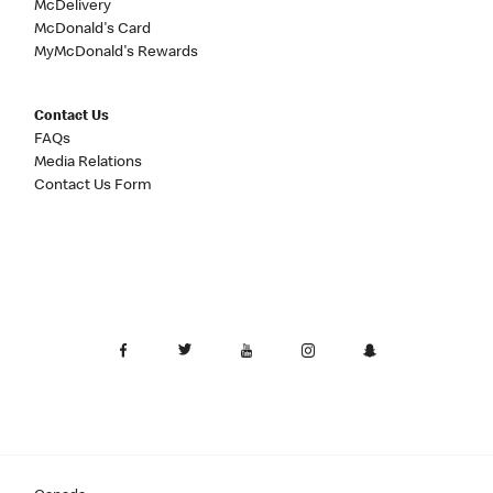
McDelivery
McDonald's Card
MyMcDonald's Rewards
Contact Us
FAQs
Media Relations
Contact Us Form