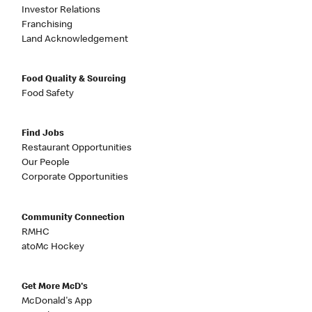
Investor Relations
Franchising
Land Acknowledgement
Food Quality & Sourcing
Food Safety
Find Jobs
Restaurant Opportunities
Our People
Corporate Opportunities
Community Connection
RMHC
atoMc Hockey
Get More McD's
McDonald's App