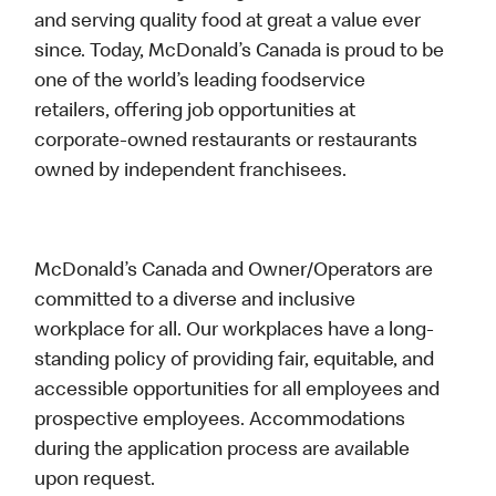
and serving quality food at great a value ever
since. Today, McDonald’s Canada is proud to be
one of the world’s leading foodservice
retailers, offering job opportunities at
corporate-owned restaurants or restaurants
owned by independent franchisees.
McDonald’s Canada and Owner/Operators are
committed to a diverse and inclusive
workplace for all. Our workplaces have a long-
standing policy of providing fair, equitable, and
accessible opportunities for all employees and
prospective employees. Accommodations
during the application process are available
upon request.