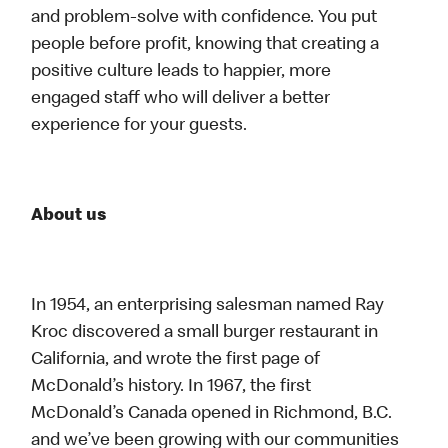
and problem-solve with confidence. You put
people before profit, knowing that creating a
positive culture leads to happier, more
engaged staff who will deliver a better
experience for your guests.
About us
In 1954, an enterprising salesman named Ray
Kroc discovered a small burger restaurant in
California, and wrote the first page of
McDonald’s history. In 1967, the first
McDonald’s Canada opened in Richmond, B.C.
and we’ve been growing with our communities