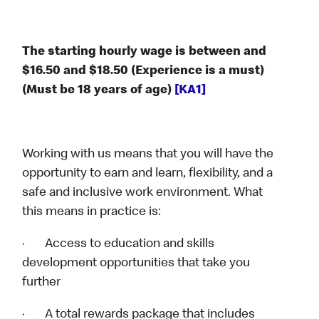
The starting hourly wage is between and
$16.50 and $18.50 (Experience is a must)
(Must be 18 years of age)
[KA1]
Working with us means that you will have the
opportunity to earn and learn, flexibility, and a
safe and inclusive work environment. What
this means in practice is:
· Access to education and skills
development opportunities that take you
further
· A total rewards package that includes