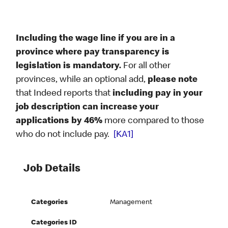
Including the wage line if you are in a
province where pay transparency is
legislation is mandatory.
For all other
provinces, while an optional add,
please note
that Indeed reports that
including pay in your
job description can increase your
applications by 46%
more compared to those
who do not include pay.
[KA1]
Job Details
Categories
Management
Categories ID