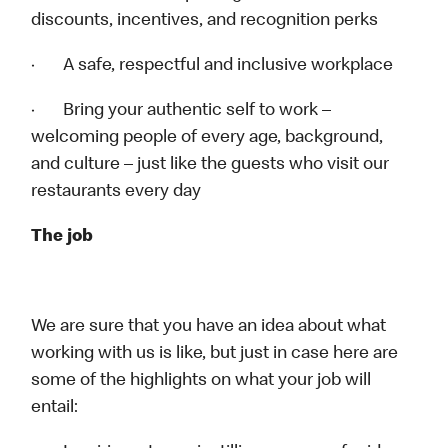
discounts, incentives, and recognition perks
· A safe, respectful and inclusive workplace
· Bring your authentic self to work –
welcoming people of every age, background,
and culture – just like the guests who visit our
restaurants every day
The job
We are sure that you have an idea about what
working with us is like, but just in case here are
some of the highlights on what your job will
entail: