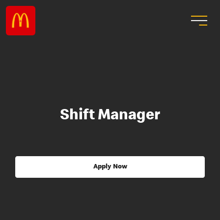
Shift Manager
Apply Now