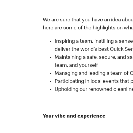
We are sure that you have an idea about
here are some of the highlights on what 
Inspiring a team, instilling a sens
deliver the world’s best Quick Se
Maintaining a safe, secure, and s
team, and yourself
Managing and leading a team of
Participating in local events tha
Upholding our renowned cleanli
Your vibe and experience