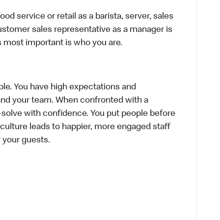
d service or retail as a barista, server, sales
ustomer sales representative as a manager is
s most important is who you are.
le. You have high expectations and
f and your team. When confronted with a
-solve with confidence. You put people before
e culture leads to happier, more engaged staff
or your guests.