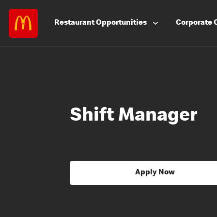
Restaurant
Opportunities
Corporate
Shift Manager
Apply Now