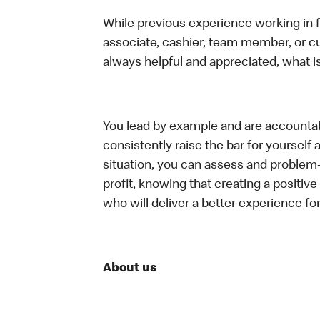
While previous experience working in foo
associate, cashier, team member, or c
always helpful and appreciated, what i
You lead by example and are accountab
consistently raise the bar for yoursel
situation, you can assess and problem
profit, knowing that creating a positiv
who will deliver a better experience f
About us