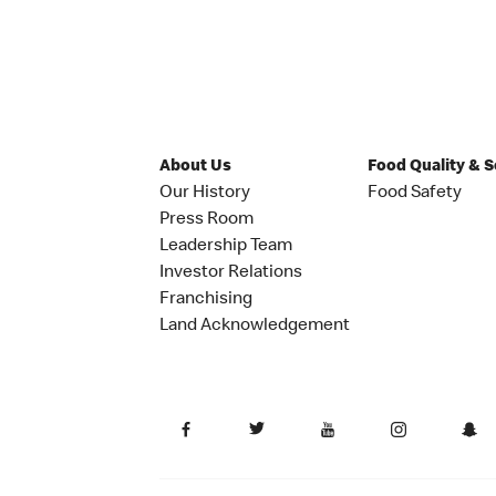
About Us
Food Quality & 
Our History
Food Safety
Press Room
Leadership Team
Investor Relations
Franchising
Land Acknowledgement