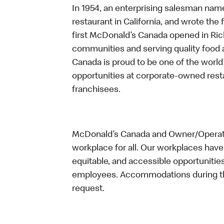
In 1954, an enterprising salesman nam
restaurant in California, and wrote the 
first McDonald’s Canada opened in Ri
communities and serving quality food a
Canada is proud to be one of the world’
opportunities at corporate-owned res
franchisees.
McDonald’s Canada and Owner/Operator
workplace for all. Our workplaces have 
equitable, and accessible opportunitie
employees. Accommodations during the
request.