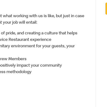
 what working with us is like, but just in case
your job will entail:
e of pride, and creating a culture that helps
rvice Restaurant experience
anitary environment for your guests, your
 Crew Members
t positively impact your community
ness methodology