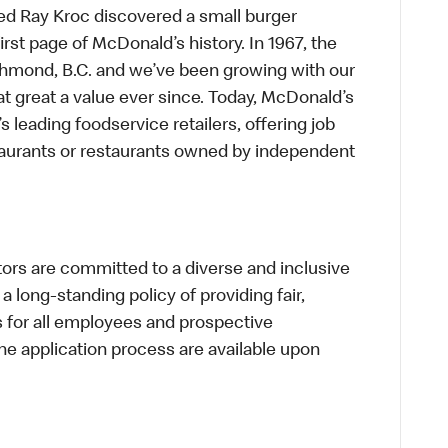
ed Ray Kroc discovered a small burger
first page of McDonald’s history. In 1967, the
chmond, B.C. and we’ve been growing with our
t great a value ever since. Today, McDonald’s
s leading foodservice retailers, offering job
taurants or restaurants owned by independent
s are committed to a diverse and inclusive
a long-standing policy of providing fair,
s for all employees and prospective
 application process are available upon