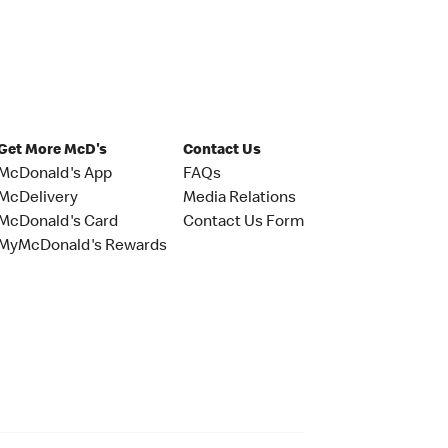
Get More McD's
Contact Us
McDonald's App
FAQs
McDelivery
Media Relations
McDonald's Card
Contact Us Form
MyMcDonald's Rewards