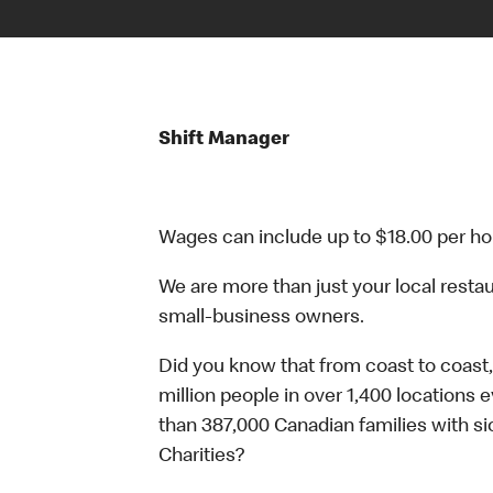
Shift Manager
Wages can include up to $18.00 per ho
We are more than just your local resta
small-business owners.
Did you know that from coast to coast,
million people in over 1,400 locations 
than 387,000 Canadian families with 
Charities?