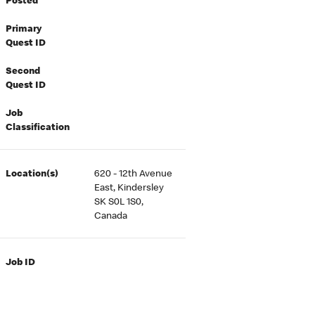
Posted
Primary
Quest ID
Second
Quest ID
Job
Classification
Location(s)
620 - 12th Avenue
East, Kindersley
SK S0L 1S0,
Canada
Job ID