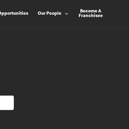
Become A
Opportunities
Our People
Franchisee