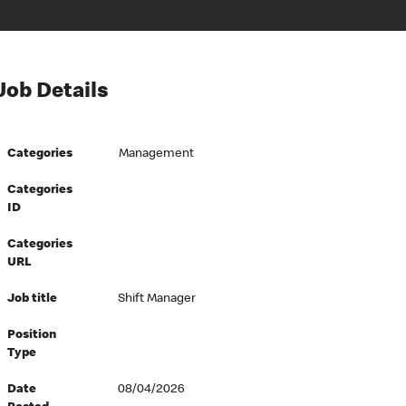
Job Details
Categories
Management
Categories
ID
Categories
URL
Job title
Shift Manager
Position
Type
Date
08/04/2026