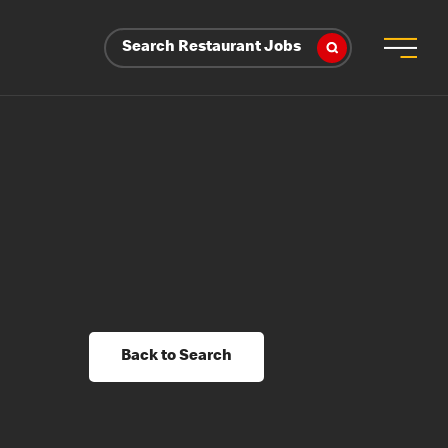
Search Restaurant Jobs
Back to Search