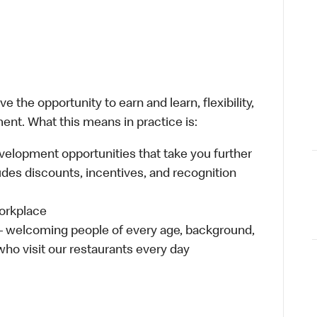
 the opportunity to earn and learn, flexibility,
ent. What this means in practice is:
velopment opportunities that take you further
udes discounts, incentives, and recognition
workplace
 – welcoming people of every age, background,
 who visit our restaurants every day