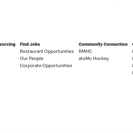
Sourcing
Find Jobs
Community Connection
Restaurant Opportunities
RMHC
Our People
atoMc Hockey
Corporate Opportunities