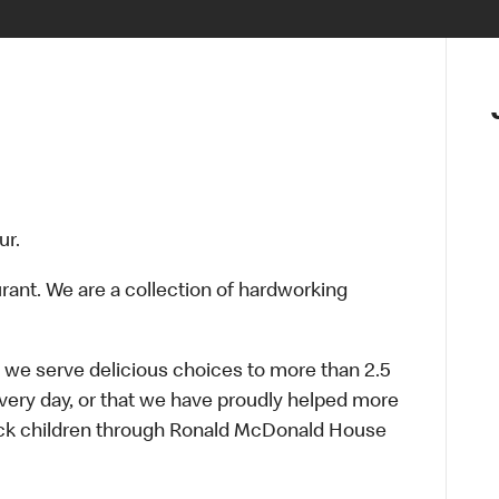
ur.
urant. We are a collection of hardworking
 we serve delicious choices to more than 2.5
every day, or that we have proudly helped more
sick children through Ronald McDonald House