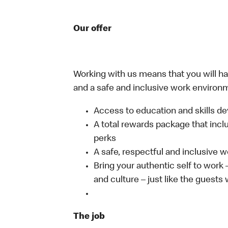
Our offer
Working with us means that you will have
and a safe and inclusive work environm
Access to education and skills de
A total rewards package that incl
perks
A safe, respectful and inclusive 
Bring your authentic self to work
and culture – just like the guests
The job