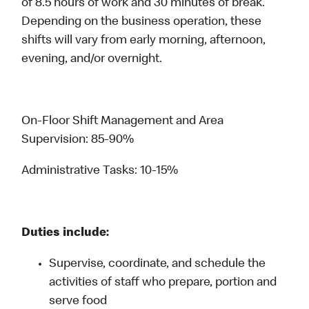
of 8.5 hours of work and 30 minutes of break.
Depending on the business operation, these
shifts will vary from early morning, afternoon,
evening, and/or overnight.
On-Floor Shift Management and Area
Supervision: 85-90%
Administrative Tasks: 10-15%
Duties include:
Supervise, coordinate, and schedule the
activities of staff who prepare, portion and
serve food