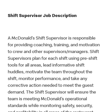
Shift Supervisor Job Description
A McDonald’s Shift Supervisor is responsible
for providing coaching, training, and motivation
to crew and other supervisors/managers. Shift
Supervisors plan for each shift using pre-shift
tools for all areas, lead informative shift
huddles, motivate the team throughout the
shift, monitor performance, and take any
corrective action needed to meet the guest
demand. The Shift Supervisor will ensure the
team is meeting McDonald’s operational
standards while monitoring safety, security,