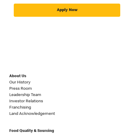
Apply Now
About Us
Our History
Press Room
Leadership Team
Investor Relations
Franchising
Land Acknowledgement
Food Quality & Sourcing