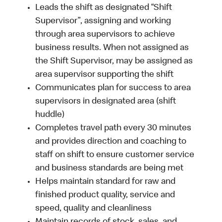
Leads the shift as designated “Shift
Supervisor”, assigning and working
through area supervisors to achieve
business results. When not assigned as
the Shift Supervisor, may be assigned as
area supervisor supporting the shift
Communicates plan for success to area
supervisors in designated area (shift
huddle)
Completes travel path every 30 minutes
and provides direction and coaching to
staff on shift to ensure customer service
and business standards are being met
Helps maintain standard for raw and
finished product quality, service and
speed, quality and cleanliness