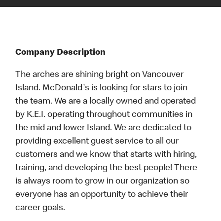
Company Description
The arches are shining bright on Vancouver
Island. McDonald's is looking for stars to join
the team. We are a locally owned and operated
by K.E.I. operating throughout communities in
the mid and lower Island. We are dedicated to
providing excellent guest service to all our
customers and we know that starts with hiring,
training, and developing the best people! There
is always room to grow in our organization so
everyone has an opportunity to achieve their
career goals.