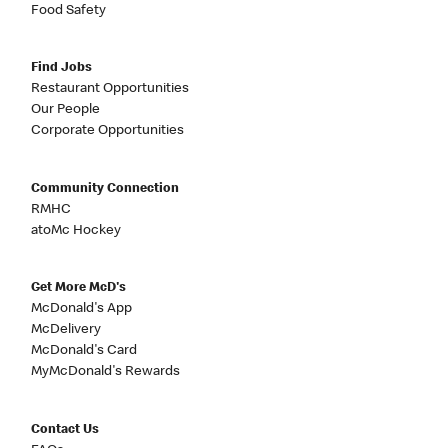
Food Safety
Find Jobs
Restaurant Opportunities
Our People
Corporate Opportunities
Community Connection
RMHC
atoMc Hockey
Get More McD's
McDonald's App
McDelivery
McDonald's Card
MyMcDonald's Rewards
Contact Us