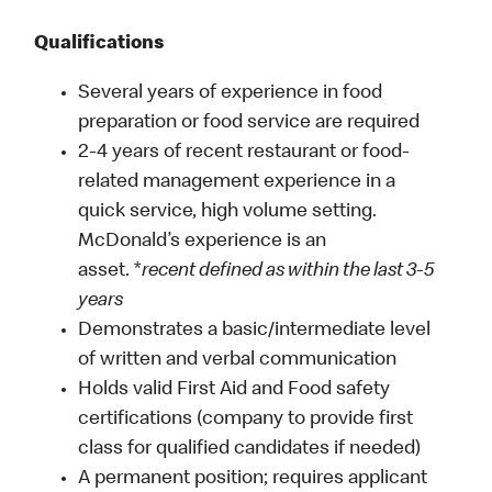
Qualifications
Several years of experience in food
preparation or food service are required
2-4 years of recent restaurant or food-
related management experience in a
quick service, high volume setting.
McDonald’s experience is an
asset. *
recent defined as within the last 3-5
years
Demonstrates a basic/intermediate level
of written and verbal communication
Holds valid First Aid and Food safety
certifications (company to provide first
class for qualified candidates if needed)
A permanent position; requires applicant