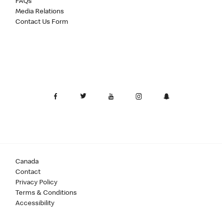
FAQs
Media Relations
Contact Us Form
Canada
Contact
Privacy Policy
Terms & Conditions
Accessibility