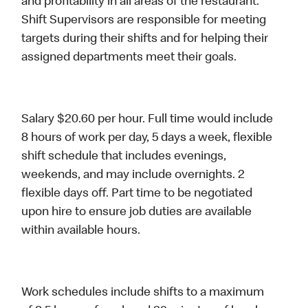
and profitability in all areas of the restaurant.
Shift Supervisors are responsible for meeting
targets during their shifts and for helping their
assigned departments meet their goals.
Salary $20.60 per hour. Full time would include
8 hours of work per day, 5 days a week, flexible
shift schedule that includes evenings,
weekends, and may include overnights. 2
flexible days off. Part time to be negotiated
upon hire to ensure job duties are available
within available hours.
Work schedules include shifts to a maximum