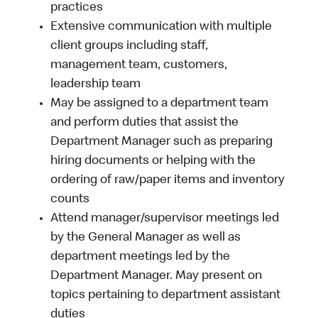
practices
Extensive communication with multiple
client groups including staff,
management team, customers,
leadership team
May be assigned to a department team
and perform duties that assist the
Department Manager such as preparing
hiring documents or helping with the
ordering of raw/paper items and inventory
counts
Attend manager/supervisor meetings led
by the General Manager as well as
department meetings led by the
Department Manager. May present on
topics pertaining to department assistant
duties