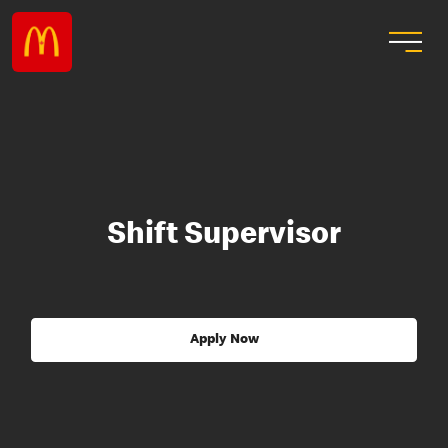
Shift Supervisor
Apply Now