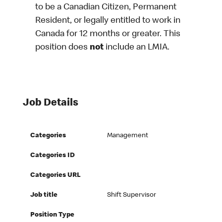
to be a Canadian Citizen, Permanent
Resident, or legally entitled to work in
Canada for 12 months or greater. This
position does
not
include an LMIA.
Job Details
Categories
Management
Categories ID
Categories URL
Job title
Shift Supervisor
Position Type