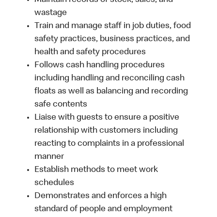
Maintain records of stock, sales, and
wastage
Train and manage staff in job duties, food
safety practices, business practices, and
health and safety procedures
Follows cash handling procedures
including handling and reconciling cash
floats as well as balancing and recording
safe contents
Liaise with guests to ensure a positive
relationship with customers including
reacting to complaints in a professional
manner
Establish methods to meet work
schedules
Demonstrates and enforces a high
standard of people and employment