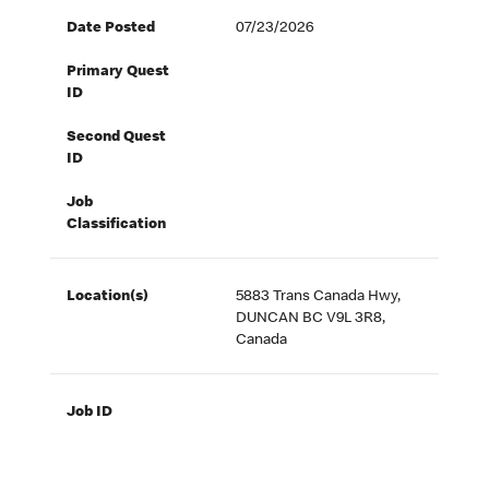
Date Posted
07/23/2026
Primary Quest
ID
Second Quest
ID
Job
Classification
Location(s)
5883 Trans Canada Hwy,
DUNCAN BC V9L 3R8,
Canada
Job ID