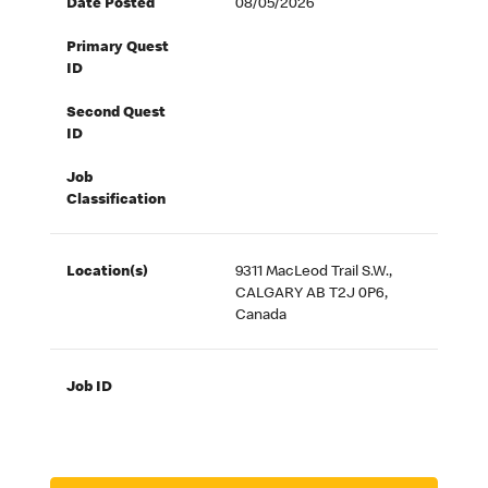
Date Posted
08/05/2026
Primary Quest
ID
Second Quest
ID
Job
Classification
Location(s)
9311 MacLeod Trail S.W.,
CALGARY AB T2J 0P6,
Canada
Job ID