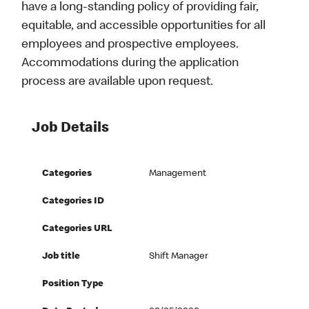
have a long-standing policy of providing fair,
equitable, and accessible opportunities for all
employees and prospective employees.
Accommodations during the application
process are available upon request.
Job Details
Categories
Management
Categories ID
Categories URL
Job title
Shift Manager
Position Type