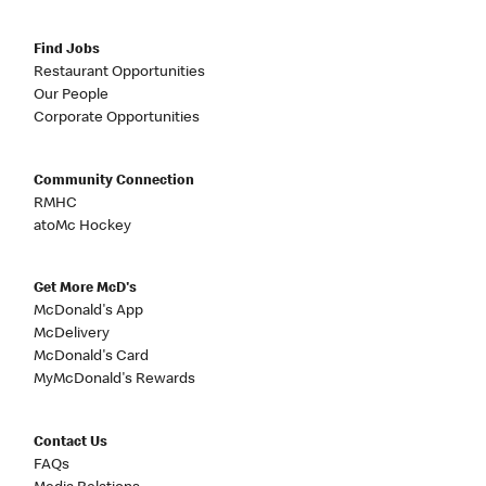
Find Jobs
Restaurant Opportunities
Our People
Corporate Opportunities
Community Connection
RMHC
atoMc Hockey
Get More McD's
McDonald's App
McDelivery
McDonald's Card
MyMcDonald's Rewards
Contact Us
FAQs