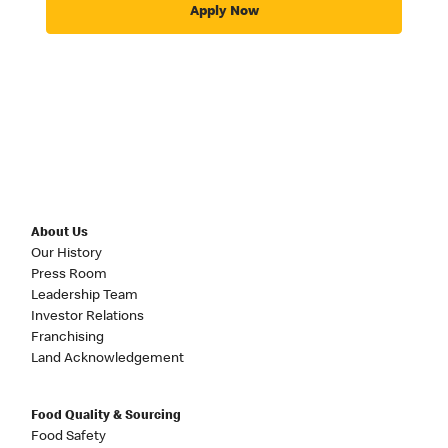
Apply Now
About Us
Our History
Press Room
Leadership Team
Investor Relations
Franchising
Land Acknowledgement
Food Quality & Sourcing
Food Safety