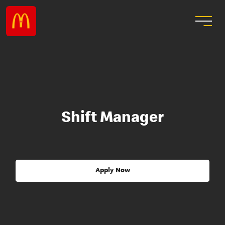
Shift Manager
Apply Now