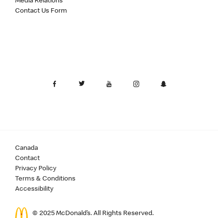
Media Relations
Contact Us Form
Canada
Contact
Privacy Policy
Terms & Conditions
Accessibility
© 2025 McDonald’s. All Rights Reserved.