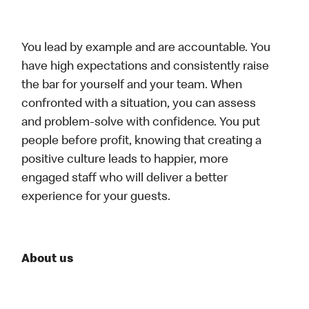
You lead by example and are accountable. You
have high expectations and consistently raise
the bar for yourself and your team. When
confronted with a situation, you can assess
and problem-solve with confidence. You put
people before profit, knowing that creating a
positive culture leads to happier, more
engaged staff who will deliver a better
experience for your guests.
About us