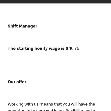
Shift Manager
The starting hourly wage is $
16.75
Our offer
Working with us means that you will have the