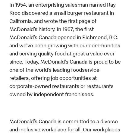
In 1954, an enterprising salesman named Ray
Kroc discovered a small burger restaurant in
California, and wrote the first page of
McDonald’s history. In 1967, the first
McDonald’s Canada opened in Richmond, B.C.
and we’ve been growing with our communities
and serving quality food at great a value ever
since. Today, McDonald’s Canada is proud to be
one of the world’s leading foodservice
retailers, offering job opportunities at
corporate-owned restaurants or restaurants
owned by independent franchisees.
McDonald’s Canada is committed to a diverse
and inclusive workplace for all. Our workplaces