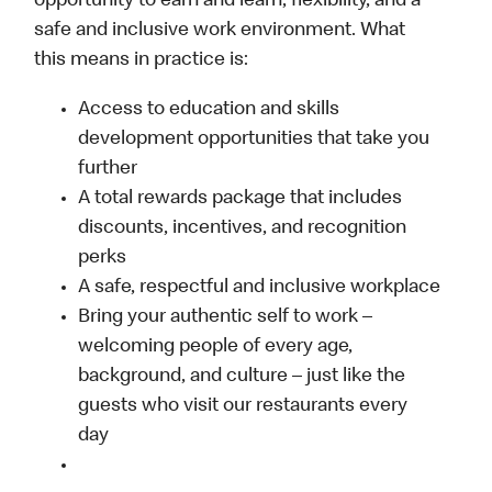
opportunity to earn and learn, flexibility, and a
safe and inclusive work environment. What
this means in practice is:
Access to education and skills
development opportunities that take you
further
A total rewards package that includes
discounts, incentives, and recognition
perks
A safe, respectful and inclusive workplace
Bring your authentic self to work –
welcoming people of every age,
background, and culture – just like the
guests who visit our restaurants every
day