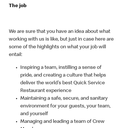
The job
We are sure that you have an idea about what
working with us is like, but just in case here are
some of the highlights on what your job will
entail:
Inspiring a team, instilling a sense of
pride, and creating a culture that helps
deliver the world’s best Quick Service
Restaurant experience
Maintaining a safe, secure, and sanitary
environment for your guests, your team,
and yourself
Managing and leading a team of Crew