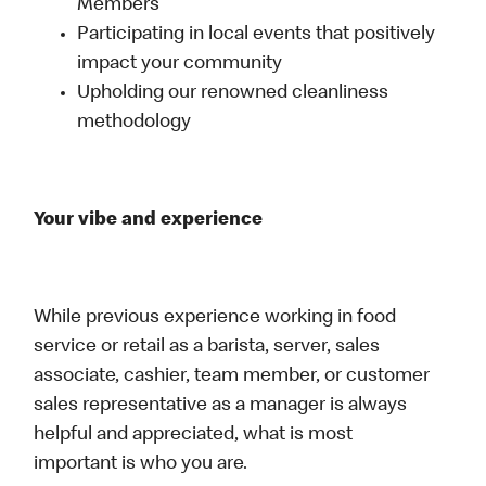
Members
Participating in local events that positively
impact your community
Upholding our renowned cleanliness
methodology
Your vibe and experience
While previous experience working in food
service or retail as a barista, server, sales
associate, cashier, team member, or customer
sales representative as a manager is always
helpful and appreciated, what is most
important is who you are.