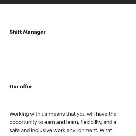
Shift Manager
Our offer
Working with us means that you will have the
opportunity to earn and learn, flexibility, and a
safe and inclusive work environment. What