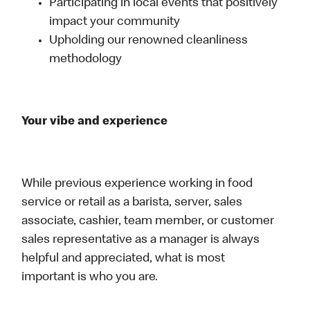
Participating in local events that positively
impact your community
Upholding our renowned cleanliness
methodology
Your vibe and experience
While previous experience working in food
service or retail as a barista, server, sales
associate, cashier, team member, or customer
sales representative as a manager is always
helpful and appreciated, what is most
important is who you are.