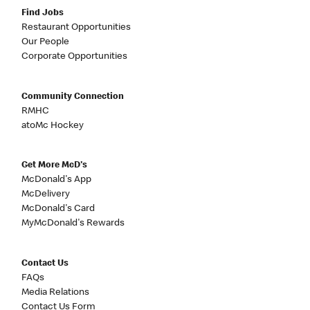
Find Jobs
Restaurant Opportunities
Our People
Corporate Opportunities
Community Connection
RMHC
atoMc Hockey
Get More McD's
McDonald's App
McDelivery
McDonald's Card
MyMcDonald's Rewards
Contact Us
FAQs
Media Relations
Contact Us Form