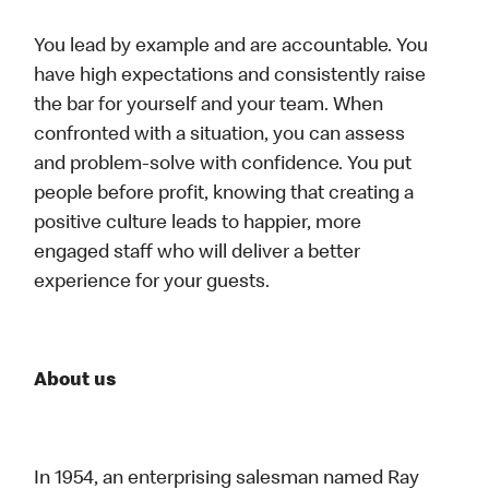
You lead by example and are accountable. You
have high expectations and consistently raise
the bar for yourself and your team. When
confronted with a situation, you can assess
and problem-solve with confidence. You put
people before profit, knowing that creating a
positive culture leads to happier, more
engaged staff who will deliver a better
experience for your guests.
About us
In 1954, an enterprising salesman named Ray