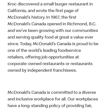
Kroc discovered a small burger restaurant in
California, and wrote the first page of
McDonald’s history. In 1967, the first
McDonald’s Canada opened in Richmond, B.C.
and we’ve been growing with our communities
and serving quality food at great a value ever
since. Today, McDonald’s Canada is proud to be
one of the world’s leading foodservice
retailers, offering job opportunities at
corporate-owned restaurants or restaurants
owned by independent franchisees.
McDonald’s Canada is committed to a diverse
and inclusive workplace for all. Our workplaces
have a long-standing policy of providing fair,