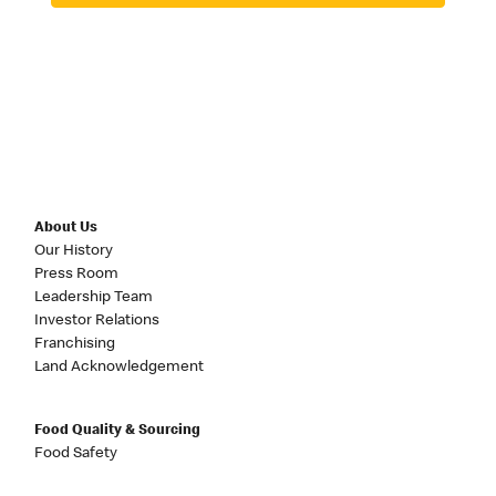
About Us
Our History
Press Room
Leadership Team
Investor Relations
Franchising
Land Acknowledgement
Food Quality & Sourcing
Food Safety