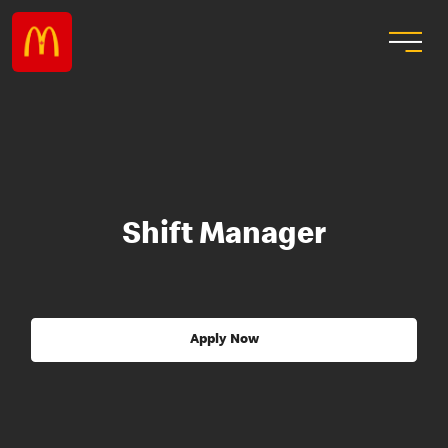
Shift Manager
Apply Now