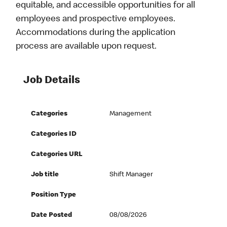
equitable, and accessible opportunities for all
employees and prospective employees.
Accommodations during the application
process are available upon request.
Job Details
Categories
Management
Categories ID
Categories URL
Job title
Shift Manager
Position Type
Date Posted
08/08/2026