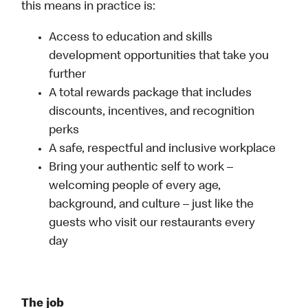
this means in practice is:
Access to education and skills
development opportunities that take you
further
A total rewards package that includes
discounts, incentives, and recognition
perks
A safe, respectful and inclusive workplace
Bring your authentic self to work –
welcoming people of every age,
background, and culture – just like the
guests who visit our restaurants every
day
The job