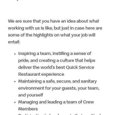
We are sure that you have an idea about what
working with us is like, but just in case here are
some of the highlights on what your job will
entail:
Inspiring a team, instilling a sense of
pride, and creating a culture that helps
deliver the world’s best Quick Service
Restaurant experience
Maintaining a safe, secure, and sanitary
environment for your guests, your team,
and yourself
Managing and leading a team of Crew
Members