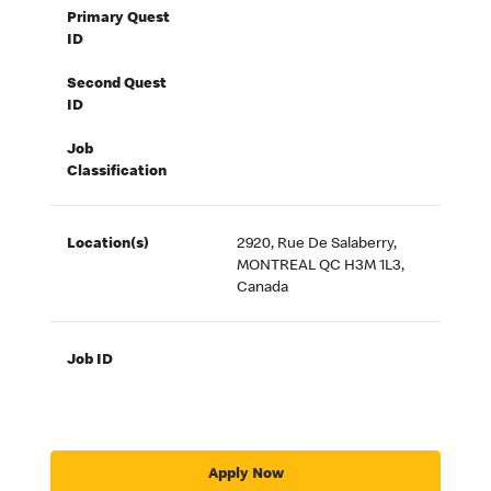
Primary Quest
ID
Second Quest
ID
Job
Classification
Location(s)
2920, Rue De Salaberry,
MONTREAL QC H3M 1L3,
Canada
Job ID
Apply Now