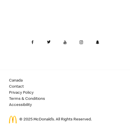
Canada
Contact
Privacy Policy
Terms & Conditions
Accessibility
© 2025 McDonald’s. All Rights Reserved.