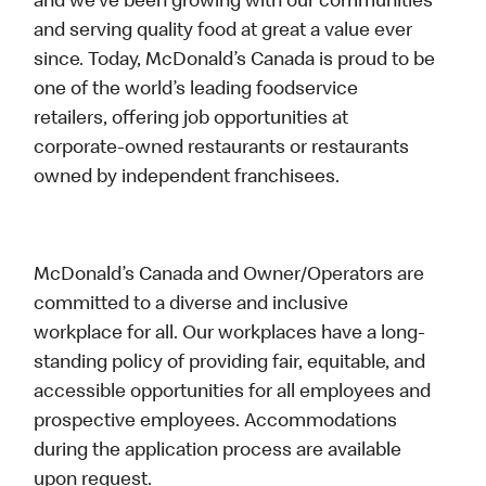
and we’ve been growing with our communities
and serving quality food at great a value ever
since. Today, McDonald’s Canada is proud to be
one of the world’s leading foodservice
retailers, offering job opportunities at
corporate-owned restaurants or restaurants
owned by independent franchisees.
McDonald’s Canada and Owner/Operators are
committed to a diverse and inclusive
workplace for all. Our workplaces have a long-
standing policy of providing fair, equitable, and
accessible opportunities for all employees and
prospective employees. Accommodations
during the application process are available
upon request.