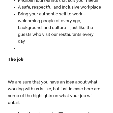
Flexible hours/shifts that suit your needs
A safe, respectful and inclusive workplace
Bring your authentic self to work –
welcoming people of every age,
background, and culture – just like the
guests who visit our restaurants every
day
The job
We are sure that you have an idea about what
working with us is like, but just in case here are
some of the highlights on what your job will
entail: