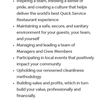
Inspiring a team, instilling a sense of
pride, and creating a culture that helps
deliver the world’s best Quick Service
Restaurant experience
Maintaining a safe, secure, and sanitary
environment for your guests, your team,
and yourself
Managing and leading a team of
Managers and Crew Members
Participating in local events that positively
impact your community
Upholding our renowned cleanliness
methodology
Building sales and profits, which in turn
build your value, professionally and
financially.