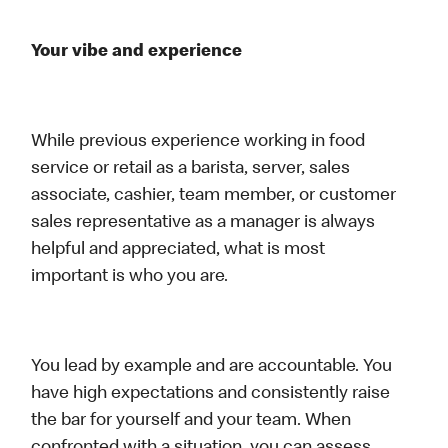
Your vibe and experience
While previous experience working in food
service or retail as a barista, server, sales
associate, cashier, team member, or customer
sales representative as a manager is always
helpful and appreciated, what is most
important is who you are.
You lead by example and are accountable. You
have high expectations and consistently raise
the bar for yourself and your team. When