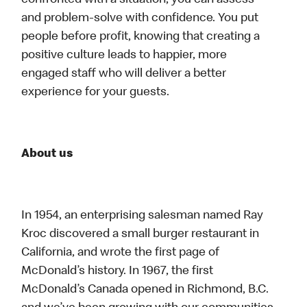
confronted with a situation, you can assess
and problem-solve with confidence. You put
people before profit, knowing that creating a
positive culture leads to happier, more
engaged staff who will deliver a better
experience for your guests.
About us
In 1954, an enterprising salesman named Ray
Kroc discovered a small burger restaurant in
California, and wrote the first page of
McDonald’s history. In 1967, the first
McDonald’s Canada opened in Richmond, B.C.