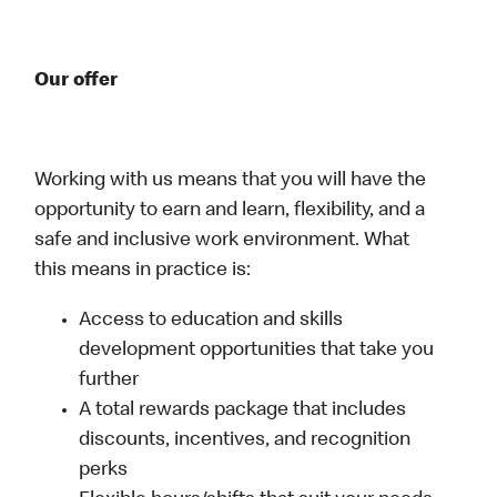
Our offer
Working with us means that you will have the
opportunity to earn and learn, flexibility, and a
safe and inclusive work environment. What
this means in practice is:
Access to education and skills
development opportunities that take you
further
A total rewards package that includes
discounts, incentives, and recognition
perks