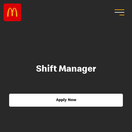
Shift Manager
Apply Now