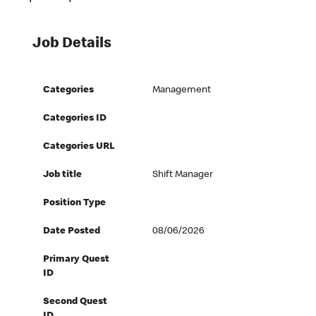
Job Details
Categories
Management
Categories ID
Categories URL
Job title
Shift Manager
Position Type
Date Posted
08/06/2026
Primary Quest
ID
Second Quest