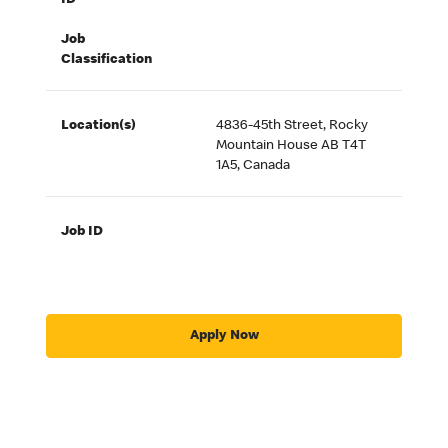
ID
Job
Classification
Location(s)
4836-45th Street, Rocky
Mountain House AB T4T
1A5, Canada
Job ID
Apply Now