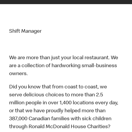
Shift Manager
We are more than just your local restaurant. We
are a collection of hardworking small-business
owners.
Did you know that from coast to coast, we
serve delicious choices to more than 2.5
million people in over 1,400 locations every day,
or that we have proudly helped more than
387,000 Canadian families with sick children
through Ronald McDonald House Charities?