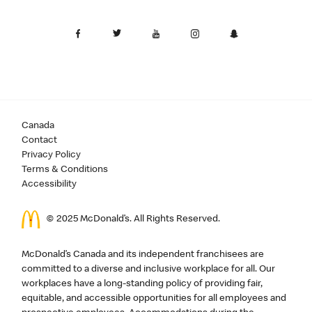
Canada
Contact
Privacy Policy
Terms & Conditions
Accessibility
© 2025 McDonald’s. All Rights Reserved.
McDonald’s Canada and its independent franchisees are
committed to a diverse and inclusive workplace for all. Our
workplaces have a long-standing policy of providing fair,
equitable, and accessible opportunities for all employees and