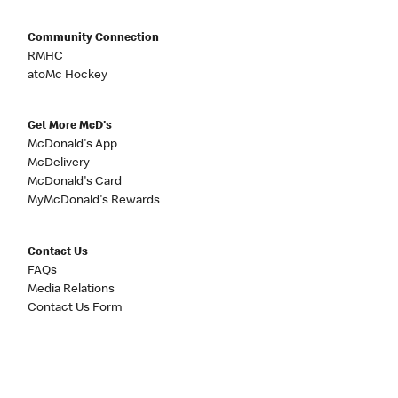
Community Connection
RMHC
atoMc Hockey
Get More McD's
McDonald's App
McDelivery
McDonald's Card
MyMcDonald's Rewards
Contact Us
FAQs
Media Relations
Contact Us Form