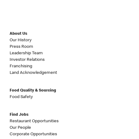
About Us
Our History
Press Room
Leadership Team
Investor Relations
Franchising
Land Acknowledgement
Food Quality & Sourcing
Food Safety
Find Jobs
Restaurant Opportunities
Our People
Corporate Opportunities