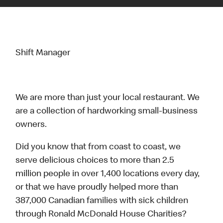
Shift Manager
We are more than just your local restaurant. We
are a collection of hardworking small-business
owners.
Did you know that from coast to coast, we
serve delicious choices to more than 2.5
million people in over 1,400 locations every day,
or that we have proudly helped more than
387,000 Canadian families with sick children
through Ronald McDonald House Charities?