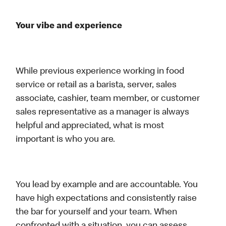
Your vibe and experience
While previous experience working in food
service or retail as a barista, server, sales
associate, cashier, team member, or customer
sales representative as a manager is always
helpful and appreciated, what is most
important is who you are.
You lead by example and are accountable. You
have high expectations and consistently raise
the bar for yourself and your team. When