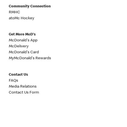
Community Connection
RMHC
atoMc Hockey
Get More McD's
McDonald's App
McDelivery
McDonald's Card
MyMcDonald's Rewards
Contact Us
FAQs
Media Relations
Contact Us Form