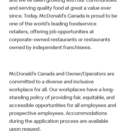
and we’ve been growing with our communities
and serving quality food at great a value ever
since. Today, McDonald’s Canada is proud to be
one of the world’s leading foodservice
retailers, offering job opportunities at
corporate-owned restaurants or restaurants
owned by independent franchisees.
McDonald’s Canada and Owner/Operators are
committed to a diverse and inclusive
workplace for all. Our workplaces have a long-
standing policy of providing fair, equitable, and
accessible opportunities for all employees and
prospective employees. Accommodations
during the application process are available
upon request.