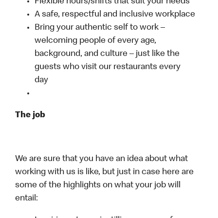
Flexible hours/shifts that suit your needs
A safe, respectful and inclusive workplace
Bring your authentic self to work –
welcoming people of every age,
background, and culture – just like the
guests who visit our restaurants every
day
The job
We are sure that you have an idea about what
working with us is like, but just in case here are
some of the highlights on what your job will
entail: