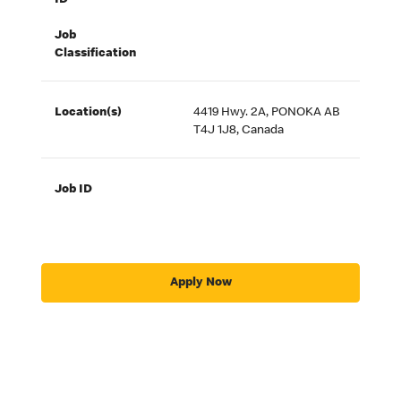
ID
Job
Classification
Location(s)
4419 Hwy. 2A, PONOKA AB
T4J 1J8, Canada
Job ID
Apply Now