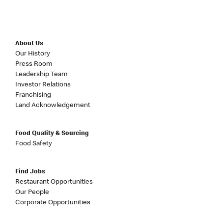
About Us
Our History
Press Room
Leadership Team
Investor Relations
Franchising
Land Acknowledgement
Food Quality & Sourcing
Food Safety
Find Jobs
Restaurant Opportunities
Our People
Corporate Opportunities