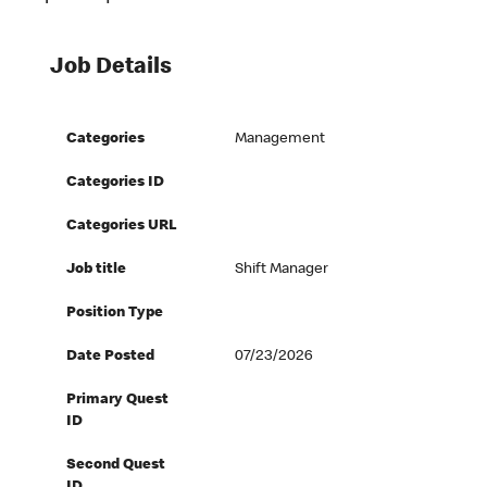
Job Details
Categories
Management
Categories ID
Categories URL
Job title
Shift Manager
Position Type
Date Posted
07/23/2026
Primary Quest
ID
Second Quest