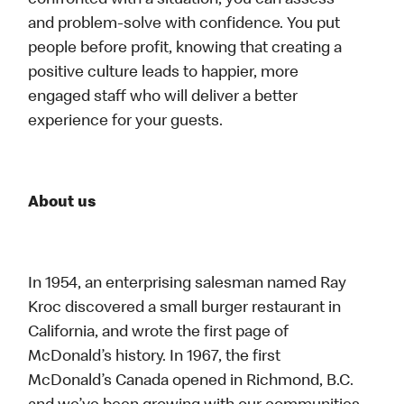
confronted with a situation, you can assess
and problem-solve with confidence. You put
people before profit, knowing that creating a
positive culture leads to happier, more
engaged staff who will deliver a better
experience for your guests.
About us
In 1954, an enterprising salesman named Ray
Kroc discovered a small burger restaurant in
California, and wrote the first page of
McDonald’s history. In 1967, the first
McDonald’s Canada opened in Richmond, B.C.