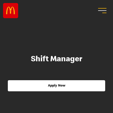
Shift Manager
Apply Now