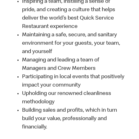
Inspiring a team, instilling a sense of
pride, and creating a culture that helps
deliver the world’s best Quick Service
Restaurant experience
Maintaining a safe, secure, and sanitary
environment for your guests, your team,
and yourself
Managing and leading a team of
Managers and Crew Members
Participating in local events that positively
impact your community
Upholding our renowned cleanliness
methodology
Building sales and profits, which in turn
build your value, professionally and
financially.