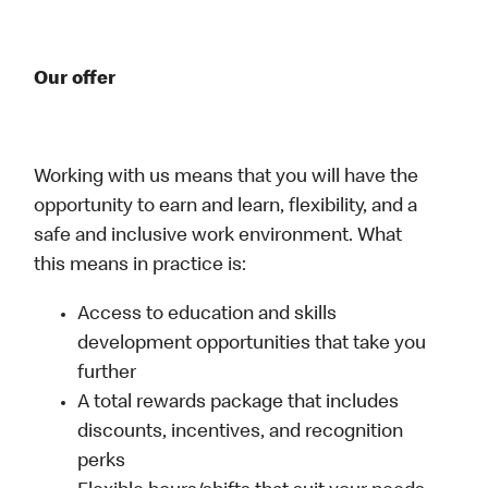
Our offer
Working with us means that you will have the
opportunity to earn and learn, flexibility, and a
safe and inclusive work environment. What
this means in practice is:
Access to education and skills
development opportunities that take you
further
A total rewards package that includes
discounts, incentives, and recognition
perks