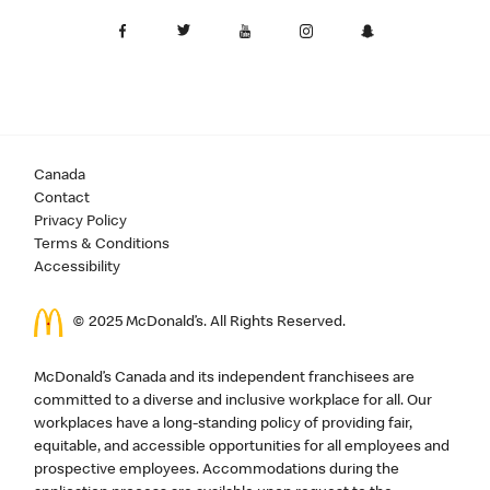
Canada
Contact
Privacy Policy
Terms & Conditions
Accessibility
© 2025 McDonald’s. All Rights Reserved.
McDonald’s Canada and its independent franchisees are
committed to a diverse and inclusive workplace for all. Our
workplaces have a long-standing policy of providing fair,
equitable, and accessible opportunities for all employees and
prospective employees. Accommodations during the