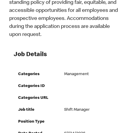
standing policy of providing fair, equitable, and
accessible opportunities for all employees and
prospective employees. Accommodations
during the application process are available
upon request.
Job Details
Categories
Management
Categories ID
Categories URL
Job title
Shift Manager
Position Type