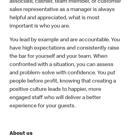
associate, cashier, team member, or customer
sales representative as a manager is always
helpful and appreciated, what is most
important is who you are.
You lead by example and are accountable. You
have high expectations and consistently raise
the bar for yourself and your team. When
confronted with a situation, you can assess
and problem-solve with confidence. You put
people before profit, knowing that creating a
positive culture leads to happier, more
engaged staff who will deliver a better
experience for your guests.
About us