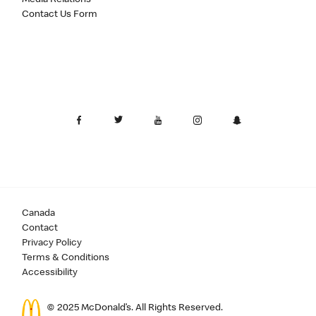
Contact Us Form
Canada
Contact
Privacy Policy
Terms & Conditions
Accessibility
© 2025 McDonald’s. All Rights Reserved.