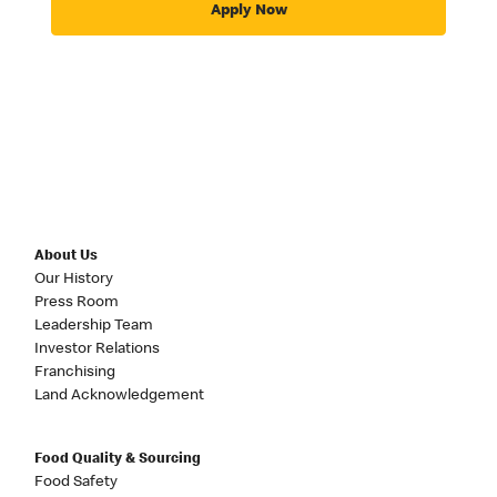
Apply Now
About Us
Our History
Press Room
Leadership Team
Investor Relations
Franchising
Land Acknowledgement
Food Quality & Sourcing
Food Safety