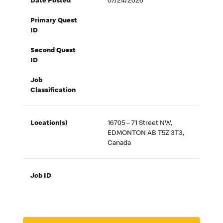
Date Posted
07/24/2026
Primary Quest
ID
Second Quest
ID
Job
Classification
Location(s)
16705 – 71 Street NW,
EDMONTON AB T5Z 3T3,
Canada
Job ID