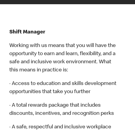
Shift Manager
Working with us means that you will have the
opportunity to earn and learn, flexibility, and a
safe and inclusive work environment. What
this means in practice is:
· Access to education and skills development
opportunities that take you further
· A total rewards package that includes
discounts, incentives, and recognition perks
· A safe, respectful and inclusive workplace