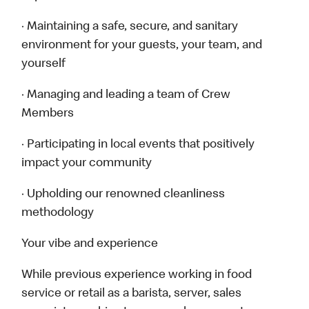
· Maintaining a safe, secure, and sanitary
environment for your guests, your team, and
yourself
· Managing and leading a team of Crew
Members
· Participating in local events that positively
impact your community
· Upholding our renowned cleanliness
methodology
Your vibe and experience
While previous experience working in food
service or retail as a barista, server, sales