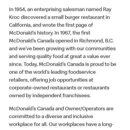
In 1954, an enterprising salesman named Ray
Kroc discovered a small burger restaurant in
California, and wrote the first page of
McDonald’s history. In 1967, the first
McDonald’s Canada opened in Richmond, B.C.
and we’ve been growing with our communities
and serving quality food at great a value ever
since. Today, McDonald’s Canada is proud to be
one of the world’s leading foodservice
retailers, offering job opportunities at
corporate-owned restaurants or restaurants
owned by independent franchisees.
McDonald’s Canada and Owner/Operators are
committed to a diverse and inclusive
workplace for all. Our workplaces have a long-