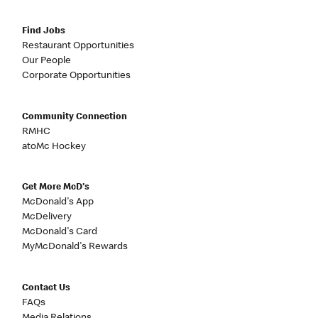
Find Jobs
Restaurant Opportunities
Our People
Corporate Opportunities
Community Connection
RMHC
atoMc Hockey
Get More McD's
McDonald's App
McDelivery
McDonald's Card
MyMcDonald's Rewards
Contact Us
FAQs
Media Relations