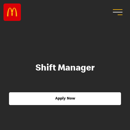
Shift Manager
Apply Now