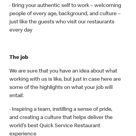
· Bring your authentic self to work – welcoming
people of every age, background, and culture –
just like the guests who visit our restaurants
every day
The job
We are sure that you have an idea about what
working with us is like, but just in case here are
some of the highlights on what your job will
entail:
· Inspiring a team, instilling a sense of pride,
and creating a culture that helps deliver the
world’s best Quick Service Restaurant
experience